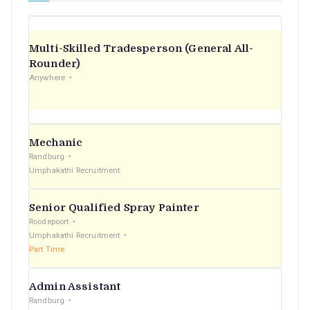
Multi-Skilled Tradesperson (General All-
Rounder)
Anywhere
Mechanic
Randburg
Umphakathi Recruitment
Senior Qualified Spray Painter
Roodepoort
Umphakathi Recruitment
Part Time
Admin Assistant
Randburg