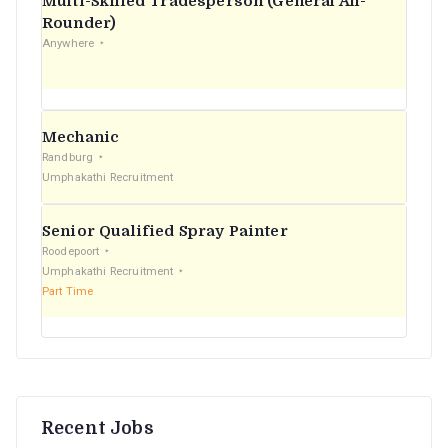
Multi-Skilled Tradesperson (General All-
r
Rounder)
Anywhere
:
Mechanic
Randburg
Umphakathi Recruitment
Senior Qualified Spray Painter
Roodepoort
Umphakathi Recruitment
Part Time
Recent Jobs