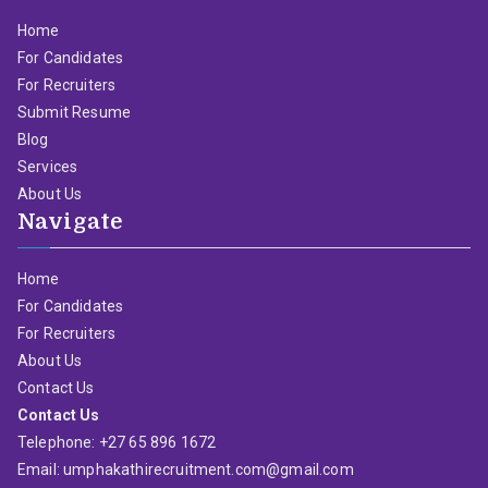
Home
For Candidates
For Recruiters
Submit Resume
Blog
Services
About Us
Navigate
Home
For Candidates
For Recruiters
About Us
Contact Us
Contact Us
Telephone: +27 65 896 1672
Email: umphakathirecruitment.com@gmail.com