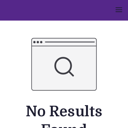
Skip
to
Umphakathi
content
No Results