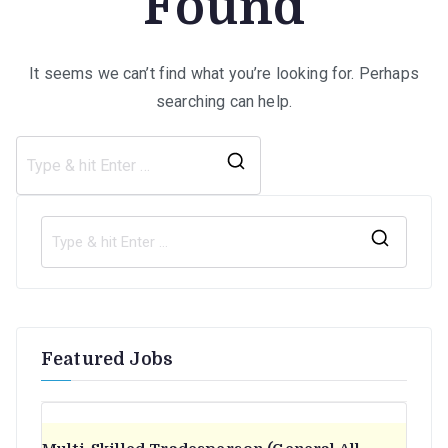
Found
It seems we can’t find what you’re looking for. Perhaps
searching can help.
Search
for:
S
e
a
r
Featured Jobs
c
h
f
o