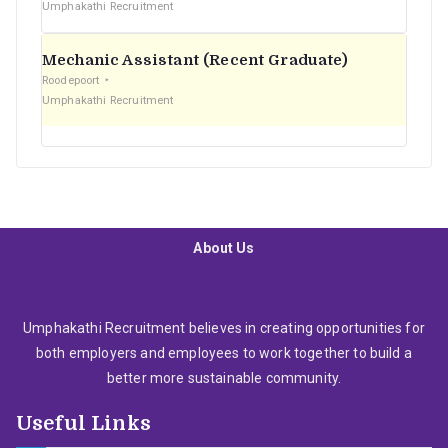
Umphakathi Recruitment
Mechanic Assistant (Recent Graduate)
Roodepoort
Umphakathi Recruitment
About Us
Umphakathi Recruitment believes in creating opportunities for
both employers and employees to work together to build a
better more sustainable community.
Useful Links