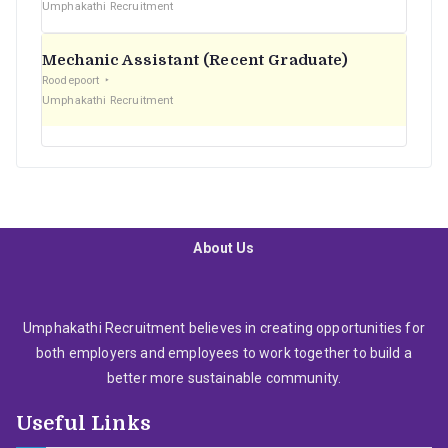
Umphakathi Recruitment
Mechanic Assistant (Recent Graduate)
Roodepoort
Umphakathi Recruitment
About Us
Umphakathi Recruitment believes in creating opportunities for
both employers and employees to work together to build a
better more sustainable community.
Useful Links