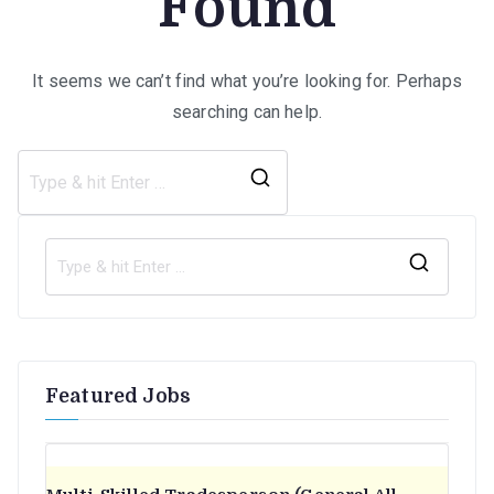
Found
It seems we can’t find what you’re looking for. Perhaps
searching can help.
Search
for:
S
e
a
r
Featured Jobs
c
h
f
o