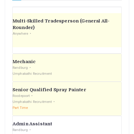
Multi-Skilled Tradesperson (General All-
Rounder)
Anywhere
Mechanic
Randburg
Umphakathi Recruitment
Senior Qualified Spray Painter
Roodepoort
Umphakathi Recruitment
Part Time
Admin Assistant
Randburg