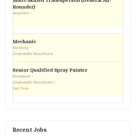
Multi-Skilled Tradesperson (General All-
r
Rounder)
Anywhere
:
Mechanic
Randburg
Umphakathi Recruitment
Senior Qualified Spray Painter
Roodepoort
Umphakathi Recruitment
Part Time
Recent Jobs