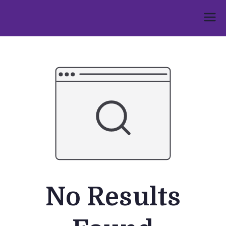
Skip
to
Umphakathi
content
No Results