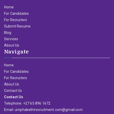
Home
For Candidates
For Recruiters
Submit Resume
Blog
Services
About Us
Navigate
Home
For Candidates
For Recruiters
About Us
Contact Us
Contact Us
Telephone: +27 65 896 1672
Email: umphakathirecruitment.com@gmail.com