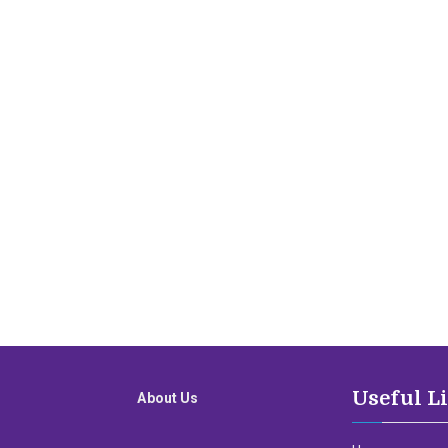
Useful L
About Us