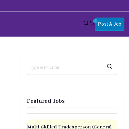
0
Post A Job
S
e
a
r
Featured Jobs
c
h
f
o
Multi-Skilled Tradesperson (General