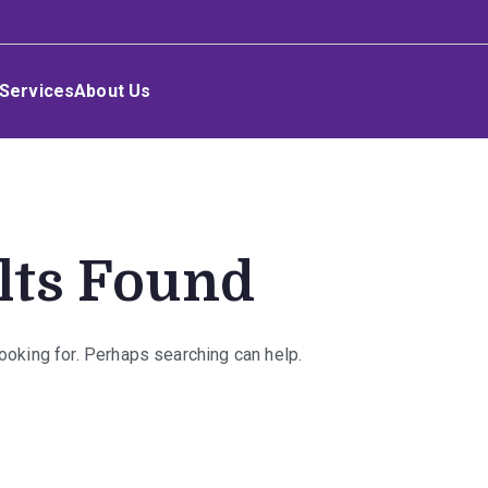
Services
About Us
lts Found
looking for. Perhaps searching can help.
rch