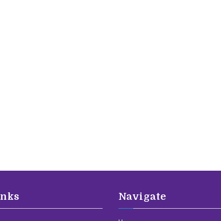
inks
Navigate