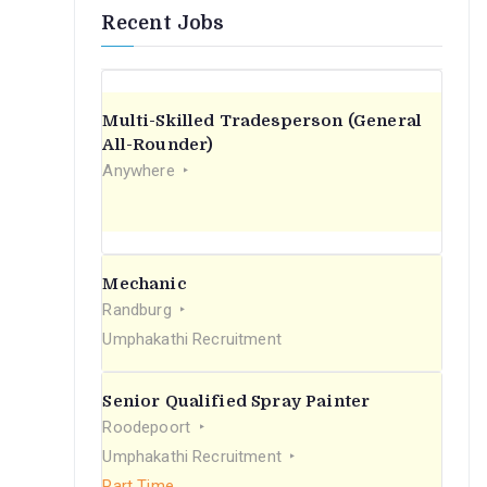
Recent Jobs
Multi-Skilled Tradesperson (General
All-Rounder)
Anywhere
Mechanic
Randburg
Umphakathi Recruitment
Senior Qualified Spray Painter
Roodepoort
Umphakathi Recruitment
Part Time