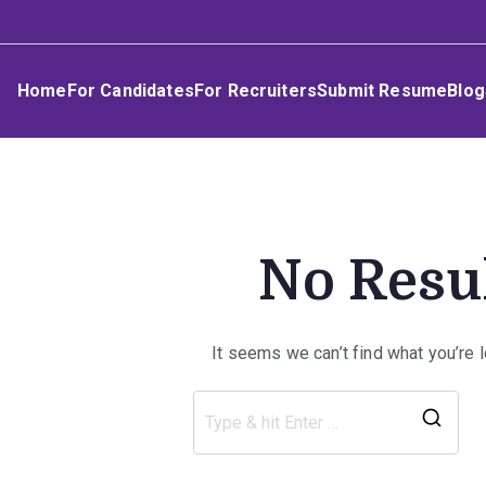
Skip
Umphakathi
to
content
Home
For Candidates
For Recruiters
Submit Resume
Blog
No Resu
It seems we can’t find what you’re 
Sea
for: