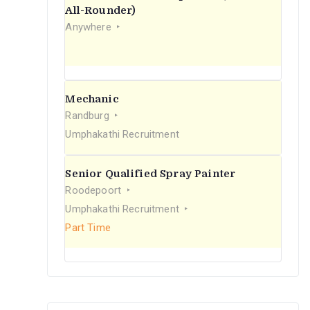
r
All-Rounder)
Anywhere
:
Mechanic
Randburg
Umphakathi Recruitment
Senior Qualified Spray Painter
Roodepoort
Umphakathi Recruitment
Part Time