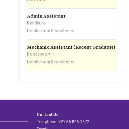
Admin Assistant
Randburg
Umphakathi Recruitment
Mechanic Assistant (Recent Graduate)
Roodepoort
Umphakathi Recruitment
Contact Us
Telephone: +27 65 896 1672