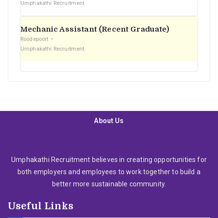
Umphakathi Recruitment
Mechanic Assistant (Recent Graduate)
Roodepoort
Umphakathi Recruitment
About Us
Umphakathi Recruitment believes in creating opportunities for
both employers and employees to work together to build a
better more sustainable community.
Useful Links