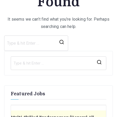
Found
It seems we can’t find what you’re looking for. Perhaps
searching can help.
Search
for:
S
e
a
r
Featured Jobs
c
h
f
o