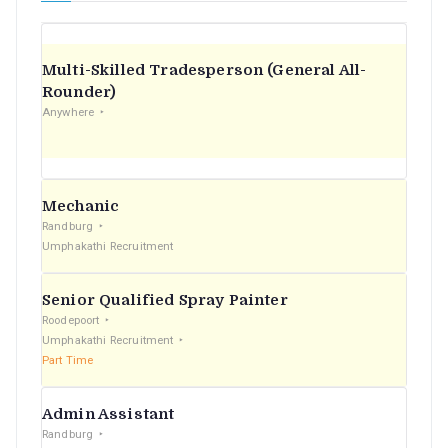
Multi-Skilled Tradesperson (General All-
Rounder)
Anywhere
Mechanic
Randburg
Umphakathi Recruitment
Senior Qualified Spray Painter
Roodepoort
Umphakathi Recruitment
Part Time
Admin Assistant
Randburg