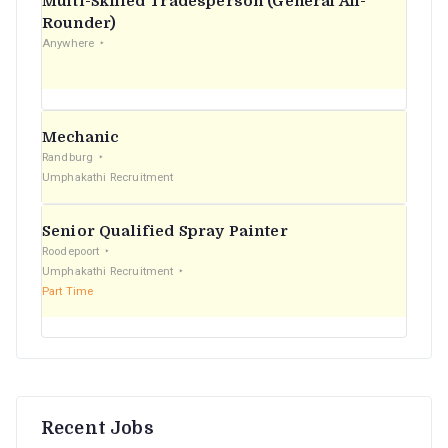
Multi-Skilled Tradesperson (General All-
r
Rounder)
Anywhere
:
Mechanic
Randburg
Umphakathi Recruitment
Senior Qualified Spray Painter
Roodepoort
Umphakathi Recruitment
Part Time
Recent Jobs