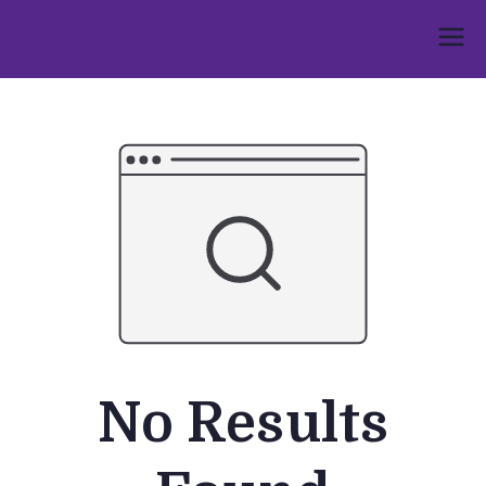
Skip
to
Umphakathi
content
No Results