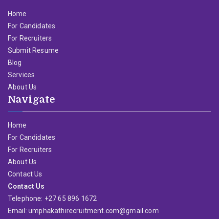
Home
For Candidates
For Recruiters
Submit Resume
Blog
Services
About Us
Navigate
Home
For Candidates
For Recruiters
About Us
Contact Us
Contact Us
Telephone: +27 65 896 1672
Email: umphakathirecruitment.com@gmail.com