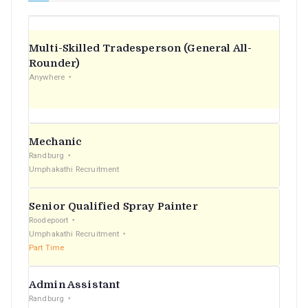
Multi-Skilled Tradesperson (General All-
Rounder)
Anywhere
Mechanic
Randburg
Umphakathi Recruitment
Senior Qualified Spray Painter
Roodepoort
Umphakathi Recruitment
Part Time
Admin Assistant
Randburg