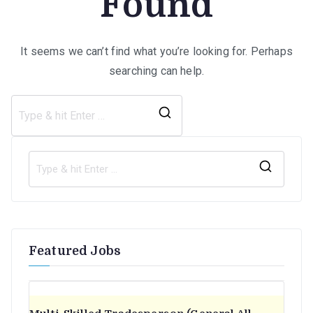
Found
It seems we can’t find what you’re looking for. Perhaps
searching can help.
Search
for:
S
e
a
r
Featured Jobs
c
h
f
o