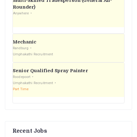
Multi-Skilled Tradesperson (General All-
r
Rounder)
Anywhere
:
Mechanic
Randburg
Umphakathi Recruitment
Senior Qualified Spray Painter
Roodepoort
Umphakathi Recruitment
Part Time
Recent Jobs