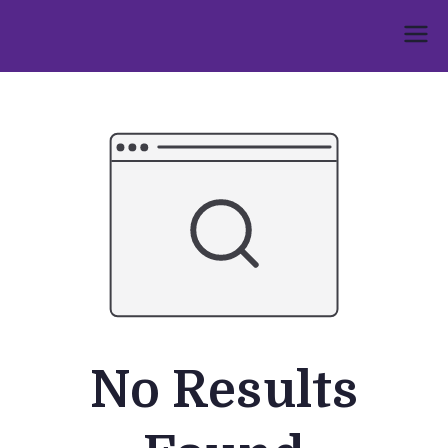
Skip
to
Umphakathi
content
No Results