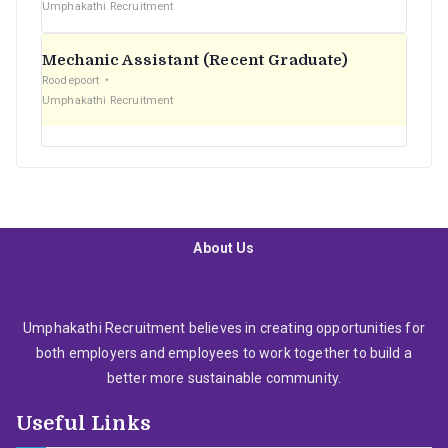
Umphakathi Recruitment
Mechanic Assistant (Recent Graduate)
Roodepoort
Umphakathi Recruitment
About Us
Umphakathi Recruitment believes in creating opportunities for
both employers and employees to work together to build a
better more sustainable community.
Useful Links