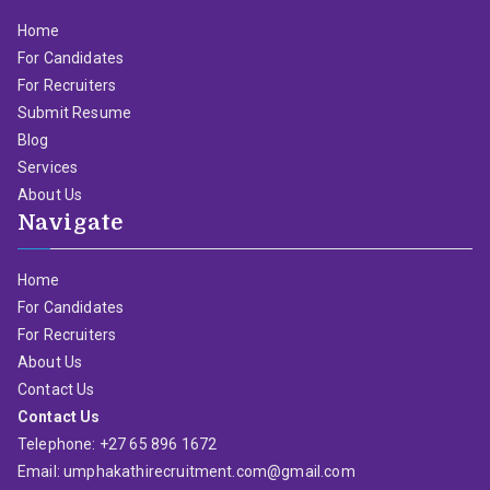
Home
For Candidates
For Recruiters
Submit Resume
Blog
Services
About Us
Navigate
Home
For Candidates
For Recruiters
About Us
Contact Us
Contact Us
Telephone: +27 65 896 1672
Email: umphakathirecruitment.com@gmail.com