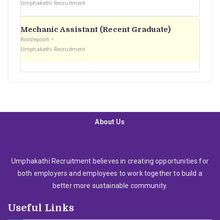
Umphakathi Recruitment
Mechanic Assistant (Recent Graduate)
Roodepoort
Umphakathi Recruitment
About Us
Umphakathi Recruitment believes in creating opportunities for
both employers and employees to work together to build a
better more sustainable community.
Useful Links