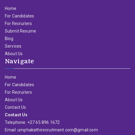
Home
For Candidates
For Recruiters
Submit Resume
Blog
Services
About Us
Navigate
Home
For Candidates
For Recruiters
About Us
Contact Us
Contact Us
Telephone: +27 65 896 1672
Email: umphakathirecruitment.com@gmail.com