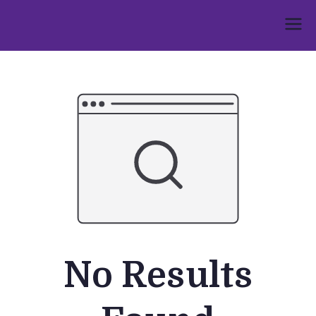
Skip
to
Umphakathi
content
No Results