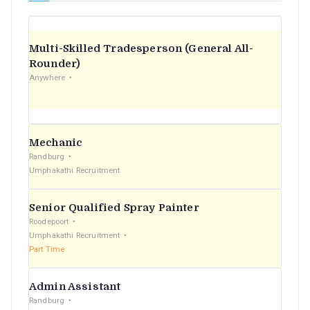
Multi-Skilled Tradesperson (General All-
Rounder)
Anywhere
Mechanic
Randburg
Umphakathi Recruitment
Senior Qualified Spray Painter
Roodepoort
Umphakathi Recruitment
Part Time
Admin Assistant
Randburg