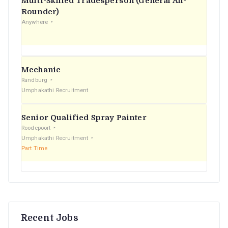
Multi-Skilled Tradesperson (General All-
r
Rounder)
Anywhere
:
Mechanic
Randburg
Umphakathi Recruitment
Senior Qualified Spray Painter
Roodepoort
Umphakathi Recruitment
Part Time
Recent Jobs