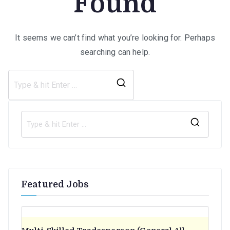
Found
It seems we can’t find what you’re looking for. Perhaps
searching can help.
Search
for:
S
e
a
r
Featured Jobs
c
h
f
o