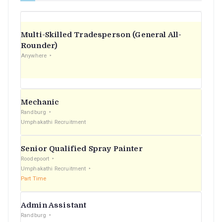
Multi-Skilled Tradesperson (General All-
Rounder)
Anywhere
Mechanic
Randburg
Umphakathi Recruitment
Senior Qualified Spray Painter
Roodepoort
Umphakathi Recruitment
Part Time
Admin Assistant
Randburg