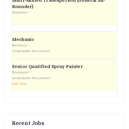
Multi-Skilled Tradesperson (General All-
r
Rounder)
Anywhere
:
Mechanic
Randburg
Umphakathi Recruitment
Senior Qualified Spray Painter
Roodepoort
Umphakathi Recruitment
Part Time
Recent Jobs