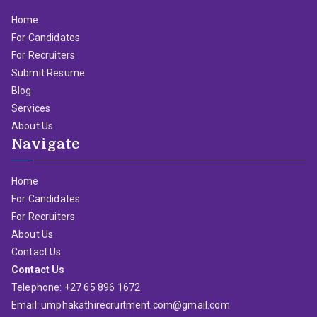
Home
For Candidates
For Recruiters
Submit Resume
Blog
Services
About Us
Navigate
Home
For Candidates
For Recruiters
About Us
Contact Us
Contact Us
Telephone: +27 65 896 1672
Email: umphakathirecruitment.com@gmail.com