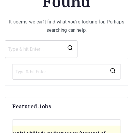
Found
It seems we can’t find what you’re looking for. Perhaps
searching can help.
Search
for:
S
e
a
r
Featured Jobs
c
h
f
o