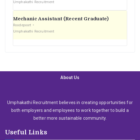
Umphakathi Recruitment
Mechanic Assistant (Recent Graduate)
Roodepoort
Umphakathi Recruitment
About Us
Umphakathi Recruitment believes in creating opportunities for
both employers and employees to work together to build a
better more sustainable community.
Useful Links