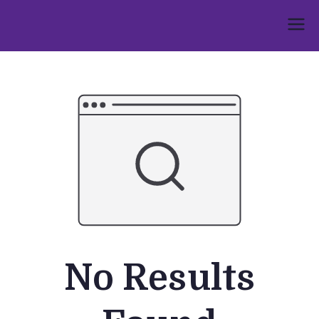
Skip
to
Umphakathi
content
No Results