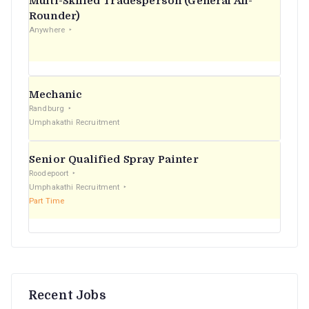
Multi-Skilled Tradesperson (General All-
r
Rounder)
Anywhere
:
Mechanic
Randburg
Umphakathi Recruitment
Senior Qualified Spray Painter
Roodepoort
Umphakathi Recruitment
Part Time
Recent Jobs