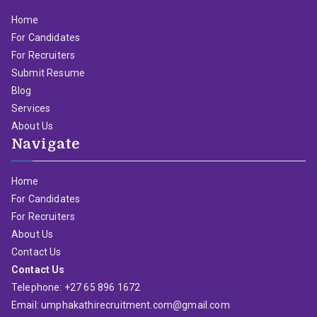
Home
For Candidates
For Recruiters
Submit Resume
Blog
Services
About Us
Navigate
Home
For Candidates
For Recruiters
About Us
Contact Us
Contact Us
Telephone: +27 65 896 1672
Email: umphakathirecruitment.com@gmail.com