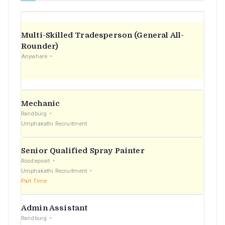
Multi-Skilled Tradesperson (General All-
Rounder)
Anywhere
Mechanic
Randburg
Umphakathi Recruitment
Senior Qualified Spray Painter
Roodepoort
Umphakathi Recruitment
Part Time
Admin Assistant
Randburg