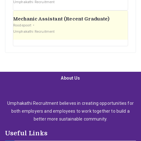
Umphakathi Recruitment
Mechanic Assistant (Recent Graduate)
Roodepoort
Umphakathi Recruitment
About Us
Umphakathi Recruitment believes in creating opportunities for
both employers and employees to work together to build a
better more sustainable community.
Useful Links