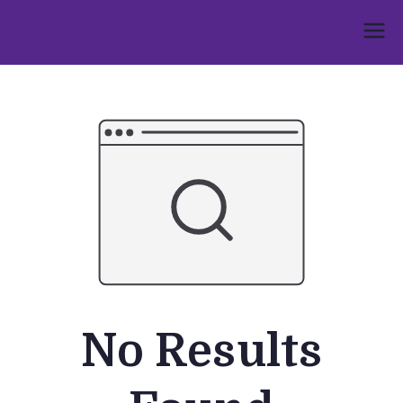
Skip
to
Umphakathi
content
No Results