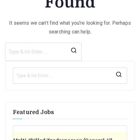
Found
It seems we can’t find what you’re looking for. Perhaps
searching can help.
Search
for:
S
e
a
r
Featured Jobs
c
h
f
o