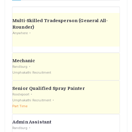
Multi-Skilled Tradesperson (General All-
Rounder)
Anywhere
Mechanic
Randburg
Umphakathi Recruitment
Senior Qualified Spray Painter
Roodepoort
Umphakathi Recruitment
Part Time
Admin Assistant
Randburg