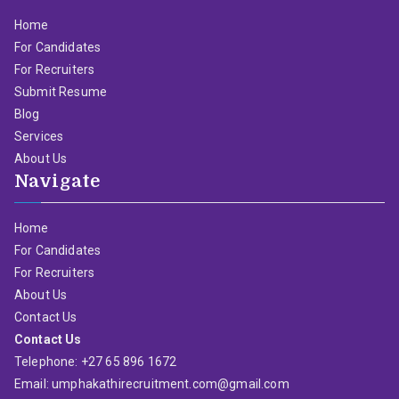
Home
For Candidates
For Recruiters
Submit Resume
Blog
Services
About Us
Navigate
Home
For Candidates
For Recruiters
About Us
Contact Us
Contact Us
Telephone: +27 65 896 1672
Email: umphakathirecruitment.com@gmail.com