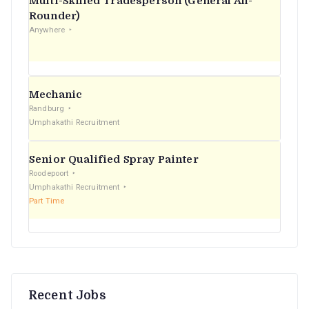
Multi-Skilled Tradesperson (General All-
r
Rounder)
Anywhere
:
Mechanic
Randburg
Umphakathi Recruitment
Senior Qualified Spray Painter
Roodepoort
Umphakathi Recruitment
Part Time
Recent Jobs