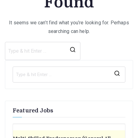
Found
It seems we can’t find what you’re looking for. Perhaps
searching can help.
Search
for:
S
e
a
r
Featured Jobs
c
h
f
o