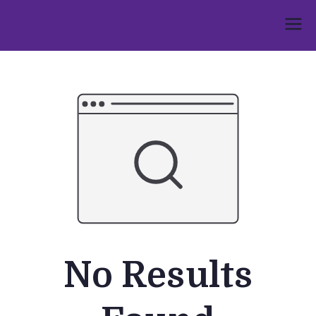
Skip
to
Umphakathi
content
No Results