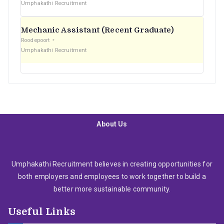
Umphakathi Recruitment
Mechanic Assistant (Recent Graduate)
Roodepoort
Umphakathi Recruitment
About Us
Umphakathi Recruitment believes in creating opportunities for
both employers and employees to work together to build a
better more sustainable community.
Useful Links