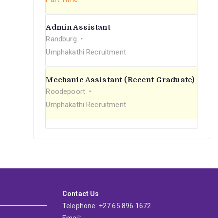
Admin Assistant
Randburg
Umphakathi Recruitment
Mechanic Assistant (Recent Graduate)
Roodepoort
Umphakathi Recruitment
Contact Us
Telephone: +27 65 896 1672