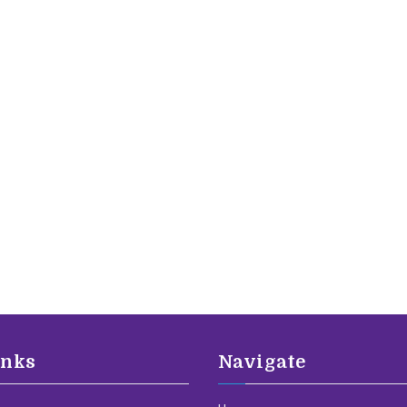
inks
Navigate