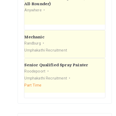
r
All-Rounder)
Anywhere
:
Mechanic
Randburg
Umphakathi Recruitment
Senior Qualified Spray Painter
Roodepoort
Umphakathi Recruitment
Part Time