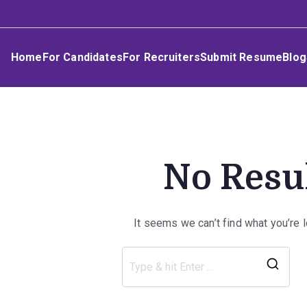
Skip
Umphakathi
to
content
Home
For Candidates
For Recruiters
Submit Resume
Blog
No Resu
It seems we can’t find what you’re 
Sea
for: