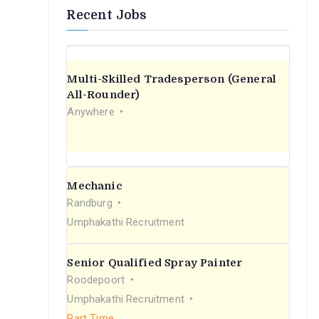
Recent Jobs
Multi-Skilled Tradesperson (General
All-Rounder)
Anywhere
Mechanic
Randburg
Umphakathi Recruitment
Senior Qualified Spray Painter
Roodepoort
Umphakathi Recruitment
Part Time