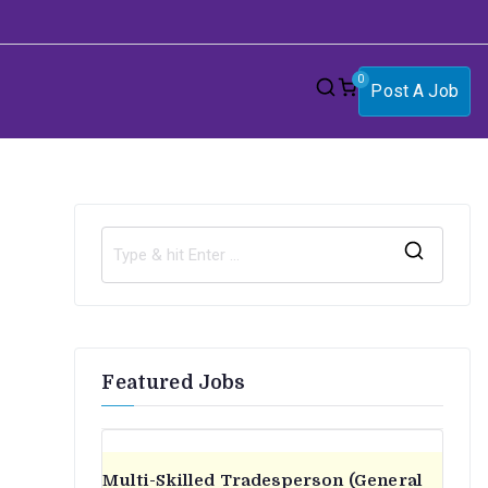
0
Post A Job
S
e
a
r
Featured Jobs
c
h
f
o
Multi-Skilled Tradesperson (General