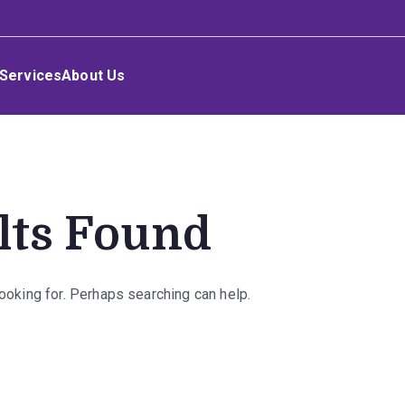
Services
About Us
lts Found
looking for. Perhaps searching can help.
rch