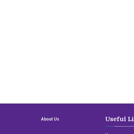
Useful L
About Us