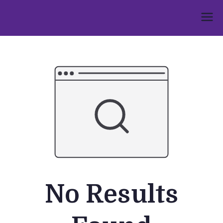
Skip
to
Umphakathi
content
No Results