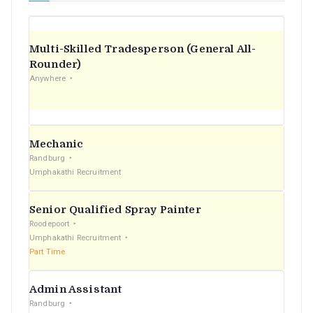
Multi-Skilled Tradesperson (General All-
Rounder)
Anywhere
Mechanic
Randburg
Umphakathi Recruitment
Senior Qualified Spray Painter
Roodepoort
Umphakathi Recruitment
Part Time
Admin Assistant
Randburg