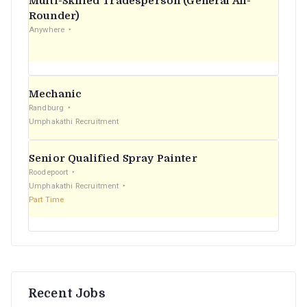
Multi-Skilled Tradesperson (General All-
r
Rounder)
Anywhere
:
Mechanic
Randburg
Umphakathi Recruitment
Senior Qualified Spray Painter
Roodepoort
Umphakathi Recruitment
Part Time
Recent Jobs