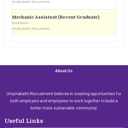
Umphakathi Recruitment
Mechanic Assistant (Recent Graduate)
Roodepoort
Umphakathi Recruitment
About Us
Umphakathi Recruitment believes in creating opportunities for
both employers and employees to work together to build a
better more sustainable community.
Useful Links