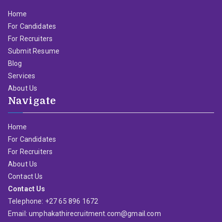
Home
For Candidates
For Recruiters
Submit Resume
Blog
Services
About Us
Navigate
Home
For Candidates
For Recruiters
About Us
Contact Us
Contact Us
Telephone: +27 65 896 1672
Email: umphakathirecruitment.com@gmail.com