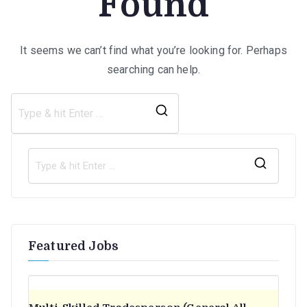
Found
It seems we can’t find what you’re looking for. Perhaps
searching can help.
Search
for:
S
e
a
r
Featured Jobs
c
h
f
o