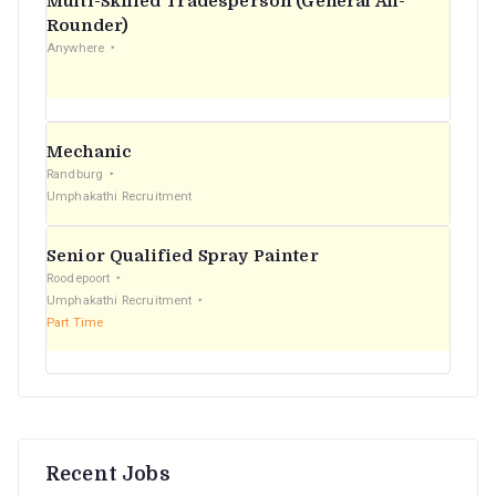
Multi-Skilled Tradesperson (General All-
r
Rounder)
Anywhere
:
Mechanic
Randburg
Umphakathi Recruitment
Senior Qualified Spray Painter
Roodepoort
Umphakathi Recruitment
Part Time
Recent Jobs