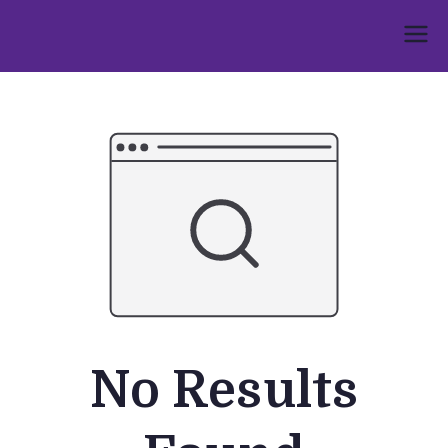
Skip
to
Umphakathi
content
No Results