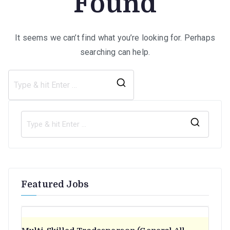
Found
It seems we can’t find what you’re looking for. Perhaps
searching can help.
Search
for:
S
e
a
r
Featured Jobs
c
h
f
o