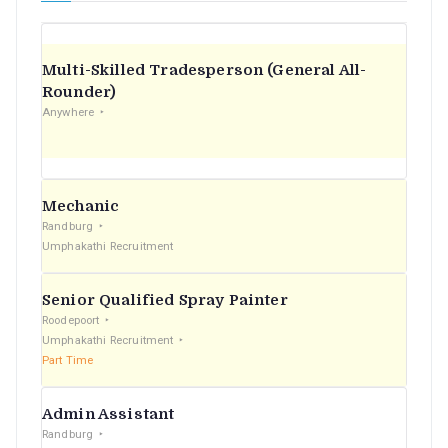
Multi-Skilled Tradesperson (General All-
Rounder)
Anywhere
Mechanic
Randburg
Umphakathi Recruitment
Senior Qualified Spray Painter
Roodepoort
Umphakathi Recruitment
Part Time
Admin Assistant
Randburg