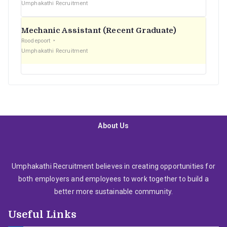
Umphakathi Recruitment
Mechanic Assistant (Recent Graduate)
Roodepoort
Umphakathi Recruitment
About Us
Umphakathi Recruitment believes in creating opportunities for
both employers and employees to work together to build a
better more sustainable community.
Useful Links