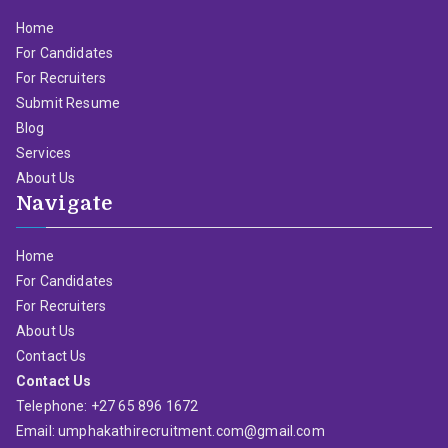
Home
For Candidates
For Recruiters
Submit Resume
Blog
Services
About Us
Navigate
Home
For Candidates
For Recruiters
About Us
Contact Us
Contact Us
Telephone: +27 65 896 1672
Email: umphakathirecruitment.com@gmail.com