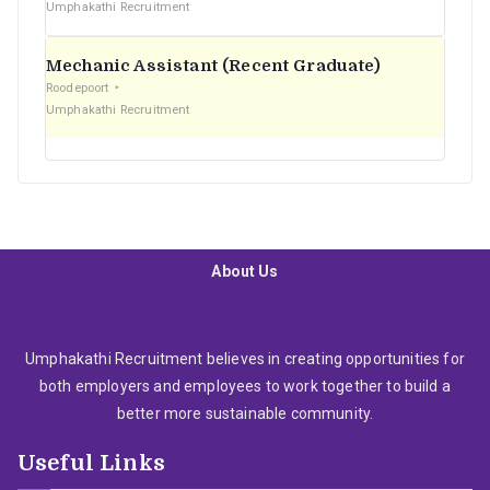
Umphakathi Recruitment
Mechanic Assistant (Recent Graduate)
Roodepoort
Umphakathi Recruitment
About Us
Umphakathi Recruitment believes in creating opportunities for
both employers and employees to work together to build a
better more sustainable community.
Useful Links