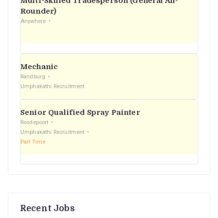
Multi-Skilled Tradesperson (General All-
r
Rounder)
Anywhere
:
Mechanic
Randburg
Umphakathi Recruitment
Senior Qualified Spray Painter
Roodepoort
Umphakathi Recruitment
Part Time
Recent Jobs