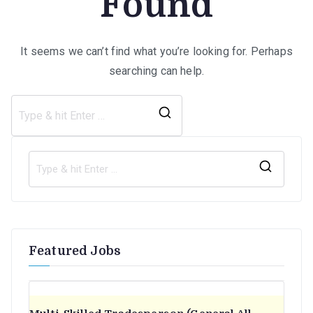
Found
It seems we can’t find what you’re looking for. Perhaps
searching can help.
Search
for:
S
e
a
r
Featured Jobs
c
h
f
o