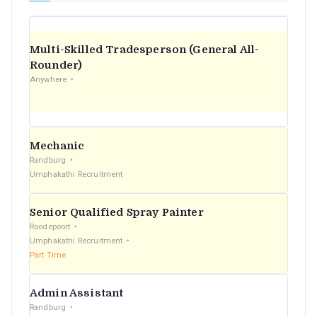
Multi-Skilled Tradesperson (General All-
Rounder)
Anywhere
Mechanic
Randburg
Umphakathi Recruitment
Senior Qualified Spray Painter
Roodepoort
Umphakathi Recruitment
Part Time
Admin Assistant
Randburg