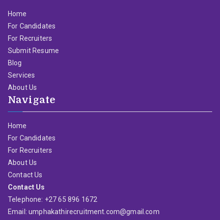
Home
For Candidates
For Recruiters
Submit Resume
Blog
Services
About Us
Navigate
Home
For Candidates
For Recruiters
About Us
Contact Us
Contact Us
Telephone: +27 65 896 1672
Email: umphakathirecruitment.com@gmail.com