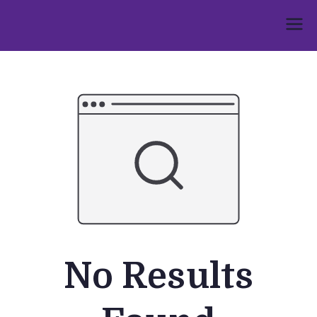
Skip
to
Umphakathi
content
No Results