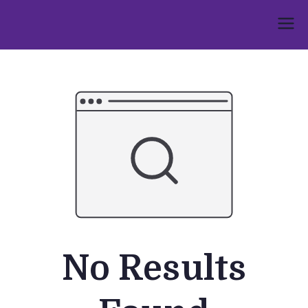
Skip
to
Umphakathi
content
No Results