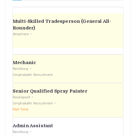
Multi-Skilled Tradesperson (General All-
Rounder)
Anywhere
Mechanic
Randburg
Umphakathi Recruitment
Senior Qualified Spray Painter
Roodepoort
Umphakathi Recruitment
Part Time
Admin Assistant
Randburg