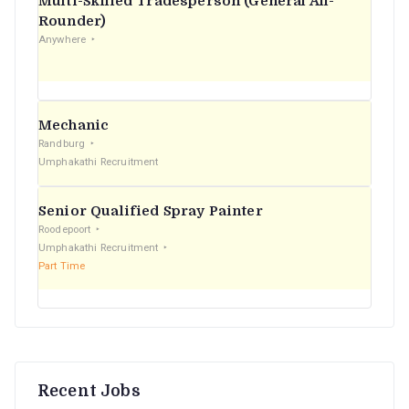
Multi-Skilled Tradesperson (General All-
r
Rounder)
Anywhere
:
Mechanic
Randburg
Umphakathi Recruitment
Senior Qualified Spray Painter
Roodepoort
Umphakathi Recruitment
Part Time
Recent Jobs