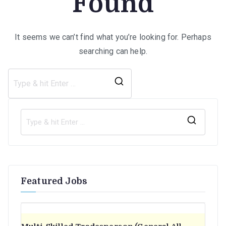
Found
It seems we can’t find what you’re looking for. Perhaps
searching can help.
Search
for:
S
e
a
r
Featured Jobs
c
h
f
o