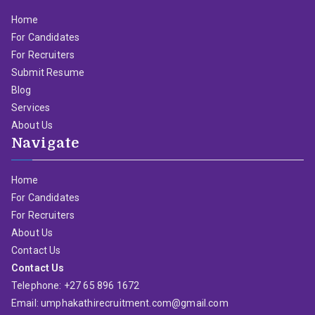
Home
For Candidates
For Recruiters
Submit Resume
Blog
Services
About Us
Navigate
Home
For Candidates
For Recruiters
About Us
Contact Us
Contact Us
Telephone: +27 65 896 1672
Email: umphakathirecruitment.com@gmail.com