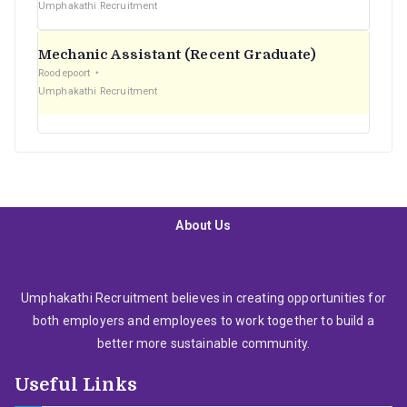
Umphakathi Recruitment
Mechanic Assistant (Recent Graduate)
Roodepoort
Umphakathi Recruitment
About Us
Umphakathi Recruitment believes in creating opportunities for
both employers and employees to work together to build a
better more sustainable community.
Useful Links