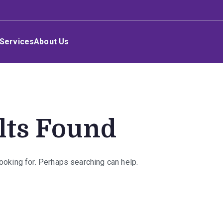
Services
About Us
lts Found
looking for. Perhaps searching can help.
rch