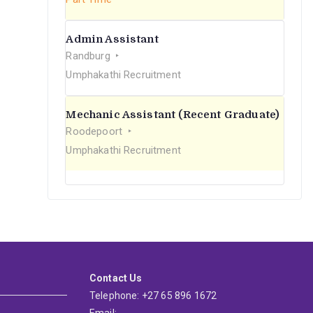
Admin Assistant
Randburg
Umphakathi Recruitment
Mechanic Assistant (Recent Graduate)
Roodepoort
Umphakathi Recruitment
Contact Us
Telephone: +27 65 896 1672