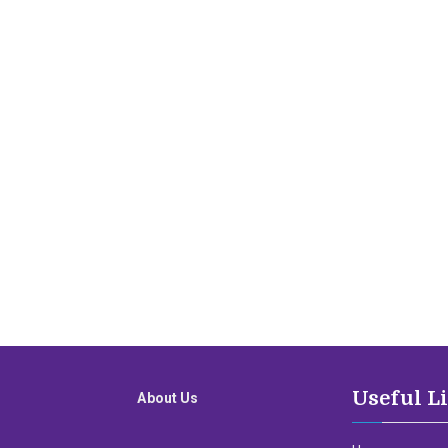
Useful L
About Us