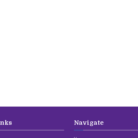
inks
Navigate