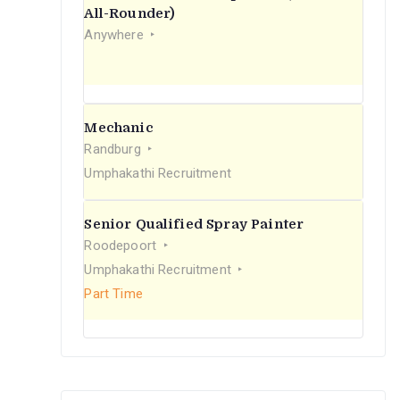
r
All-Rounder)
Anywhere
:
Mechanic
Randburg
Umphakathi Recruitment
Senior Qualified Spray Painter
Roodepoort
Umphakathi Recruitment
Part Time