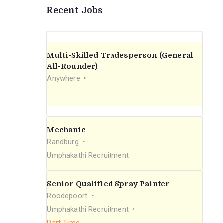
Recent Jobs
Multi-Skilled Tradesperson (General
All-Rounder)
Anywhere
Mechanic
Randburg
Umphakathi Recruitment
Senior Qualified Spray Painter
Roodepoort
Umphakathi Recruitment
Part Time