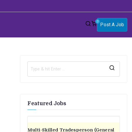
0
Post A Job
S
e
a
r
Featured Jobs
c
h
f
o
Multi-Skilled Tradesperson (General