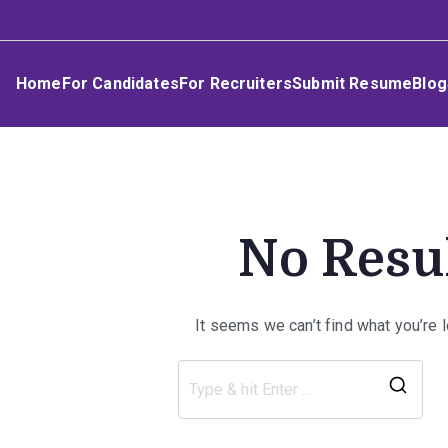
Skip
Umphakathi
to
content
Home
For Candidates
For Recruiters
Submit Resume
Blog
No Resu
It seems we can’t find what you’re 
Sea
for: