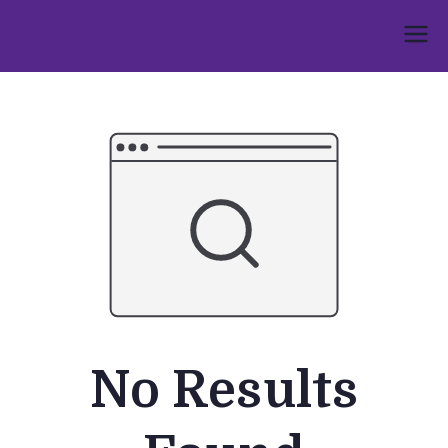
Skip
to
Umphakathi
content
No Results