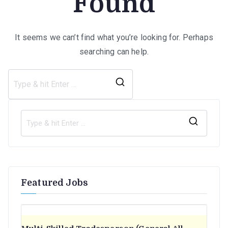
Found
It seems we can’t find what you’re looking for. Perhaps
searching can help.
Search
for:
S
e
a
r
Featured Jobs
c
h
f
o