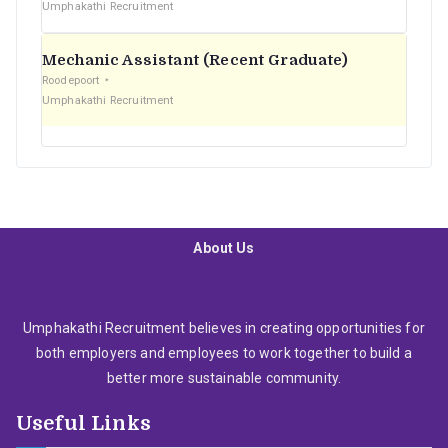
Umphakathi Recruitment
Mechanic Assistant (Recent Graduate)
Roodepoort
Umphakathi Recruitment
About Us
Umphakathi Recruitment believes in creating opportunities for
both employers and employees to work together to build a
better more sustainable community.
Useful Links