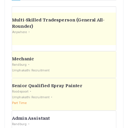
Multi-Skilled Tradesperson (General All-
Rounder)
Anywhere
Mechanic
Randburg
Umphakathi Recruitment
Senior Qualified Spray Painter
Roodepoort
Umphakathi Recruitment
Part Time
Admin Assistant
Randburg