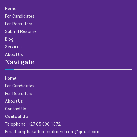
Home
For Candidates
For Recruiters
Submit Resume
Blog
Services
About Us
Navigate
Home
For Candidates
For Recruiters
About Us
Contact Us
Contact Us
Telephone: +27 65 896 1672
Email: umphakathirecruitment.com@gmail.com