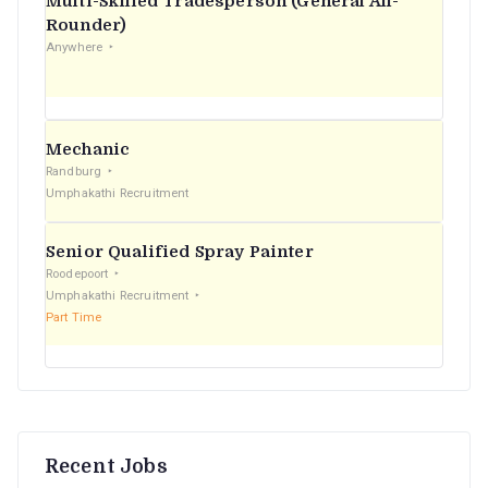
Multi-Skilled Tradesperson (General All-
r
Rounder)
Anywhere
:
Mechanic
Randburg
Umphakathi Recruitment
Senior Qualified Spray Painter
Roodepoort
Umphakathi Recruitment
Part Time
Recent Jobs