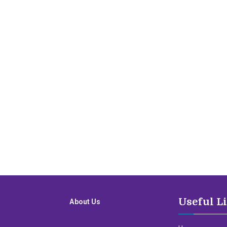
Useful L
About Us