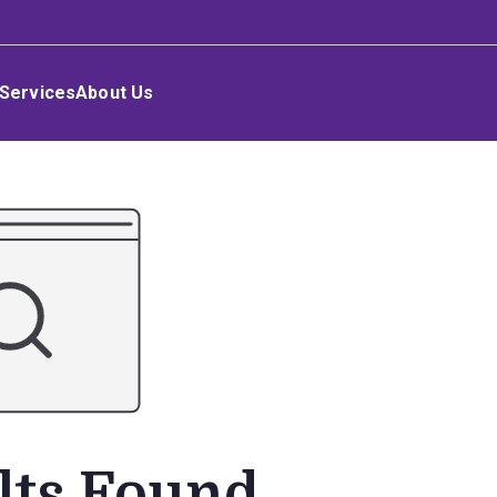
Services
About Us
lts Found