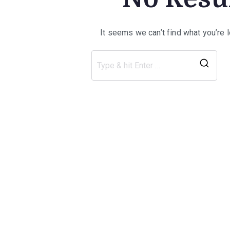
It seems we can’t find what you’re 
Sea
for: