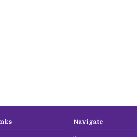
inks
Navigate