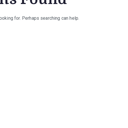
looking for. Perhaps searching can help.
rch