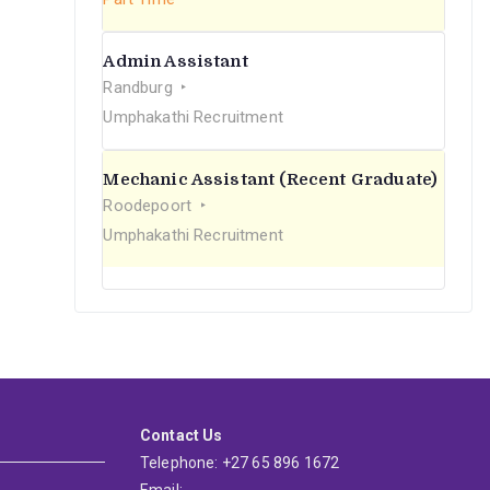
Admin Assistant
Randburg
Umphakathi Recruitment
Mechanic Assistant (Recent Graduate)
Roodepoort
Umphakathi Recruitment
Contact Us
Telephone: +27 65 896 1672