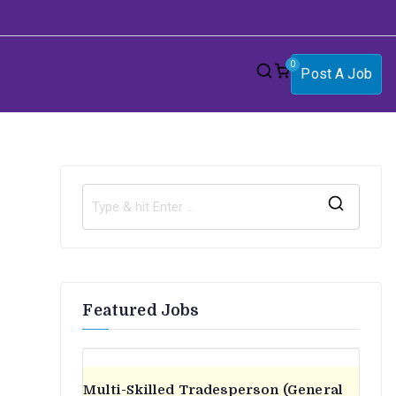
0
Post A Job
S
e
a
r
Featured Jobs
c
h
f
o
Multi-Skilled Tradesperson (General