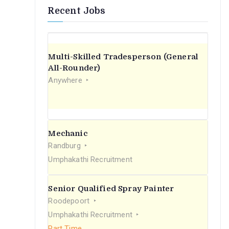
Recent Jobs
Multi-Skilled Tradesperson (General
All-Rounder)
Anywhere
Mechanic
Randburg
Umphakathi Recruitment
Senior Qualified Spray Painter
Roodepoort
Umphakathi Recruitment
Part Time