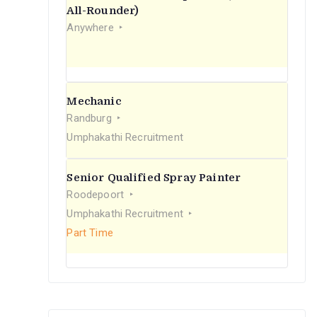
r
All-Rounder)
Anywhere
:
Mechanic
Randburg
Umphakathi Recruitment
Senior Qualified Spray Painter
Roodepoort
Umphakathi Recruitment
Part Time