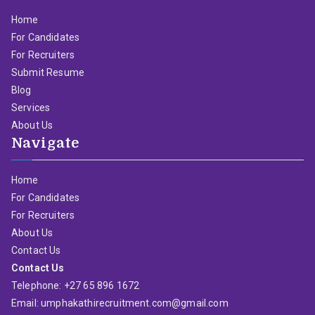
Home
For Candidates
For Recruiters
Submit Resume
Blog
Services
About Us
Navigate
Home
For Candidates
For Recruiters
About Us
Contact Us
Contact Us
Telephone: +27 65 896 1672
Email: umphakathirecruitment.com@gmail.com