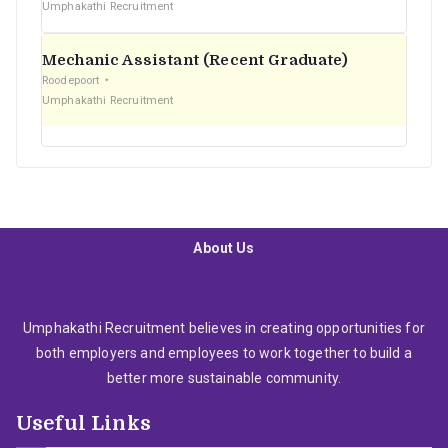
Umphakathi Recruitment
Mechanic Assistant (Recent Graduate)
Roodepoort
Umphakathi Recruitment
About Us
Umphakathi Recruitment believes in creating opportunities for
both employers and employees to work together to build a
better more sustainable community.
Useful Links