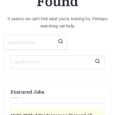
Found
It seems we can’t find what you’re looking for. Perhaps
searching can help.
Search
for:
S
e
a
r
Featured Jobs
c
h
f
o