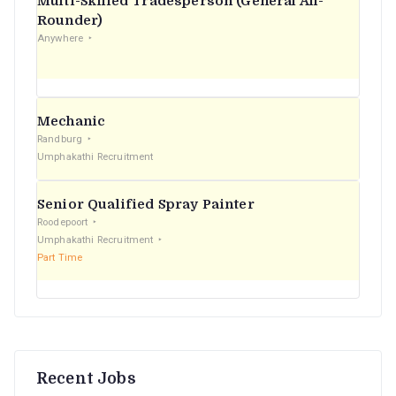
Multi-Skilled Tradesperson (General All-
r
Rounder)
Anywhere
:
Mechanic
Randburg
Umphakathi Recruitment
Senior Qualified Spray Painter
Roodepoort
Umphakathi Recruitment
Part Time
Recent Jobs