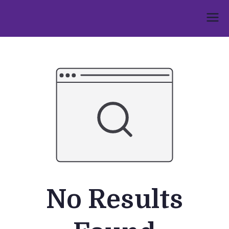
Skip
to
Umphakathi
content
No Results