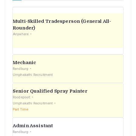
Multi-Skilled Tradesperson (General All-
Rounder)
Anywhere
Mechanic
Randburg
Umphakathi Recruitment
Senior Qualified Spray Painter
Roodepoort
Umphakathi Recruitment
Part Time
Admin Assistant
Randburg