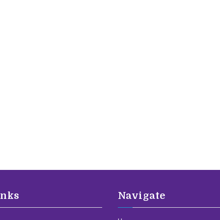
inks
Navigate