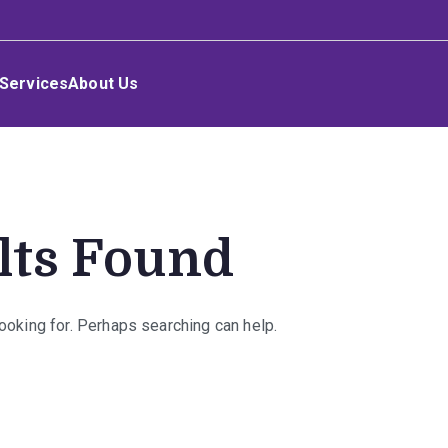
Services
About Us
lts Found
looking for. Perhaps searching can help.
rch