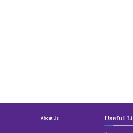
Useful L
About Us