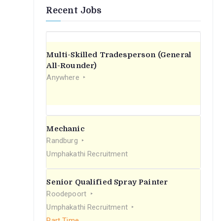
Recent Jobs
Multi-Skilled Tradesperson (General
All-Rounder)
Anywhere
Mechanic
Randburg
Umphakathi Recruitment
Senior Qualified Spray Painter
Roodepoort
Umphakathi Recruitment
Part Time