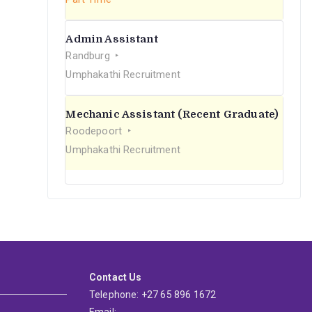
Admin Assistant
Randburg
Umphakathi Recruitment
Mechanic Assistant (Recent Graduate)
Roodepoort
Umphakathi Recruitment
Contact Us
Telephone: +27 65 896 1672