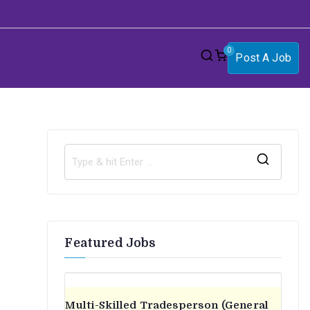
0
Post A Job
S
e
a
r
Featured Jobs
c
h
f
o
Multi-Skilled Tradesperson (General