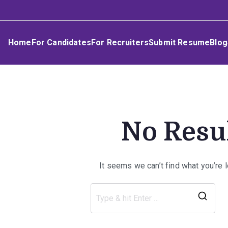
Skip
Umphakathi
to
content
Home
For Candidates
For Recruiters
Submit Resume
Blog
No Resu
It seems we can’t find what you’re 
Sea
for: