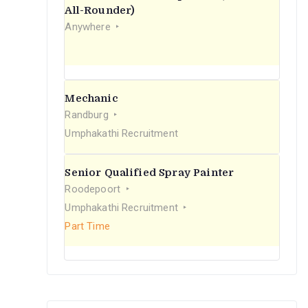
r
All-Rounder)
Anywhere
:
Mechanic
Randburg
Umphakathi Recruitment
Senior Qualified Spray Painter
Roodepoort
Umphakathi Recruitment
Part Time