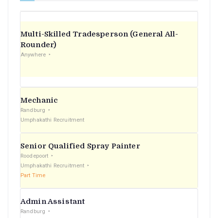
Multi-Skilled Tradesperson (General All-
Rounder)
Anywhere
Mechanic
Randburg
Umphakathi Recruitment
Senior Qualified Spray Painter
Roodepoort
Umphakathi Recruitment
Part Time
Admin Assistant
Randburg