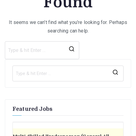
Found
It seems we can’t find what you’re looking for. Perhaps
searching can help.
Search
for:
S
e
a
r
Featured Jobs
c
h
f
o