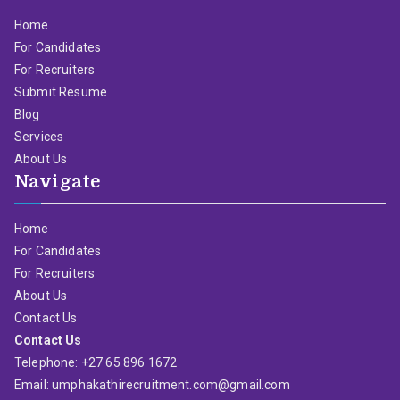
Home
For Candidates
For Recruiters
Submit Resume
Blog
Services
About Us
Navigate
Home
For Candidates
For Recruiters
About Us
Contact Us
Contact Us
Telephone: +27 65 896 1672
Email: umphakathirecruitment.com@gmail.com