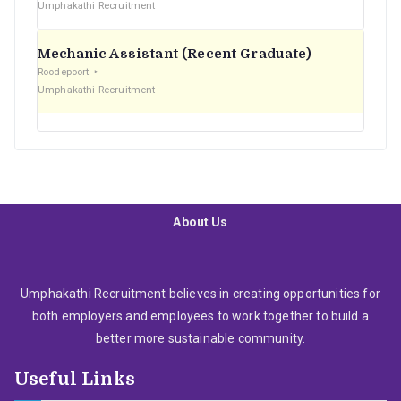
Umphakathi Recruitment
Mechanic Assistant (Recent Graduate)
Roodepoort
Umphakathi Recruitment
About Us
Umphakathi Recruitment believes in creating opportunities for
both employers and employees to work together to build a
better more sustainable community.
Useful Links