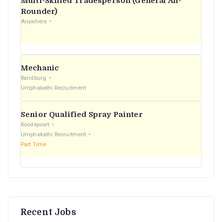
Multi-Skilled Tradesperson (General All-
r
Rounder)
Anywhere
:
Mechanic
Randburg
Umphakathi Recruitment
Senior Qualified Spray Painter
Roodepoort
Umphakathi Recruitment
Part Time
Recent Jobs