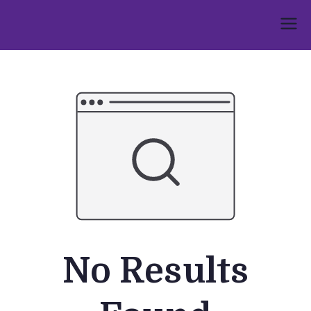
Skip
to
Umphakathi
content
No Results