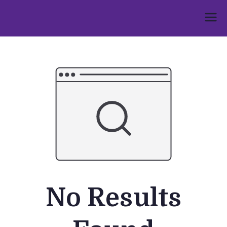
Skip
to
Umphakathi
content
No Results