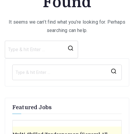
Found
It seems we can’t find what you’re looking for. Perhaps
searching can help.
Search
for:
S
e
a
r
Featured Jobs
c
h
f
o