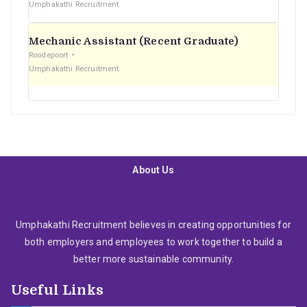
Umphakathi Recruitment
Mechanic Assistant (Recent Graduate)
Roodepoort
Umphakathi Recruitment
About Us
Umphakathi Recruitment believes in creating opportunities for
both employers and employees to work together to build a
better more sustainable community.
Useful Links