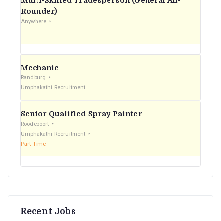
Multi-Skilled Tradesperson (General All-
r
Rounder)
Anywhere
:
Mechanic
Randburg
Umphakathi Recruitment
Senior Qualified Spray Painter
Roodepoort
Umphakathi Recruitment
Part Time
Recent Jobs