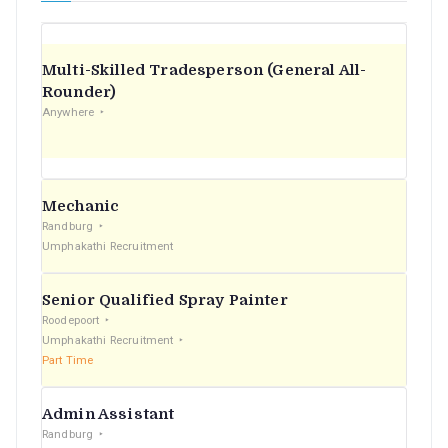
Multi-Skilled Tradesperson (General All-
Rounder)
Anywhere
Mechanic
Randburg
Umphakathi Recruitment
Senior Qualified Spray Painter
Roodepoort
Umphakathi Recruitment
Part Time
Admin Assistant
Randburg