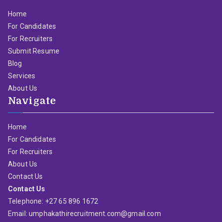
Home
For Candidates
For Recruiters
Submit Resume
Blog
Services
About Us
Navigate
Home
For Candidates
For Recruiters
About Us
Contact Us
Contact Us
Telephone: +27 65 896 1672
Email: umphakathirecruitment.com@gmail.com