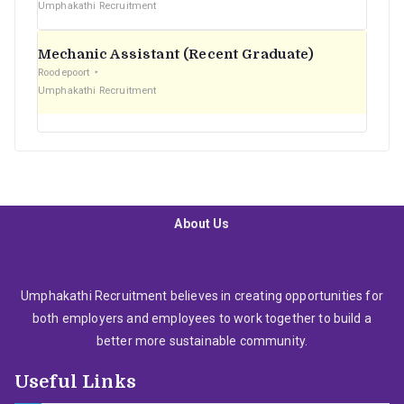
Umphakathi Recruitment
Mechanic Assistant (Recent Graduate)
Roodepoort
Umphakathi Recruitment
About Us
Umphakathi Recruitment believes in creating opportunities for
both employers and employees to work together to build a
better more sustainable community.
Useful Links