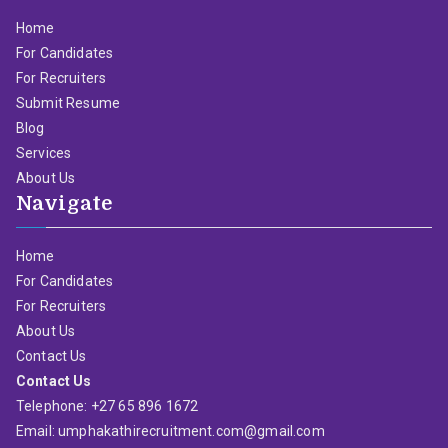
Home
For Candidates
For Recruiters
Submit Resume
Blog
Services
About Us
Navigate
Home
For Candidates
For Recruiters
About Us
Contact Us
Contact Us
Telephone: +27 65 896 1672
Email: umphakathirecruitment.com@gmail.com