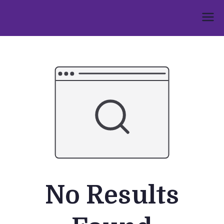
Skip
to
Umphakathi
content
No Results