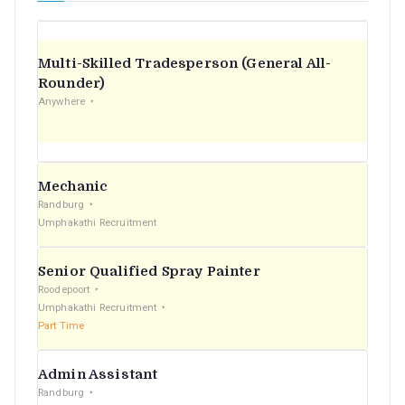
Multi-Skilled Tradesperson (General All-
Rounder)
Anywhere
Mechanic
Randburg
Umphakathi Recruitment
Senior Qualified Spray Painter
Roodepoort
Umphakathi Recruitment
Part Time
Admin Assistant
Randburg