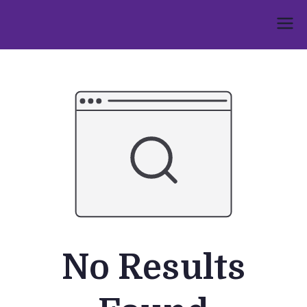
Skip
to
Umphakathi
content
No Results