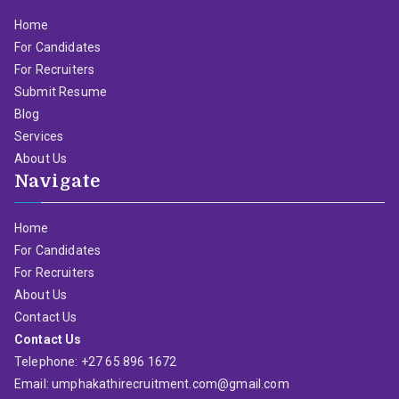
Home
For Candidates
For Recruiters
Submit Resume
Blog
Services
About Us
Navigate
Home
For Candidates
For Recruiters
About Us
Contact Us
Contact Us
Telephone: +27 65 896 1672
Email: umphakathirecruitment.com@gmail.com