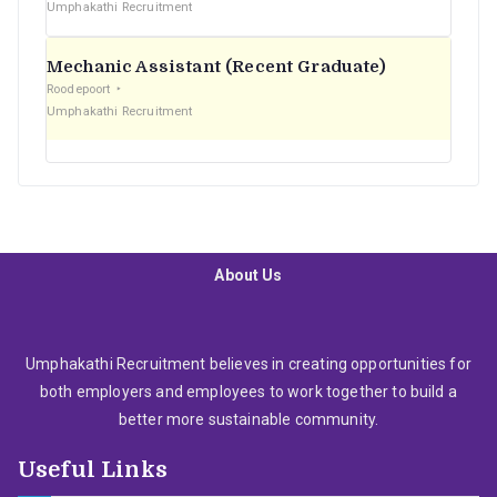
Umphakathi Recruitment
Mechanic Assistant (Recent Graduate)
Roodepoort
Umphakathi Recruitment
About Us
Umphakathi Recruitment believes in creating opportunities for
both employers and employees to work together to build a
better more sustainable community.
Useful Links