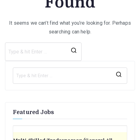
Found
It seems we can’t find what you’re looking for. Perhaps
searching can help.
Search
for:
S
e
a
r
Featured Jobs
c
h
f
o