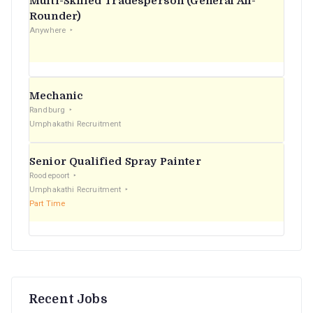
Multi-Skilled Tradesperson (General All-
r
Rounder)
Anywhere
:
Mechanic
Randburg
Umphakathi Recruitment
Senior Qualified Spray Painter
Roodepoort
Umphakathi Recruitment
Part Time
Recent Jobs