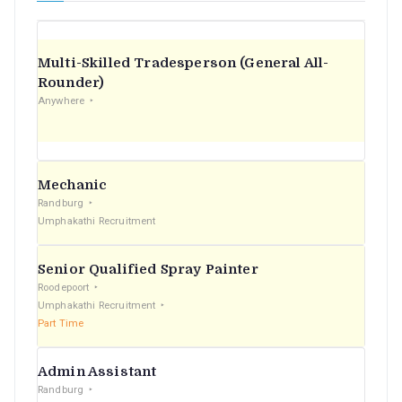
Multi-Skilled Tradesperson (General All-
Rounder)
Anywhere
Mechanic
Randburg
Umphakathi Recruitment
Senior Qualified Spray Painter
Roodepoort
Umphakathi Recruitment
Part Time
Admin Assistant
Randburg