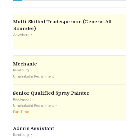
Multi-Skilled Tradesperson (General All-
Rounder)
Anywhere
Mechanic
Randburg
Umphakathi Recruitment
Senior Qualified Spray Painter
Roodepoort
Umphakathi Recruitment
Part Time
Admin Assistant
Randburg