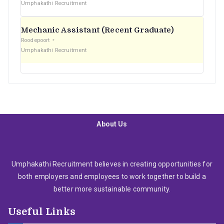
Umphakathi Recruitment
Mechanic Assistant (Recent Graduate)
Roodepoort
Umphakathi Recruitment
About Us
Umphakathi Recruitment believes in creating opportunities for
both employers and employees to work together to build a
better more sustainable community.
Useful Links