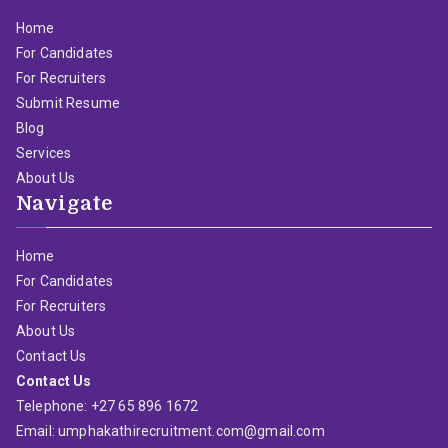
Home
For Candidates
For Recruiters
Submit Resume
Blog
Services
About Us
Navigate
Home
For Candidates
For Recruiters
About Us
Contact Us
Contact Us
Telephone: +27 65 896 1672
Email: umphakathirecruitment.com@gmail.com