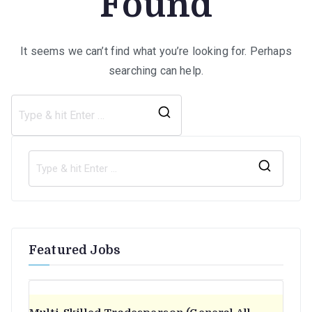
Found
It seems we can’t find what you’re looking for. Perhaps
searching can help.
Search
for:
S
e
a
r
Featured Jobs
c
h
f
o