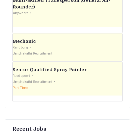
Multi-Skilled Tradesperson (General All-
r
Rounder)
Anywhere
:
Mechanic
Randburg
Umphakathi Recruitment
Senior Qualified Spray Painter
Roodepoort
Umphakathi Recruitment
Part Time
Recent Jobs