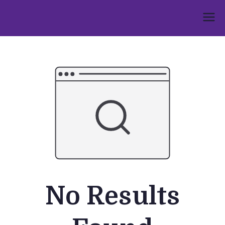
Skip
to
Umphakathi
content
No Results