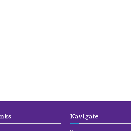
inks
Navigate