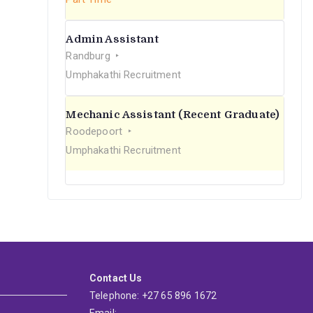
Admin Assistant
Randburg
Umphakathi Recruitment
Mechanic Assistant (Recent Graduate)
Roodepoort
Umphakathi Recruitment
Contact Us
Telephone: +27 65 896 1672