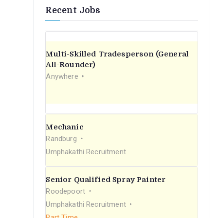
Recent Jobs
Multi-Skilled Tradesperson (General
All-Rounder)
Anywhere
Mechanic
Randburg
Umphakathi Recruitment
Senior Qualified Spray Painter
Roodepoort
Umphakathi Recruitment
Part Time