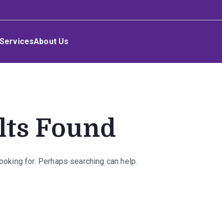
Services
About Us
lts Found
looking for. Perhaps searching can help.
rch