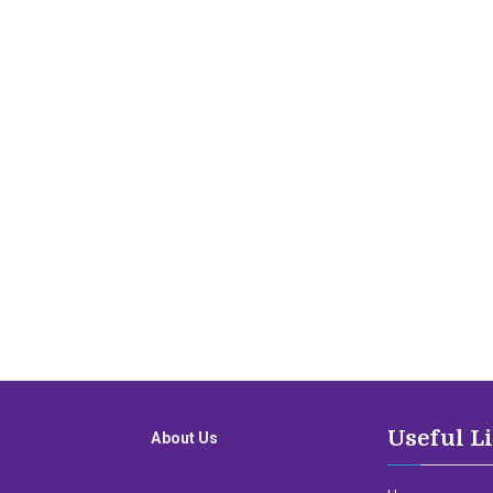
Useful L
About Us