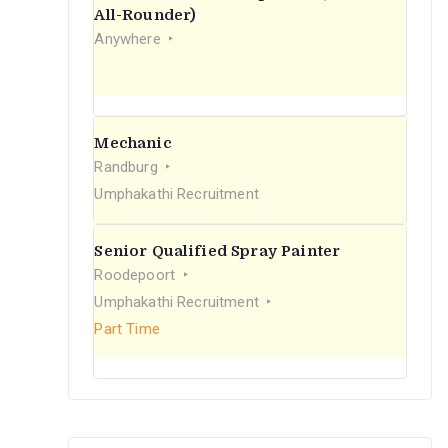
r
All-Rounder)
Anywhere
:
Mechanic
Randburg
Umphakathi Recruitment
Senior Qualified Spray Painter
Roodepoort
Umphakathi Recruitment
Part Time