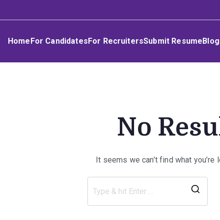
Skip
Umphakathi
to
content
Home
For Candidates
For Recruiters
Submit Resume
Blog
No Resu
It seems we can’t find what you’re 
Sea
for: