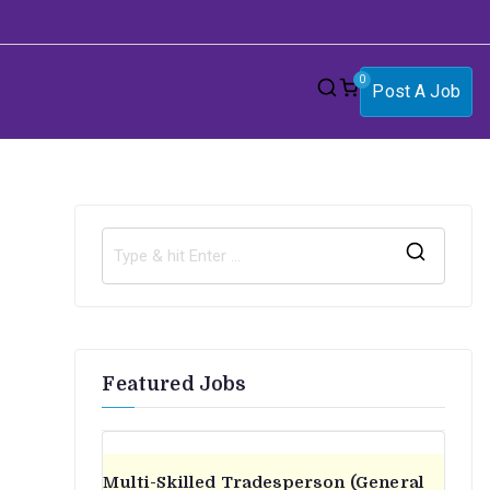
0
Post A Job
S
e
a
r
Featured Jobs
c
h
f
o
Multi-Skilled Tradesperson (General