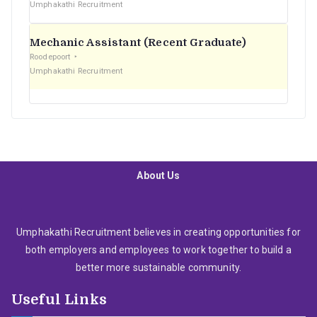
Umphakathi Recruitment
Mechanic Assistant (Recent Graduate)
Roodepoort
Umphakathi Recruitment
About Us
Umphakathi Recruitment believes in creating opportunities for
both employers and employees to work together to build a
better more sustainable community.
Useful Links