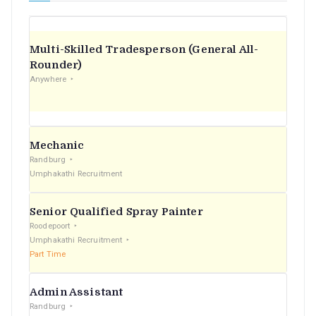
Multi-Skilled Tradesperson (General All-
Rounder)
Anywhere
Mechanic
Randburg
Umphakathi Recruitment
Senior Qualified Spray Painter
Roodepoort
Umphakathi Recruitment
Part Time
Admin Assistant
Randburg