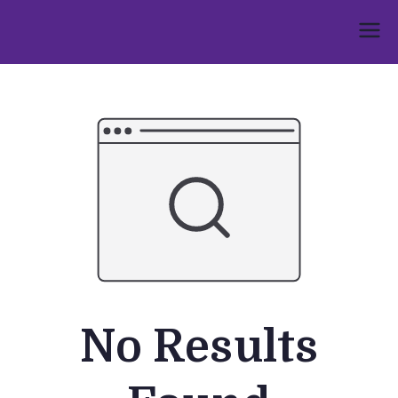
Skip
to
Umphakathi
content
No Results