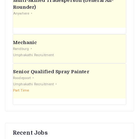
Multi-Skilled Tradesperson (General All-
r
Rounder)
Anywhere
:
Mechanic
Randburg
Umphakathi Recruitment
Senior Qualified Spray Painter
Roodepoort
Umphakathi Recruitment
Part Time
Recent Jobs