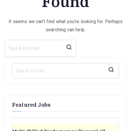
Found
It seems we can’t find what you’re looking for. Perhaps
searching can help.
Search
for:
S
e
a
r
Featured Jobs
c
h
f
o