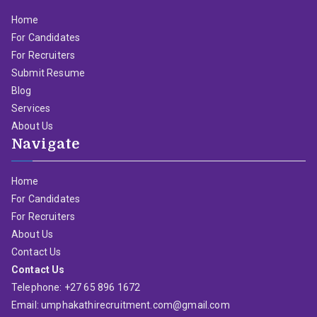
Home
For Candidates
For Recruiters
Submit Resume
Blog
Services
About Us
Navigate
Home
For Candidates
For Recruiters
About Us
Contact Us
Contact Us
Telephone: +27 65 896 1672
Email: umphakathirecruitment.com@gmail.com