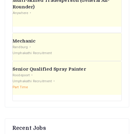
Multi-Skilled Tradesperson (General All-
r
Rounder)
Anywhere
:
Mechanic
Randburg
Umphakathi Recruitment
Senior Qualified Spray Painter
Roodepoort
Umphakathi Recruitment
Part Time
Recent Jobs