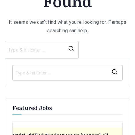
Found
It seems we can’t find what you’re looking for. Perhaps
searching can help.
Search
for:
S
e
a
r
Featured Jobs
c
h
f
o