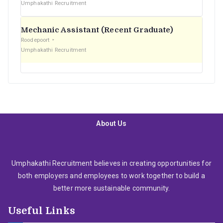
Umphakathi Recruitment
Mechanic Assistant (Recent Graduate)
Roodepoort
Umphakathi Recruitment
About Us
Umphakathi Recruitment believes in creating opportunities for
both employers and employees to work together to build a
better more sustainable community.
Useful Links