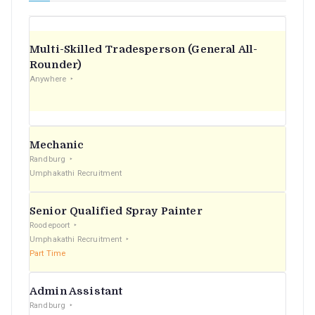
Multi-Skilled Tradesperson (General All-
Rounder)
Anywhere
Mechanic
Randburg
Umphakathi Recruitment
Senior Qualified Spray Painter
Roodepoort
Umphakathi Recruitment
Part Time
Admin Assistant
Randburg