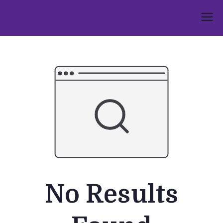
Skip
to
Umphakathi
content
No Results