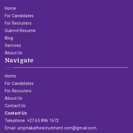
Home
For Candidates
For Recruiters
Submit Resume
Blog
Services
About Us
Navigate
Home
For Candidates
For Recruiters
About Us
Contact Us
Contact Us
Telephone: +27 65 896 1672
Email: umphakathirecruitment.com@gmail.com