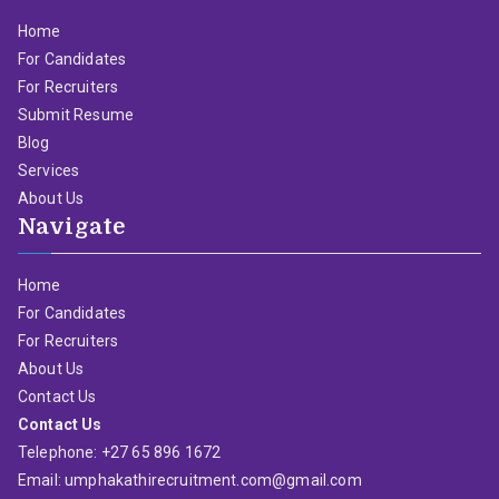
Home
For Candidates
For Recruiters
Submit Resume
Blog
Services
About Us
Navigate
Home
For Candidates
For Recruiters
About Us
Contact Us
Contact Us
Telephone: +27 65 896 1672
Email: umphakathirecruitment.com@gmail.com