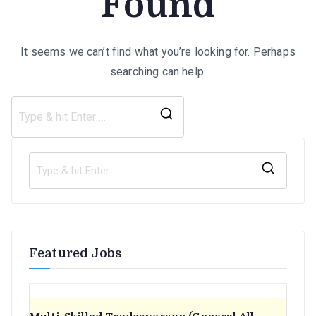
Found
It seems we can’t find what you’re looking for. Perhaps
searching can help.
Search
for:
S
e
a
r
Featured Jobs
c
h
f
o