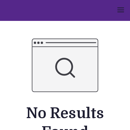
Skip
to
Umphakathi
content
No Results