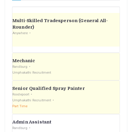
Multi-Skilled Tradesperson (General All-
Rounder)
Anywhere
Mechanic
Randburg
Umphakathi Recruitment
Senior Qualified Spray Painter
Roodepoort
Umphakathi Recruitment
Part Time
Admin Assistant
Randburg