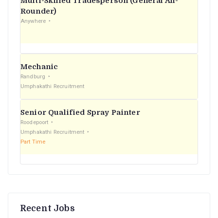
Multi-Skilled Tradesperson (General All-
r
Rounder)
Anywhere
:
Mechanic
Randburg
Umphakathi Recruitment
Senior Qualified Spray Painter
Roodepoort
Umphakathi Recruitment
Part Time
Recent Jobs