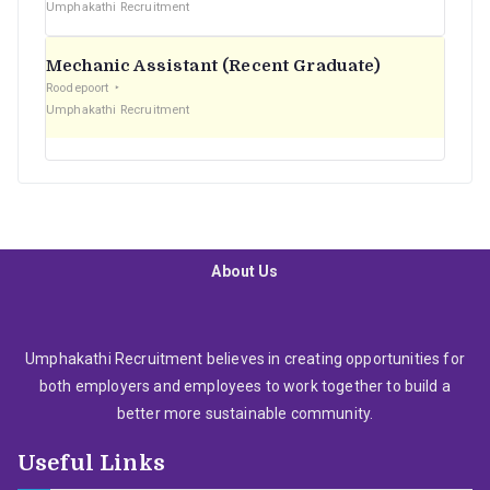
Umphakathi Recruitment
Mechanic Assistant (Recent Graduate)
Roodepoort
Umphakathi Recruitment
About Us
Umphakathi Recruitment believes in creating opportunities for
both employers and employees to work together to build a
better more sustainable community.
Useful Links