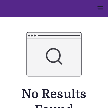
Skip
to
Umphakathi
content
No Results