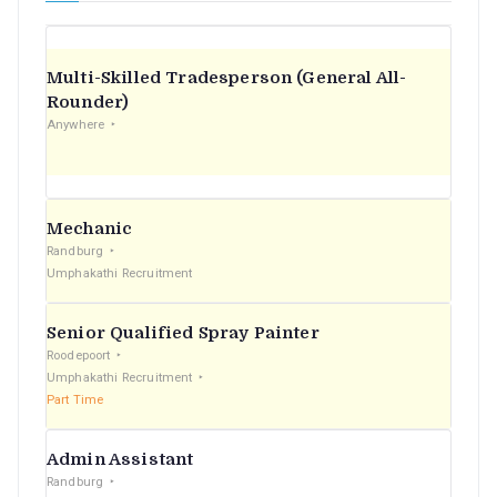
Multi-Skilled Tradesperson (General All-
Rounder)
Anywhere
Mechanic
Randburg
Umphakathi Recruitment
Senior Qualified Spray Painter
Roodepoort
Umphakathi Recruitment
Part Time
Admin Assistant
Randburg