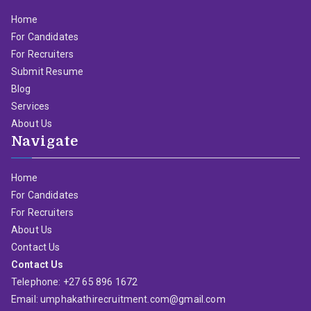
Home
For Candidates
For Recruiters
Submit Resume
Blog
Services
About Us
Navigate
Home
For Candidates
For Recruiters
About Us
Contact Us
Contact Us
Telephone: +27 65 896 1672
Email: umphakathirecruitment.com@gmail.com