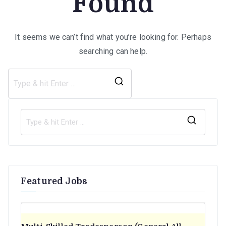
Found
It seems we can’t find what you’re looking for. Perhaps
searching can help.
Search
for:
S
e
a
r
Featured Jobs
c
h
f
o