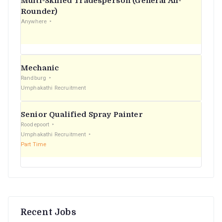
Multi-Skilled Tradesperson (General All-
r
Rounder)
Anywhere
:
Mechanic
Randburg
Umphakathi Recruitment
Senior Qualified Spray Painter
Roodepoort
Umphakathi Recruitment
Part Time
Recent Jobs