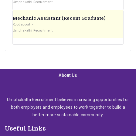
Umphakathi Recruitment
Mechanic Assistant (Recent Graduate)
Roodepoort
Umphakathi Recruitment
About Us
Umphakathi Recruitment believes in creating opportunities for
both employers and employees to work together to build a
better more sustainable community.
Useful Links