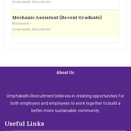
Umphakathi Recruitment
Mechanic Assistant (Recent Graduate)
Roodepoort
Umphakathi Recruitment
About Us
Umphakathi Recruitment believes in creating opportunities for
both employers and employees to work together to build a
better more sustainable community.
Useful Links