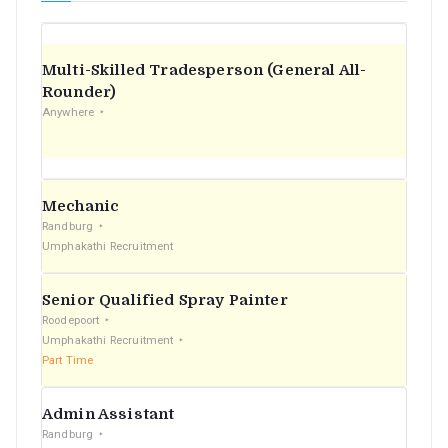
Multi-Skilled Tradesperson (General All-
Rounder)
Anywhere
Mechanic
Randburg
Umphakathi Recruitment
Senior Qualified Spray Painter
Roodepoort
Umphakathi Recruitment
Part Time
Admin Assistant
Randburg