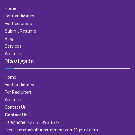
Home
For Candidates
For Recruiters
Submit Resume
Blog
Services
About Us
Navigate
Home
For Candidates
For Recruiters
About Us
Contact Us
Contact Us
Telephone: +27 65 896 1672
Email: umphakathirecruitment.com@gmail.com