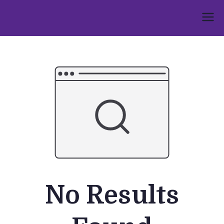
Skip
to
Umphakathi
content
No Results