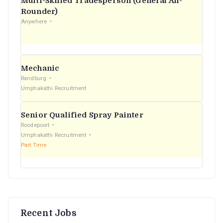
Multi-Skilled Tradesperson (General All-
r
Rounder)
Anywhere
:
Mechanic
Randburg
Umphakathi Recruitment
Senior Qualified Spray Painter
Roodepoort
Umphakathi Recruitment
Part Time
Recent Jobs