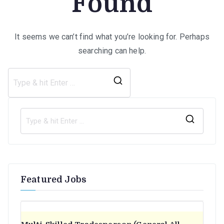
Found
It seems we can’t find what you’re looking for. Perhaps
searching can help.
Search
for:
S
e
a
r
Featured Jobs
c
h
f
o