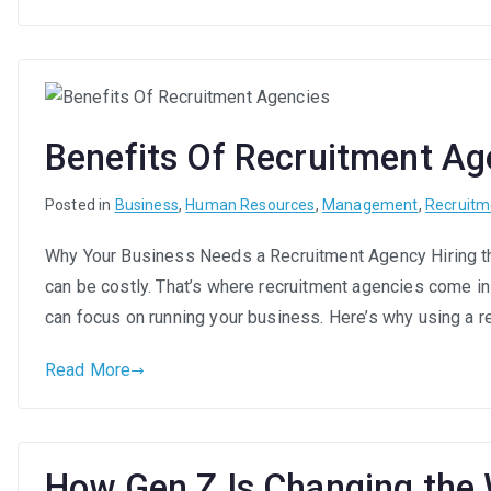
Benefits Of Recruitment Ag
Posted in
Business
,
Human Resources
,
Management
,
Recruitm
Why Your Business Needs a Recruitment Agency Hiring the
can be costly. That’s where recruitment agencies come in
can focus on running your business. Here’s why using a r
Read More
How Gen Z Is Changing the