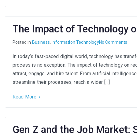
New
Era
of
Work
The Impact of Technology 
on
Posted in
Business
,
Information Technology
No Comments
The
In today’s fast-paced digital world, technology has trans
Impa
process is no exception. The impact of technology on re
of
Tech
attract, engage, and hire talent. From artificial intellige
on
streamline their processes, reach a wider […]
Recr
Read More
Gen Z and the Job Market: 