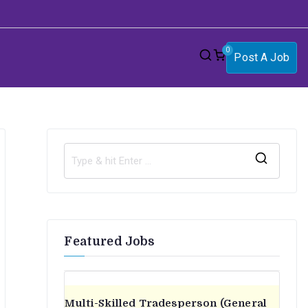
0
Post A Job
S
e
a
r
Featured Jobs
c
h
f
o
Multi-Skilled Tradesperson (General