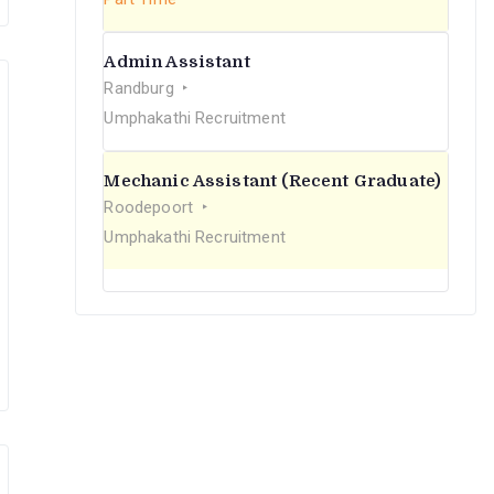
Admin Assistant
Randburg
Umphakathi Recruitment
Mechanic Assistant (Recent Graduate)
Roodepoort
Umphakathi Recruitment