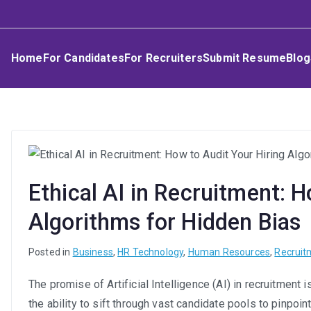
Skip
Umphakathi
to
content
Home
For Candidates
For Recruiters
Submit Resume
Blog
Ethical AI in Recruitment: H
Algorithms for Hidden Bias
Posted in
Business
,
HR Technology
,
Human Resources
,
Recruit
The promise of Artificial Intelligence (AI) in recruitment
the ability to sift through vast candidate pools to pinpoi