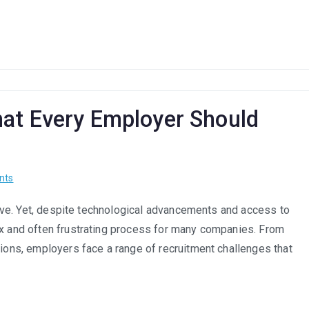
Hybrid
Model:
Are
South
African
Companies
Adapting?
at Every Employer Should
on
nts
Recruitment
hrive. Yet, despite technological advancements and access to
Challenges:
ex and often frustrating process for many companies. From
What
Every
tions, employers face a range of recruitment challenges that
Employer
Should
Know