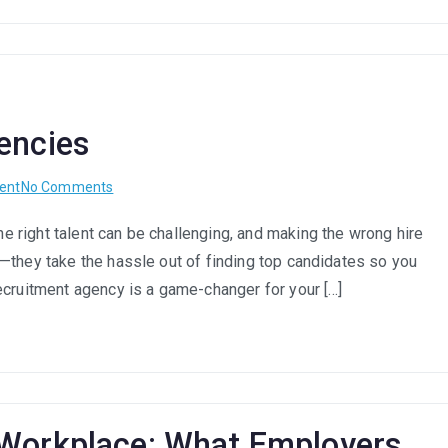
encies
on
ent
No Comments
Benefits
 right talent can be challenging, and making the wrong hire
Of
—they take the hassle out of finding top candidates so you
Recruitment
Agencies
ecruitment agency is a game-changer for your […]
 Workplace: What Employers