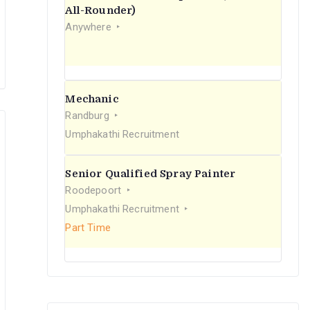
r
All-Rounder)
Anywhere
:
Mechanic
Randburg
Umphakathi Recruitment
Senior Qualified Spray Painter
Roodepoort
Umphakathi Recruitment
Part Time