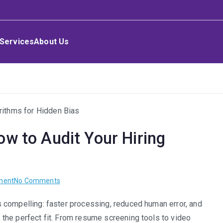
Services
About Us
ow to Audit Your Hiring
on
ment
No Comments
Ethical
 is compelling: faster processing, reduced human error, and
AI
nt the perfect fit. From resume screening tools to video
in