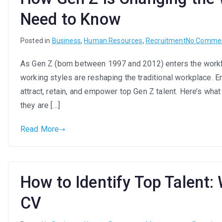
Need to Know
Posted in
Business
,
Human Resources
,
Recruitment
No Comme
As Gen Z (born between 1997 and 2012) enters the workfo
working styles are reshaping the traditional workplace.
attract, retain, and empower top Gen Z talent. Here’s wh
they are […]
Read More
How to Identify Top Talent:
CV