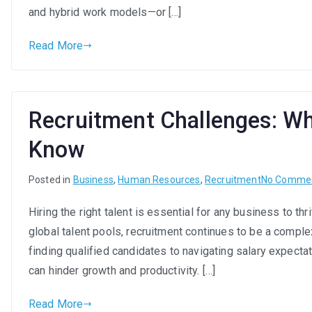
and hybrid work models—or […]
Read More
Recruitment Challenges: Wh
Know
Posted in
Business
,
Human Resources
,
Recruitment
No Comme
Hiring the right talent is essential for any business to t
global talent pools, recruitment continues to be a compl
finding qualified candidates to navigating salary expecta
can hinder growth and productivity. […]
Read More