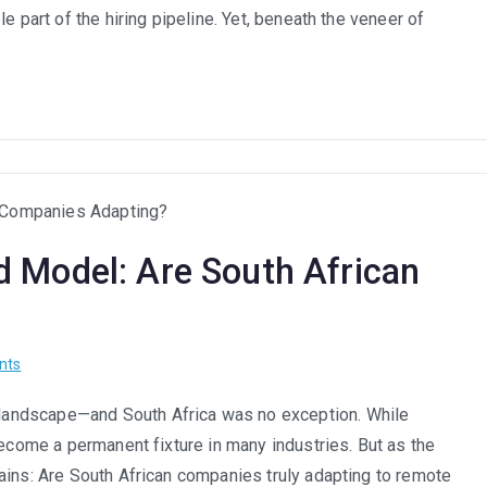
Recruitment:
e part of the hiring pipeline. Yet, beneath the veneer of
How
to
Audit
Your
Hiring
Algorithms
for
Hidden
 Model: Are South African
Bias
on
nts
Remote
landscape—and South Africa was no exception. While
Work
become a permanent fixture in many industries. But as the
and
the
ains: Are South African companies truly adapting to remote