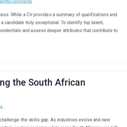
on
ent
No Comments
How
success. While a CV provides a summary of qualifications and
to
 a candidate truly exceptional. To identify top talent,
Identify
Top
redentials and assess deeper attributes that contribute to
Talent:
What
to
Look
for
Beyond
the
ing the South African
CV
on
ts
Skills
 challenge: the skills gap. As industries evolve and new
Gap