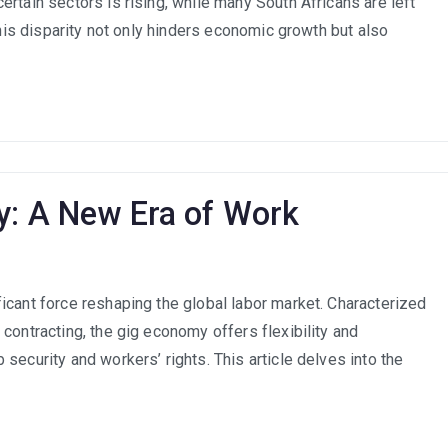
rtain sectors is rising, while many South Africans are left
and
Future-
This disparity not only hinders economic growth but also
Proofing
the
South
African
Workforce
y: A New Era of Work
icant force reshaping the global labor market. Characterized
contracting, the gig economy offers flexibility and
security and workers’ rights. This article delves into the