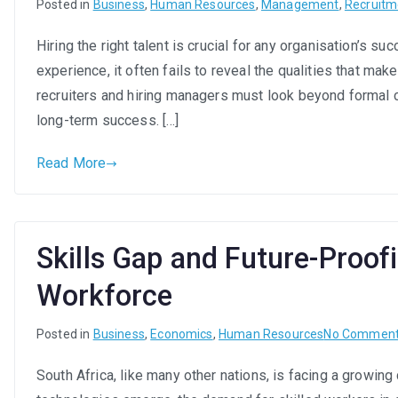
Posted in
Business
,
Human Resources
,
Management
,
Recruitm
Hiring the right talent is crucial for any organisation’s 
experience, it often fails to reveal the qualities that make
recruiters and hiring managers must look beyond formal c
long-term success. […]
Read More
Skills Gap and Future-Proof
Workforce
Posted in
Business
,
Economics
,
Human Resources
No Commen
South Africa, like many other nations, is facing a growing