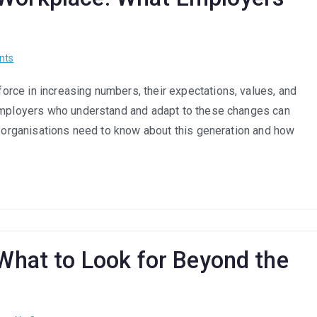
on
nts
How
rce in increasing numbers, their expectations, values, and
Gen
 Employers who understand and adapt to these changes can
Z
Is
at organisations need to know about this generation and how
Changing
the
Workplace:
What
Employers
Need
to
 What to Look for Beyond the
Know