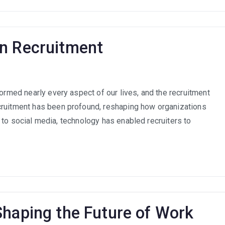
on Recruitment
formed nearly every aspect of our lives, and the recruitment
ct
cruitment has been profound, reshaping how organizations
nology
nce to social media, technology has enabled recruiters to
uitment
Shaping the Future of Work