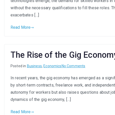
technologies emerge, the demand for skilled workers in ce
without the necessary qualifications to fill these roles. 
exacerbates […]
Read More
The Rise of the Gig Econom
on
Posted in
Business
,
Economics
No Comments
The
In recent years, the gig economy has emerged as a signif
Rise
by short-term contracts, freelance work, and independent 
of
the
autonomy for workers but also raises questions about job 
Gig
dynamics of the gig economy, […]
Economy:
A
Read More