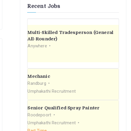
Recent Jobs
Multi-Skilled Tradesperson (General
All-Rounder)
Anywhere
Mechanic
Randburg
Umphakathi Recruitment
Senior Qualified Spray Painter
Roodepoort
Umphakathi Recruitment
Part Time