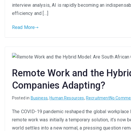
interview analysis, AI is rapidly becoming an indispensabl
efficiency and […]
Read More
Remote Work and the Hybrid
Companies Adapting?
Posted in
Business
,
Human Resources
,
Recruitment
No Comme
The COVID-19 pandemic reshaped the global workplace 
remote work was initially a temporary solution, it’s now 
world settles into a new normal, a pressing question rem