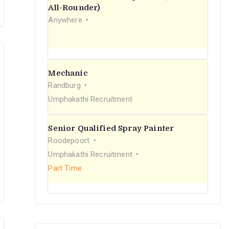
r
All-Rounder)
Anywhere
:
Mechanic
Randburg
Umphakathi Recruitment
Senior Qualified Spray Painter
Roodepoort
Umphakathi Recruitment
Part Time