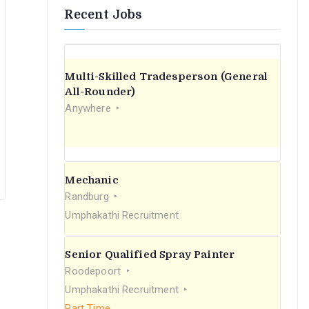
Recent Jobs
Multi-Skilled Tradesperson (General
All-Rounder)
Anywhere
Mechanic
Randburg
Umphakathi Recruitment
Senior Qualified Spray Painter
Roodepoort
Umphakathi Recruitment
Part Time