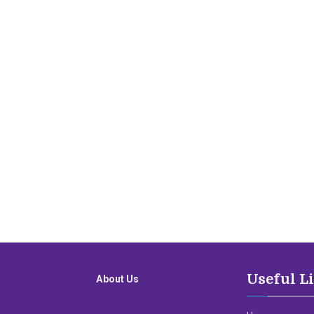
Useful L
About Us