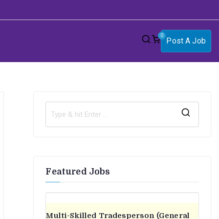
0
Post A Job
S
e
a
r
Featured Jobs
c
h
f
o
Multi-Skilled Tradesperson (General