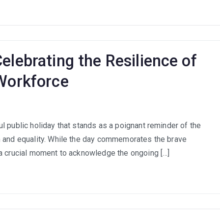
th
ca’s
th
ough
elebrating the Resilience of
ningful
ployment
 Workforce
om
l public holiday that stands as a poignant reminder of the
uggle
m and equality. While the day commemorates the brave
cess:
 a crucial moment to acknowledge the ongoing […]
ebrating
ilience
th