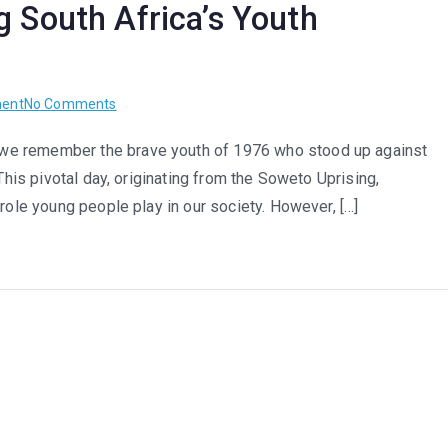
g South Africa’s Youth
ican
th
on
ent
No Comments
kforce
Beyond
we remember the brave youth of 1976 who stood up against
June
This pivotal day, originating from the Soweto Uprising,
16th:
Nurturing
 role young people play in our society. However, […]
South
Africa’s
Youth
Potential
Year-
Round