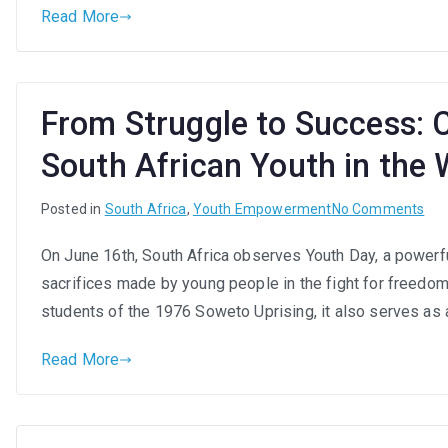
Read More
Sou
Afri
You
Thr
From Struggle to Success: C
Mea
Em
South African Youth in the
on
Posted in
South Africa
,
Youth Empowerment
No Comments
Fr
On June 16th, South Africa observes Youth Day, a powerfu
Str
sacrifices made by young people in the fight for freedo
to
Suc
students of the 1976 Soweto Uprising, it also serves as
Cel
Read More
the
Res
of
Sou