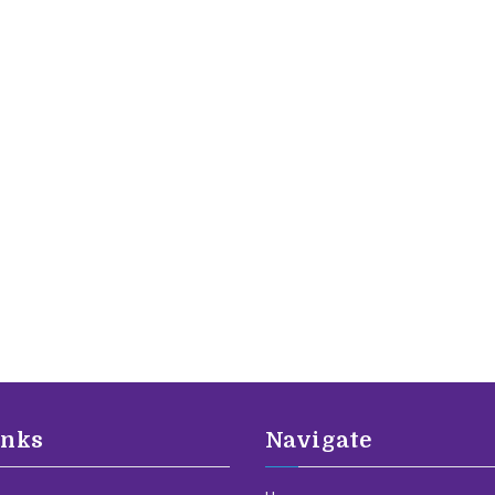
inks
Navigate