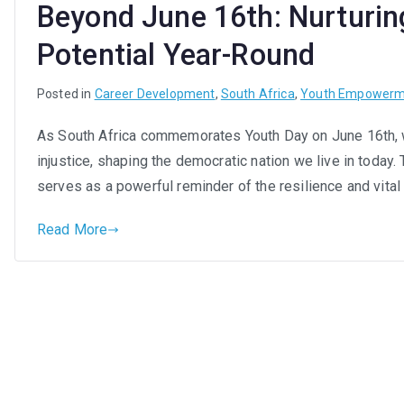
Beyond June 16th: Nurturin
Afr
You
Potential Year-Round
in
the
Posted in
Career Development
,
South Africa
,
Youth Empowerm
Wor
As South Africa commemorates Youth Day on June 16th, 
injustice, shaping the democratic nation we live in today. 
serves as a powerful reminder of the resilience and vital
Read More