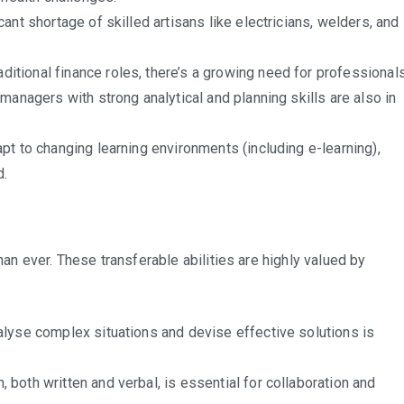
cant shortage of skilled artisans like electricians, welders, and
ditional finance roles, there’s a growing need for professional
managers with strong analytical and planning skills are also in
t to changing learning environments (including e-learning),
d.
than ever. These transferable abilities are highly valued by
nalyse complex situations and devise effective solutions is
 both written and verbal, is essential for collaboration and