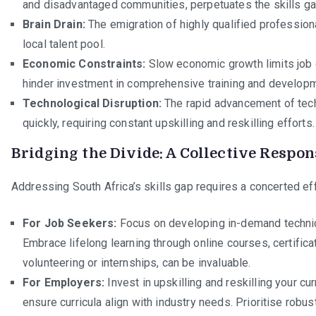
and disadvantaged communities, perpetuates the skills ga
Brain Drain:
The emigration of highly qualified profession
local talent pool.
Economic Constraints:
Slow economic growth limits job c
hinder investment in comprehensive training and develop
Technological Disruption:
The rapid advancement of tech
quickly, requiring constant upskilling and reskilling efforts.
Bridging the Divide: A Collective Respon
Addressing South Africa’s skills gap requires a concerted eff
For Job Seekers:
Focus on developing in-demand technical
Embrace lifelong learning through online courses, certifica
volunteering or internships, can be invaluable.
For Employers:
Invest in upskilling and reskilling your cu
ensure curricula align with industry needs. Prioritise robu