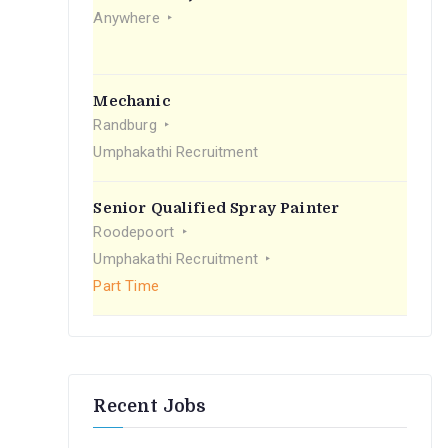
r
Anywhere
:
Mechanic
Randburg
Umphakathi Recruitment
Senior Qualified Spray Painter
Roodepoort
Umphakathi Recruitment
Part Time
Recent Jobs