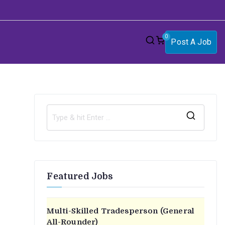
0
Post A Job
S
e
a
r
Featured Jobs
n
c
h
f
Multi-Skilled Tradesperson (General
o
All-Rounder)