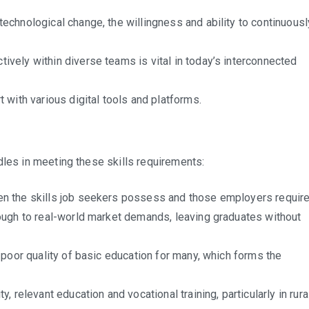
technological change, the willingness and ability to continuousl
tively within diverse teams is vital in today’s interconnected
with various digital tools and platforms.
dles in meeting these skills requirements:
n the skills job seekers possess and those employers require
ough to real-world market demands, leaving graduates without
 poor quality of basic education for many, which forms the
, relevant education and vocational training, particularly in rura