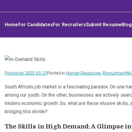
Skip
Umphakathi
to
content
Home
For Candidates
For Recruiters
Submit Resume
Blog
Posted on
2025-05-21
Posted in
Human Resources
,
Recruitment
No
South Africa’s job market is a fascinating paradox. On one ha
among our youth. On the other, businesses are actively searchi
hinders economic growth. So, what are these elusive skills,
bridging this divide?
The Skills in High Demand: A Glimpse i