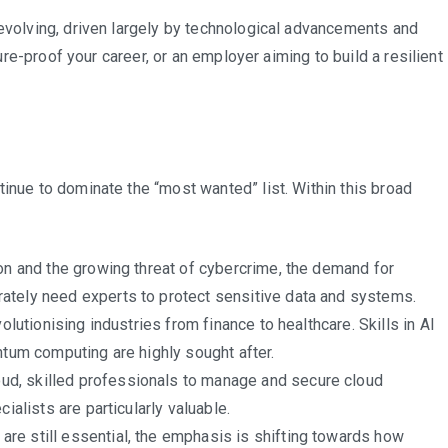
South
 evolving, driven largely by technological advancements and
Africa’s
ture-proof your career, or an employer aiming to build a resilient
Job
Market
tinue to dominate the “most wanted” list. Within this broad
ion and the growing threat of cybercrime, the demand for
ately need experts to protect sensitive data and systems.
evolutionising industries from finance to healthcare. Skills in AI
ntum computing are highly sought after.
ud, skilled professionals to manage and secure cloud
ialists are particularly valuable.
 are still essential, the emphasis is shifting towards how