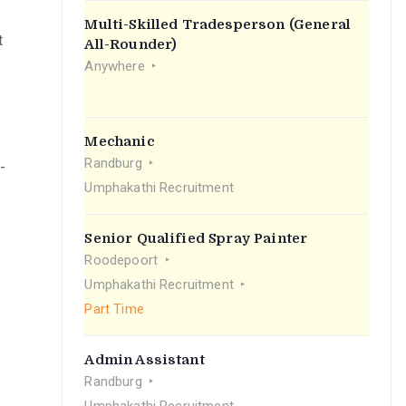
Multi-Skilled Tradesperson (General
t
All-Rounder)
Anywhere
Mechanic
Randburg
-
Umphakathi Recruitment
Senior Qualified Spray Painter
Roodepoort
Umphakathi Recruitment
Part Time
Admin Assistant
Randburg