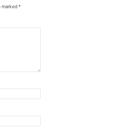
re marked
*