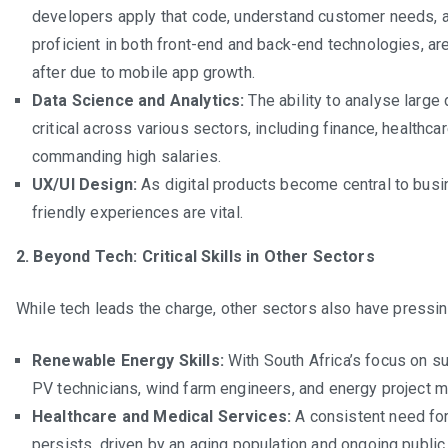
developers apply that code, understand customer needs, an
proficient in both front-end and back-end technologies, ar
after due to mobile app growth.
Data Science and Analytics:
The ability to analyse large 
critical across various sectors, including finance, healthca
commanding high salaries.
UX/UI Design:
As digital products become central to busin
friendly experiences are vital.
2. Beyond Tech: Critical Skills in Other Sectors
While tech leads the charge, other sectors also have pressi
Renewable Energy Skills:
With South Africa’s focus on su
PV technicians, wind farm engineers, and energy project 
Healthcare and Medical Services:
A consistent need for 
persists, driven by an aging population and ongoing public