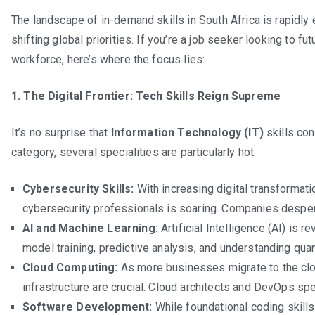
The landscape of in-demand skills in South Africa is rapidly
shifting global priorities. If you’re a job seeker looking to fu
workforce, here’s where the focus lies:
1. The Digital Frontier: Tech Skills Reign Supreme
It’s no surprise that
Information Technology (IT)
skills con
category, several specialities are particularly hot:
Cybersecurity Skills:
With increasing digital transformat
cybersecurity professionals is soaring. Companies desper
AI and Machine Learning:
Artificial Intelligence (AI) is r
model training, predictive analysis, and understanding qua
Cloud Computing:
As more businesses migrate to the clo
infrastructure are crucial. Cloud architects and DevOps spec
Software Development:
While foundational coding skills