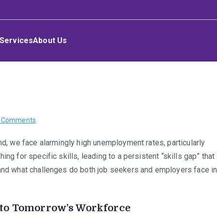
Services
About Us
on
 Comments
Cracking
nd, we face alarmingly high unemployment rates, particularly
the
ng for specific skills, leading to a persistent “skills gap” that
Code:
The
 and what challenges do both job seekers and employers face i
In-
Demand
Skills
nto Tomorrow’s Workforce
Shaping