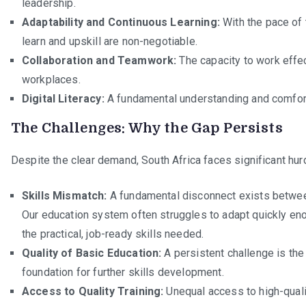
leadership.
Adaptability and Continuous Learning:
With the pace of 
learn and upskill are non-negotiable.
Collaboration and Teamwork:
The capacity to work effec
workplaces.
Digital Literacy:
A fundamental understanding and comfort 
The Challenges: Why the Gap Persists
Despite the clear demand, South Africa faces significant hur
Skills Mismatch:
A fundamental disconnect exists betwee
Our education system often struggles to adapt quickly en
the practical, job-ready skills needed.
Quality of Basic Education:
A persistent challenge is the
foundation for further skills development.
Access to Quality Training:
Unequal access to high-quality