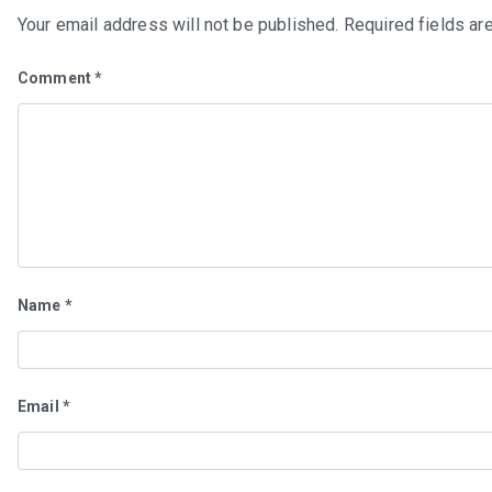
Your email address will not be published.
Required fields a
Comment
*
Name
*
Email
*