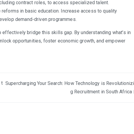
ncluding contract roles, to access specialized talent.
e reforms in basic education. Increase access to quality
to develop demand-driven programmes.
o effectively bridge this skills gap. By understanding what’s in
unlock opportunities, foster economic growth, and empower
 t
Supercharging Your Search: How Technology is Revolutioniz
g Recruitment in South Africa