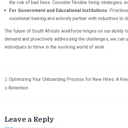
the risk of bad hires. Consider flexible hiring strategies, i
For Government and Educational Institutions:
Prioritis
vocational training and actively partner with industries 
The future of South Africa’s workforce hinges on our ability t
demand and proactively addressing the challenges, we can 
individuals to thrive in the evolving world of work.
Post
Optimizing Your Onboarding Process for New Hires: A Key
o Retention
navigation
Leave a Reply