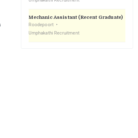
Umphakathi Recruitment
Mechanic Assistant (Recent Graduate)
s
Roodepoort
Umphakathi Recruitment