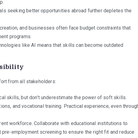
p.
als seeking better opportunities abroad further depletes the
reation, and businesses often face budget constraints that
ment programs.
nologies like AI means that skills can become outdated
sibility
ort from all stakeholders:
 skills, but don’t underestimate the power of soft skills.
tions, and vocational training. Practical experience, even throug
rrent workforce. Collaborate with educational institutions to
st pre-employment screening to ensure the right fit and reduce