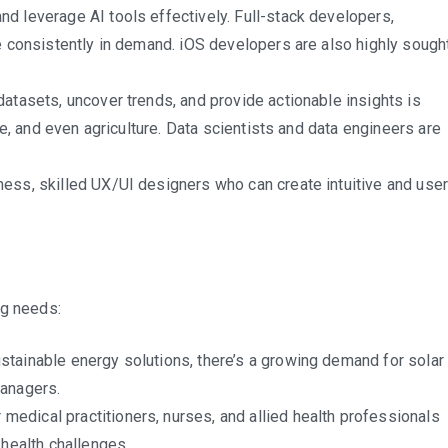
d leverage AI tools effectively. Full-stack developers,
e consistently in demand. iOS developers are also highly sough
datasets, uncover trends, and provide actionable insights is
re, and even agriculture. Data scientists and data engineers are
ess, skilled UX/UI designers who can create intuitive and user
ng needs:
stainable energy solutions, there’s a growing demand for solar
managers.
medical practitioners, nurses, and allied health professionals
 health challenges.