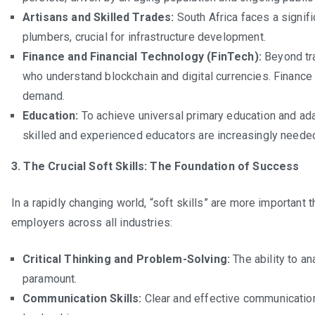
Artisans and Skilled Trades:
South Africa faces a signifi
plumbers, crucial for infrastructure development.
Finance and Financial Technology (FinTech):
Beyond tra
who understand blockchain and digital currencies. Finance 
demand.
Education:
To achieve universal primary education and adap
skilled and experienced educators are increasingly neede
3. The Crucial Soft Skills: The Foundation of Success
In a rapidly changing world, “soft skills” are more important 
employers across all industries:
Critical Thinking and Problem-Solving:
The ability to a
paramount.
Communication Skills:
Clear and effective communication,