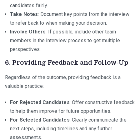
candidates fairly.
Take Notes
: Document key points from the interview
to refer back to when making your decision.
Involve Others
: If possible, include other team
members in the interview process to get multiple
perspectives.
6.
Providing Feedback and Follow-Up
Regardless of the outcome, providing feedback is a
valuable practice:
For Rejected Candidates
: Offer constructive feedback
to help them improve for future opportunities.
For Selected Candidates
: Clearly communicate the
next steps, including timelines and any further
assessments.