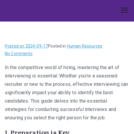
Skip
to
Umphakathi
content
Posted on
2024-09-17
Posted in
Human Resources
on
No Comments
Cracking
In the competitive world of hiring, mastering the art of
the
interviewing is essential. Whether you’re a seasoned
Code:
The
recruiter or new to the process, effective interviewing can
Ultimate
significantly impact your ability to identify the best
Guide
candidates. This guide delves into the essential
to
strategies for conducting successful interviews and
Effective
ensuring you select the right person for the job.
Interviewing
1.
Preparation is Key