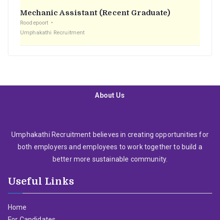
Mechanic Assistant (Recent Graduate)
Roodepoort
Umphakathi Recruitment
About Us
Umphakathi Recruitment believes in creating opportunities for
both employers and employees to work together to build a
better more sustainable community.
Useful Links
Home
For Candidates