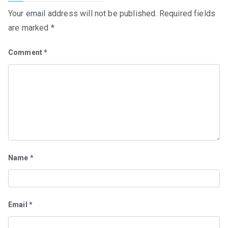
Your email address will not be published.
Required fields
are marked
*
Comment
*
Name
*
Email
*