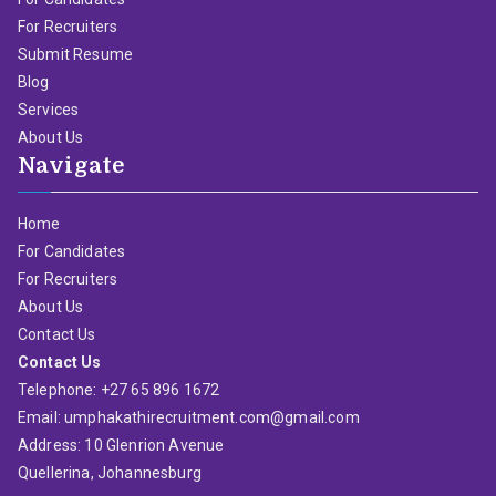
For Recruiters
Submit Resume
Blog
Services
About Us
Navigate
Home
For Candidates
For Recruiters
About Us
Contact Us
Contact Us
Telephone: +27 65 896 1672
Email: umphakathirecruitment.com@gmail.com
Address: 10 Glenrion Avenue
Quellerina, Johannesburg