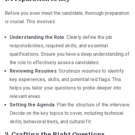
Before you even meet the candidate, thorough preparation
is crucial. This involves:
Understanding the Role
: Clearly define the job
responsibilities, required skills, and essential
qualifications. Ensure you have a deep understanding of
the role to effectively assess candidates.
Reviewing Resumes
: Scrutinize resumes to identify
key experiences, skills, and potential red flags. This
helps you tailor your questions to probe deeper into
relevant areas.
Setting the Agenda
: Plan the structure of the interview.
Decide on the key topics to cover, including technical
skills, behavioral traits, and cultural fit.
2.
Crafting the Right Questions