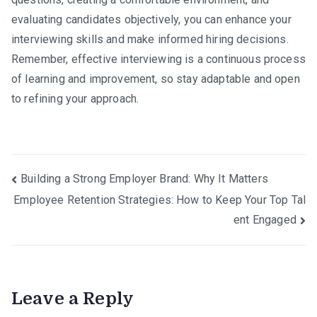
evaluating candidates objectively, you can enhance your
interviewing skills and make informed hiring decisions.
Remember, effective interviewing is a continuous process
of learning and improvement, so stay adaptable and open
to refining your approach.
Post
Building a Strong Employer Brand: Why It Matters
Employee Retention Strategies: How to Keep Your Top Tal
navigation
ent Engaged
Leave a Reply