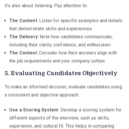
it’s also about listening. Pay attention to:
The Content
: Listen for specific examples and details
that demonstrate skills and experiences.
The Delivery
: Note how candidates communicate,
including their clarity, confidence, and enthusiasm.
The Context
: Consider how their answers align with
the job requirements and your company culture.
5.
Evaluating Candidates Objectively
To make an informed decision, evaluate candidates using
a consistent and objective approach:
Use a Scoring System
: Develop a scoring system for
different aspects of the interview, such as skills,
experience, and cultural fit. This helps in comparing