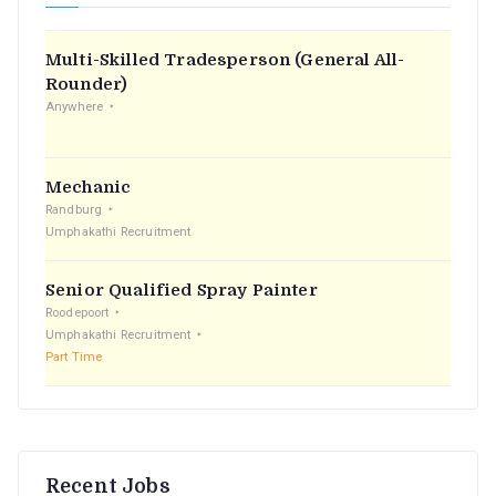
h
f
Multi-Skilled Tradesperson (General All-
o
Rounder)
r
Anywhere
:
Mechanic
Randburg
Umphakathi Recruitment
Senior Qualified Spray Painter
Roodepoort
Umphakathi Recruitment
Part Time
Recent Jobs