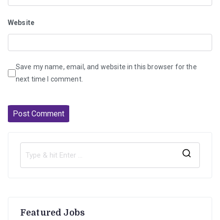
Website
Save my name, email, and website in this browser for the
next time I comment.
S
e
a
r
Featured Jobs
c