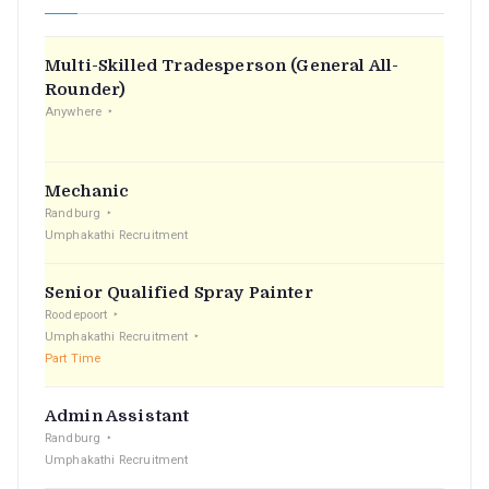
Multi-Skilled Tradesperson (General All-
Rounder)
Anywhere
Mechanic
Randburg
Umphakathi Recruitment
Senior Qualified Spray Painter
Roodepoort
Umphakathi Recruitment
Part Time
Admin Assistant
Randburg
Umphakathi Recruitment