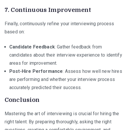
7.
Continuous Improvement
Finally, continuously refine your interviewing process
based on:
Candidate Feedback
: Gather feedback from
candidates about their interview experience to identify
areas for improvement.
Post-Hire Performance
: Assess how well new hires
are performing and whether your interview process
accurately predicted their success.
Conclusion
Mastering the art of interviewing is crucial for hiring the
right talent. By preparing thoroughly, asking the right
questions, creating a comfortable environment, and