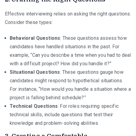
Effective interviewing relies on asking the right questions.
Consider these types:
Behavioral Questions
: These questions assess how
candidates have handled situations in the past. For
example, “Can you describe a time when you had to deal
with a difficult project? How did you handle it?”
Situational Questions
: These questions gauge how
candidates might respond to hypothetical situations.
For instance, “How would you handle a situation where a
project is falling behind schedule?”
Technical Questions
: For roles requiring specific
technical skills, include questions that test their
knowledge and problem-solving abilities.