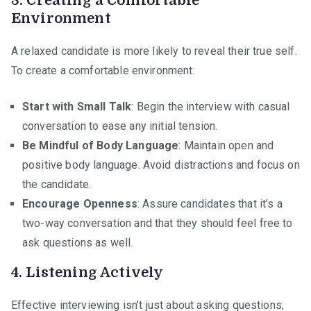
3.
Creating a Comfortable
Environment
A relaxed candidate is more likely to reveal their true self.
To create a comfortable environment:
Start with Small Talk
: Begin the interview with casual
conversation to ease any initial tension.
Be Mindful of Body Language
: Maintain open and
positive body language. Avoid distractions and focus on
the candidate.
Encourage Openness
: Assure candidates that it’s a
two-way conversation and that they should feel free to
ask questions as well.
4.
Listening Actively
Effective interviewing isn’t just about asking questions;