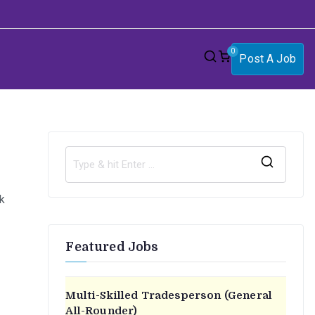
0
Post A Job
S
e
k
a
r
Featured Jobs
c
h
f
Multi-Skilled Tradesperson (General
o
All-Rounder)