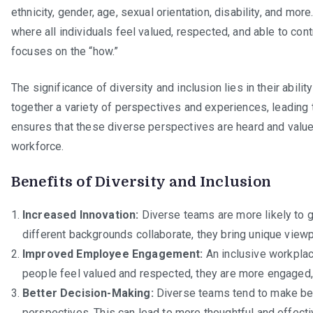
ethnicity, gender, age, sexual orientation, disability, and mor
where all individuals feel valued, respected, and able to contr
focuses on the “how.”
The significance of diversity and inclusion lies in their abili
together a variety of perspectives and experiences, leading 
ensures that these diverse perspectives are heard and valued
workforce.
Benefits of Diversity and Inclusion
Increased Innovation:
Diverse teams are more likely to
different backgrounds collaborate, they bring unique viewpo
Improved Employee Engagement:
An inclusive workpla
people feel valued and respected, they are more engaged,
Better Decision-Making:
Diverse teams tend to make bet
perspectives. This can lead to more thoughtful and effecti