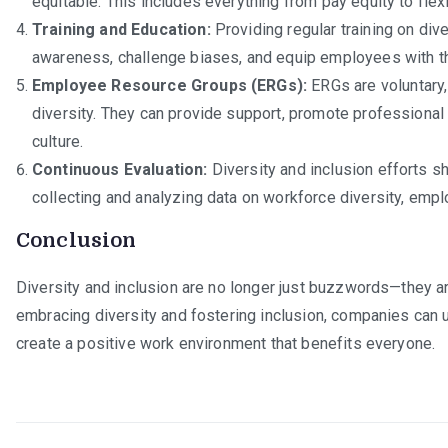
equitable. This includes everything from pay equity to fle
Training and Education:
Providing regular training on diver
awareness, challenge biases, and equip employees with the
Employee Resource Groups (ERGs):
ERGs are voluntary,
diversity. They can provide support, promote professional
culture.
Continuous Evaluation:
Diversity and inclusion efforts s
collecting and analyzing data on workforce diversity, emplo
Conclusion
Diversity and inclusion are no longer just buzzwords—they a
embracing diversity and fostering inclusion, companies can unl
create a positive work environment that benefits everyone.