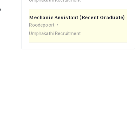
Umphakathi Recruitment
e
Mechanic Assistant (Recent Graduate)
Roodepoort
Umphakathi Recruitment