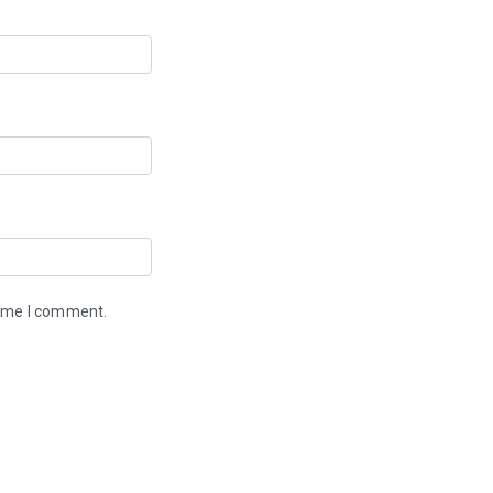
time I comment.