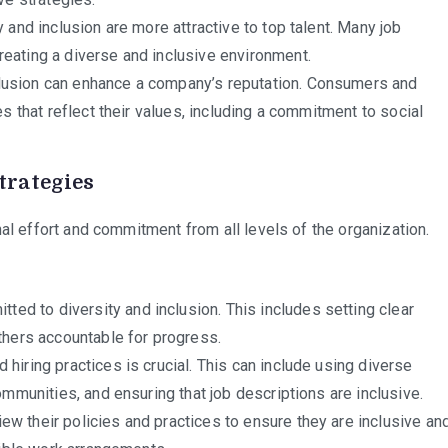
 and inclusion are more attractive to top talent. Many job
eating a diverse and inclusive environment.
lusion can enhance a company’s reputation. Consumers and
s that reflect their values, including a commitment to social
trategies
al effort and commitment from all levels of the organization.
ed to diversity and inclusion. This includes setting clear
thers accountable for progress.
hiring practices is crucial. This can include using diverse
mmunities, and ensuring that job descriptions are inclusive.
w their policies and practices to ensure they are inclusive an