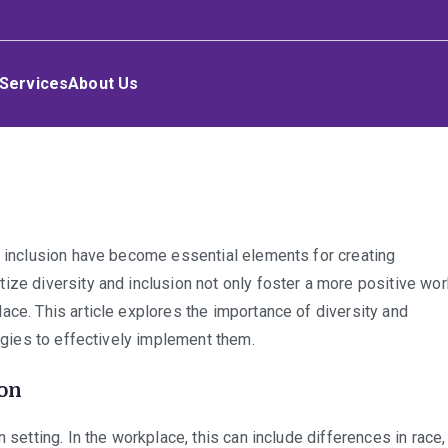
Services
About Us
n
versity
d inclusion have become essential elements for creating
nd
ize diversity and inclusion not only foster a more positive wor
clusion
ace. This article explores the importance of diversity and
he
tegies to effectively implement them.
orkplace
ion
 setting. In the workplace, this can include differences in race,