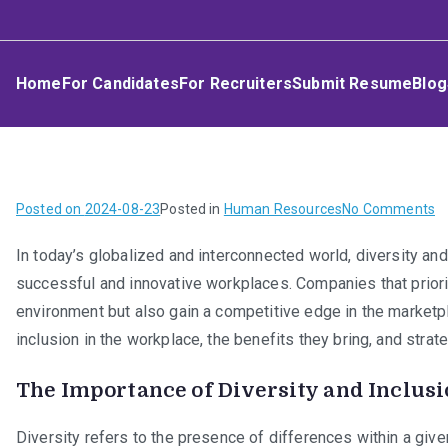
Skip
Umphakathi
to
content
Home
For Candidates
For Recruiters
Submit Resume
Blog
o
Posted on
2024-08-23
Posted in
Human Resources
No Comments
Di
In today’s globalized and interconnected world, diversity an
a
successful and innovative workplaces. Companies that priorit
In
in
environment but also gain a competitive edge in the marketpl
t
inclusion in the workplace, the benefits they bring, and stra
W
The Importance of Diversity and Inclus
Diversity refers to the presence of differences within a given