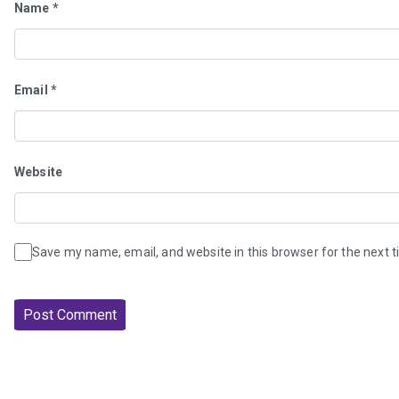
Name
*
Email
*
Website
Save my name, email, and website in this browser for the next 