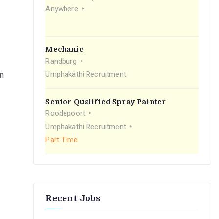
r
Anywhere
:
Mechanic
Randburg
Umphakathi Recruitment
on
Senior Qualified Spray Painter
Roodepoort
Umphakathi Recruitment
Part Time
Recent Jobs