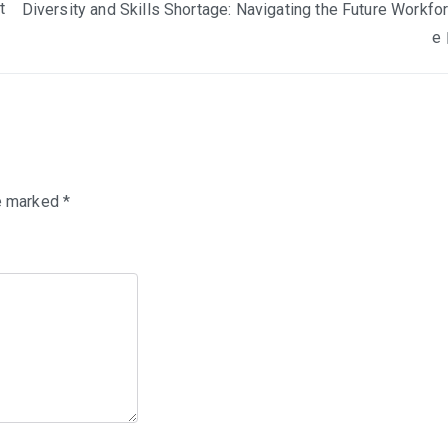
t
Diversity and Skills Shortage: Navigating the Future Workfo
e
re marked
*