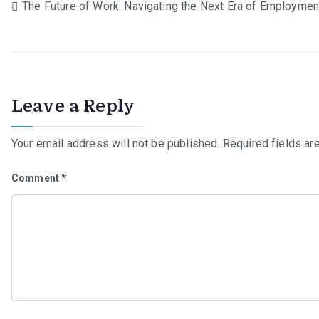
Post
The Future of Work: Navigating the Next Era of Employmen
navigation
Leave a Reply
Your email address will not be published.
Required fields a
Comment
*