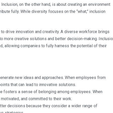
e. Inclusion, on the other hand, is about creating an environment
ibute fully. While diversity focuses on the “what,” inclusion
ty to drive innovation and creativity. A diverse workforce brings
to more creative solutions and better decision-making. Inclusi
, allowing companies to fully harness the potential of their
 generate new ideas and approaches. When employees from
ints that can lead to innovative solutions.
ce fosters a sense of belonging among employees. When
 motivated, and committed to their work.
ter decisions because they consider a wider range of
ve strategies.