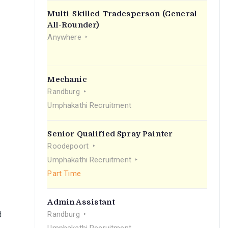
Multi-Skilled Tradesperson (General
All-Rounder)
Anywhere
Mechanic
Randburg
Umphakathi Recruitment
Senior Qualified Spray Painter
Roodepoort
Umphakathi Recruitment
Part Time
Admin Assistant
d
Randburg