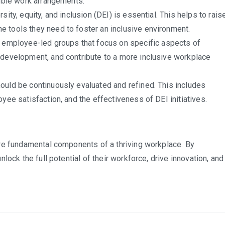
xible work arrangements.
sity, equity, and inclusion (DEI) is essential. This helps to rais
 tools they need to foster an inclusive environment.
 employee-led groups that focus on specific aspects of
 development, and contribute to a more inclusive workplace
hould be continuously evaluated and refined. This includes
yee satisfaction, and the effectiveness of DEI initiatives.
re fundamental components of a thriving workplace. By
ock the full potential of their workforce, drive innovation, and