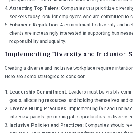
Attracting Top Talent:
Companies that prioritize diversity
seekers today look for employers who are committed to cr
Enhanced Reputation:
A commitment to diversity and inc
clients are increasingly interested in supporting businesse
responsibility and equality.
Implementing Diversity and Inclusion S
Creating a diverse and inclusive workplace requires intention
Here are some strategies to consider:
Leadership Commitment:
Leaders must be visibly committ
goals, allocating resources, and holding themselves and o
Diverse Hiring Practices:
Implementing fair and unbiased 
interview panels, promoting job opportunities in diverse co
Inclusive Policies and Practices:
Companies should revie