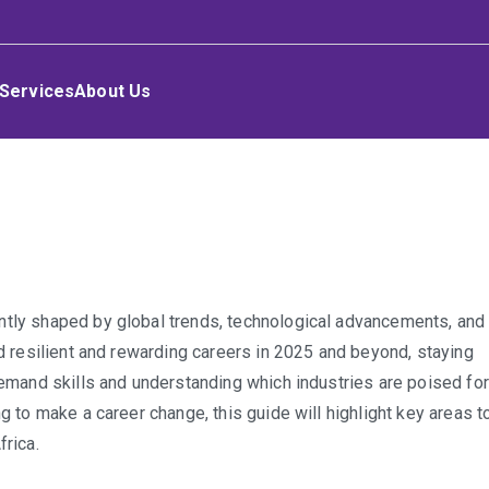
Services
About Us
-
ntly shaped by global trends, technological advancements, and
ing
ld resilient and rewarding careers in 2025 and beyond, staying
:
-demand skills and understanding which industries are poised for
g to make a career change, this guide will highlight key areas t
nd
frica.