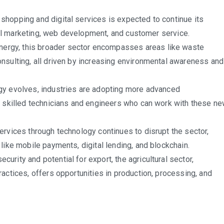
shopping and digital services is expected to continue its
ital marketing, web development, and customer service.
ergy, this broader sector encompasses areas like waste
nsulting, all driven by increasing environmental awareness and
y evolves, industries are adopting more advanced
e skilled technicians and engineers who can work with these n
services through technology continues to disrupt the sector,
like mobile payments, digital lending, and blockchain.
curity and potential for export, the agricultural sector,
actices, offers opportunities in production, processing, and