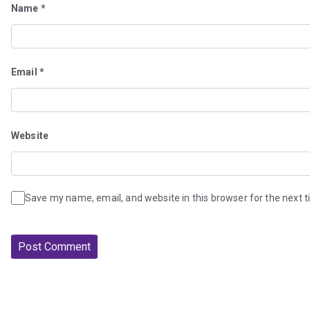
Name
*
Email
*
Website
Save my name, email, and website in this browser for the next 