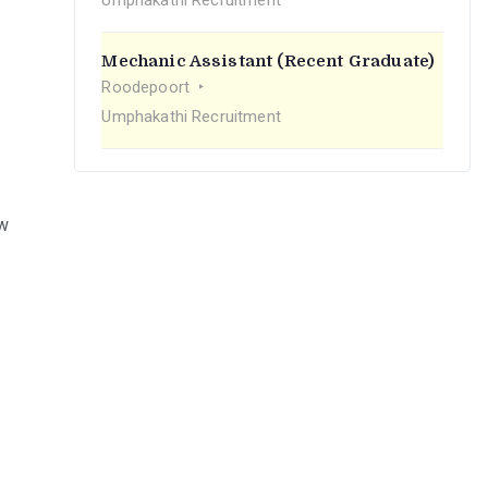
Umphakathi Recruitment
Mechanic Assistant (Recent Graduate)
Roodepoort
Umphakathi Recruitment
ew