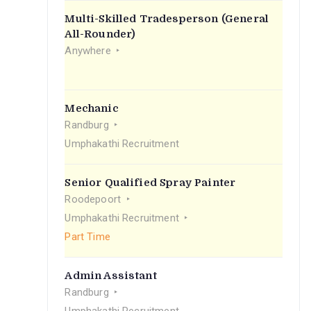
Multi-Skilled Tradesperson (General
All-Rounder)
Anywhere
Mechanic
Randburg
Umphakathi Recruitment
Senior Qualified Spray Painter
Roodepoort
Umphakathi Recruitment
Part Time
Admin Assistant
Randburg