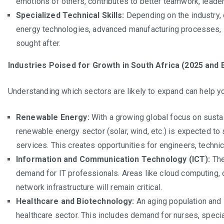
emotions of others, contributes to better teamwork, leaders
Specialized Technical Skills:
Depending on the industry, 
energy technologies, advanced manufacturing processes, s
sought after.
Industries Poised for Growth in South Africa (2025 and 
Understanding which sectors are likely to expand can help you
Renewable Energy:
With a growing global focus on sustai
renewable energy sector (solar, wind, etc.) is expected to 
services. This creates opportunities for engineers, techni
Information and Communication Technology (ICT):
The
demand for IT professionals. Areas like cloud computing, 
network infrastructure will remain critical.
Healthcare and Biotechnology:
An aging population and 
healthcare sector. This includes demand for nurses, specia