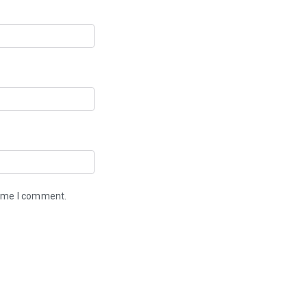
time I comment.