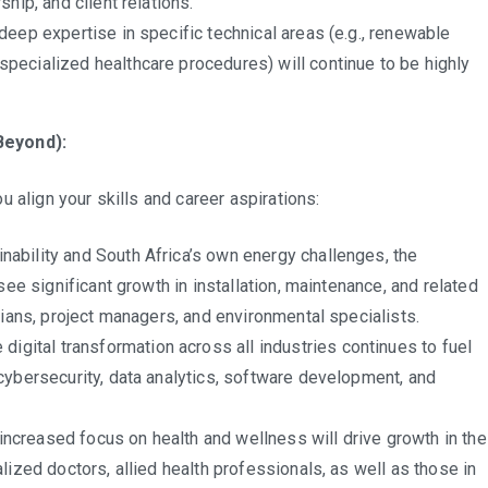
hip, and client relations.
deep expertise in specific technical areas (e.g., renewable
pecialized healthcare procedures) will continue to be highly
Beyond):
 align your skills and career aspirations:
nability and South Africa’s own energy challenges, the
see significant growth in installation, maintenance, and related
cians, project managers, and environmental specialists.
 digital transformation across all industries continues to fuel
cybersecurity, data analytics, software development, and
increased focus on health and wellness will drive growth in the
lized doctors, allied health professionals, as well as those in