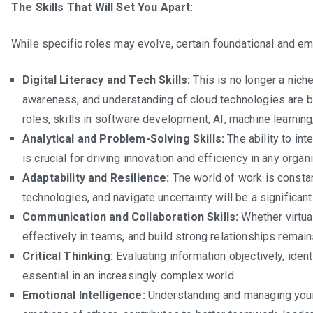
The Skills That Will Set You Apart:
Indust
to
While specific roles may evolve, certain foundational and eme
Watch
in
Digital Literacy and Tech Skills:
This is no longer a niche
South
awareness, and understanding of cloud technologies are b
Africa
roles, skills in software development, AI, machine learning
(2025
Analytical and Problem-Solving Skills:
The ability to int
is crucial for driving innovation and efficiency in any organ
Adaptability and Resilience:
The world of work is constan
technologies, and navigate uncertainty will be a significant
Communication and Collaboration Skills:
Whether virtual
effectively in teams, and build strong relationships remai
Critical Thinking:
Evaluating information objectively, ide
essential in an increasingly complex world.
Emotional Intelligence:
Understanding and managing your 