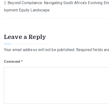
Post
Beyond Compliance: Navigating South Africa’s Evolving E
loyment Equity Landscape
navigation
Leave a Reply
Your email address will not be published.
Required fields a
Comment
*