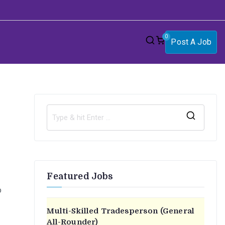
0
Post A Job
S
e
a
r
Featured Jobs
c
o
h
f
Multi-Skilled Tradesperson (General
o
All-Rounder)