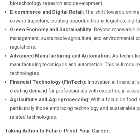
biotechnology research and development.
E-commerce and Digital Retail:
The shift towards online 
upward trajectory, creating opportunities in logistics, dig
Green Economy and Sustainability:
Beyond renewable en
management, sustainable agriculture, and environmental co
regulations.
Advanced Manufacturing and Automation:
As technolog
manufacturing techniques and automation. This will requir
technologies.
Financial Technology (FinTech):
Innovation in financial 
creating demand for professionals with expertise in areas 
Agriculture and Agri-processing:
With a focus on food se
particularly those embracing technology and sustainable pr
related technologies.
Taking Action to Future-Proof Your Career: