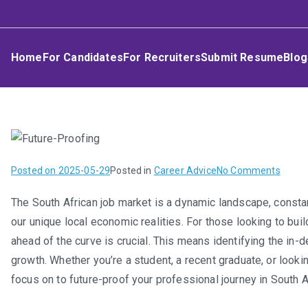
Skip
Umphakathi
to
content
Home
For Candidates
For Recruiters
Submit Resume
Blog
on
Posted on
2025-05-29
Posted in
Career Advice
No Comments
Future
The South African job market is a dynamic landscape, consta
Proof
our unique local economic realities. For those looking to bui
Your
Career
ahead of the curve is crucial. This means identifying the in
In-
growth. Whether you’re a student, a recent graduate, or lookin
Dema
focus on to future-proof your professional journey in South A
Skills
and