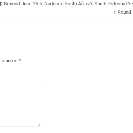
mp
Beyond June 16th: Nurturing South Africa’s Youth Potential Y
r-Round
re marked
*