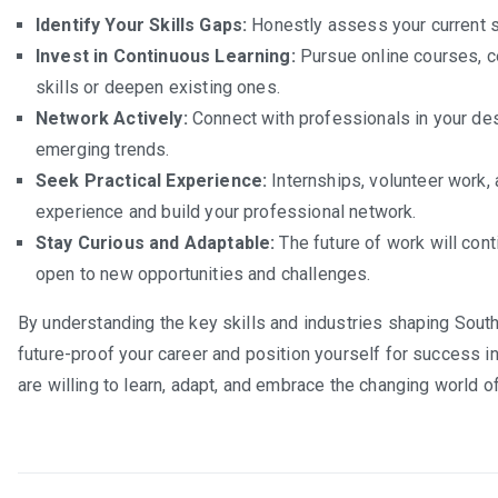
Identify Your Skills Gaps:
Honestly assess your current s
Invest in Continuous Learning:
Pursue online courses, ce
skills or deepen existing ones.
Network Actively:
Connect with professionals in your des
emerging trends.
Seek Practical Experience:
Internships, volunteer work, 
experience and build your professional network.
Stay Curious and Adaptable:
The future of work will cont
open to new opportunities and challenges.
By understanding the key skills and industries shaping South 
future-proof your career and position yourself for success i
are willing to learn, adapt, and embrace the changing world o