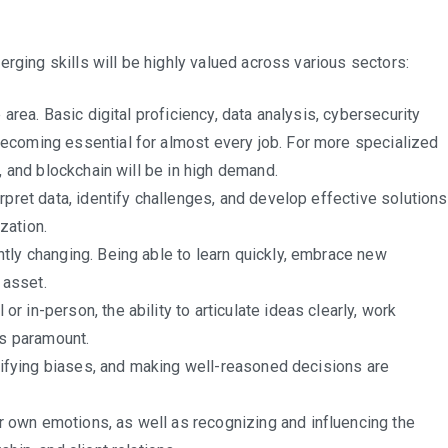
ries
rging skills will be highly valued across various sectors:
 area. Basic digital proficiency, data analysis, cybersecurity
ecoming essential for almost every job. For more specialized
, and blockchain will be in high demand.
)
erpret data, identify challenges, and develop effective solutions
ization.
tly changing. Being able to learn quickly, embrace new
 asset.
 or in-person, the ability to articulate ideas clearly, work
ns paramount.
ntifying biases, and making well-reasoned decisions are
own emotions, as well as recognizing and influencing the