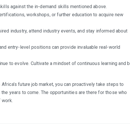
kills against the in-demand skills mentioned above.
rtifications, workshops, or further education to acquire new
ired industry, attend industry events, and stay informed about
and entry-level positions can provide invaluable real-world
inue to evolve. Cultivate a mindset of continuous learning and 
Africa’s future job market, you can proactively take steps to
n the years to come. The opportunities are there for those who
f work.