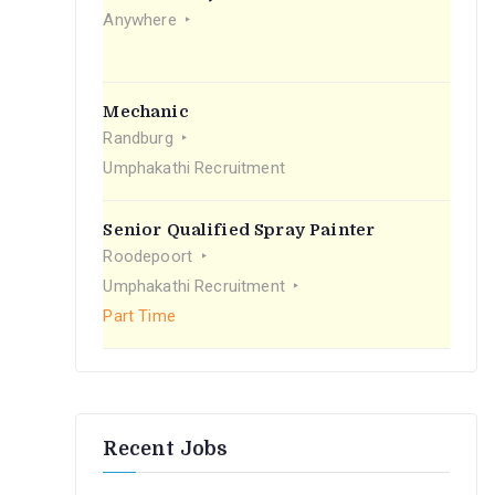
r
Anywhere
:
Mechanic
Randburg
Umphakathi Recruitment
Senior Qualified Spray Painter
Roodepoort
Umphakathi Recruitment
Part Time
Recent Jobs