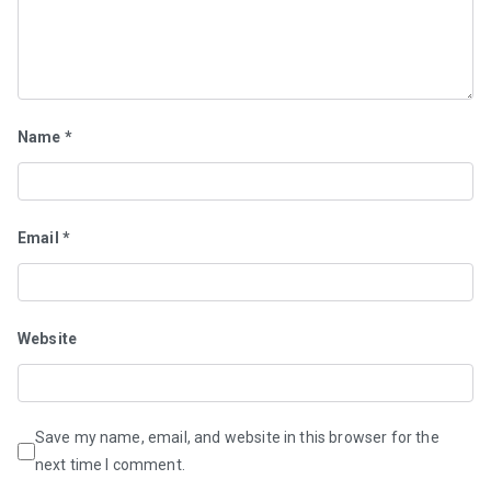
Name
*
Email
*
Website
Save my name, email, and website in this browser for the
next time I comment.