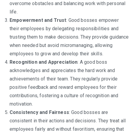
overcome obstacles and balancing work with personal
life.
Empowerment and Trust
: Good bosses empower
their employees by delegating responsibilities and
trusting them to make decisions. They provide guidance
when needed but avoid micromanaging, allowing
employees to grow and develop their skills.
Recognition and Appreciation
: A good boss
acknowledges and appreciates the hard work and
achievements of their team. They regularly provide
positive feedback and reward employees for their
contributions, fostering a culture of recognition and
motivation.
Consistency and Fairness
: Good bosses are
consistent in their actions and decisions. They treat all
employees fairly and without favoritism, ensuring that