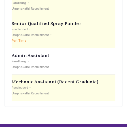
Randburg
Umphakathi Recruitment
Senior Qualified Spray Painter
Roodepoort
Umphakathi Recruitment
Part Time
Admin Assistant
Randburg
Umphakathi Recruitment
Mechanic Assistant (Recent Graduate)
Roodepoort
Umphakathi Recruitment