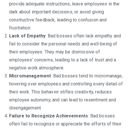
provide adequate instructions, leave employees in the
dark about important decisions, or avoid giving
constructive feedback, leading to confusion and
frustration.
Lack of Empathy
: Bad bosses often lack empathy and
fail to consider the personal needs and well-being of
their employees. They may be dismissive of
employees’ concerns, leading to a lack of trust and a
negative work atmosphere.
Micromanagement
: Bad bosses tend to micromanage,
hovering over employees and controlling every detail of
their work. This behavior stifles creativity, reduces
employee autonomy, and can lead to resentment and
disengagement.
Failure to Recognize Achievements
: Bad bosses
often fail to recognize or appreciate the efforts of their