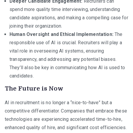
Deeper Candidate Engagement:
Recruiters can
spend more quality time interviewing, understanding
candidate aspirations, and making a compelling case for
joining their organization.
Human Oversight and Ethical Implementation:
The
responsible use of AI is crucial. Recruiters will play a
vital role in overseeing AI systems, ensuring
transparency, and addressing any potential biases.
They’ll also be key in communicating how AI is used to
candidates.
The Future is Now
AI in recruitment is no longer a “nice-to-have” but a
competitive differentiator. Companies that embrace these
technologies are experiencing accelerated time-to-hire,
enhanced quality of hire, and significant cost efficiencies.