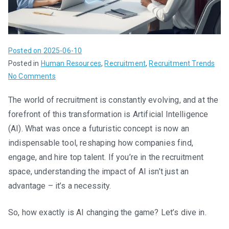
Posted on
2025-06-10
Posted in
Human Resources
,
Recruitment
,
Recruitment Trends
on
No Comments
How
The world of recruitment is constantly evolving, and at the
AI
forefront of this transformation is Artificial Intelligence
is
Revolutionizing
(AI). What was once a futuristic concept is now an
Recruitment:
indispensable tool, reshaping how companies find,
A
engage, and hire top talent. If you’re in the recruitment
Game
space, understanding the impact of AI isn’t just an
Changer
advantage – it’s a necessity.
for
Talent
So, how exactly is AI changing the game? Let’s dive in.
Acquisition