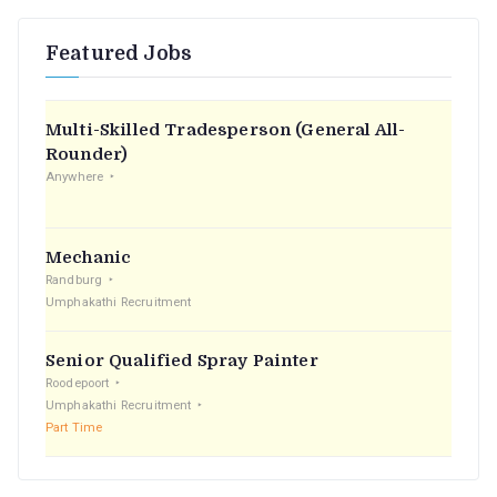
r
Featured Jobs
c
h
f
Multi-Skilled Tradesperson (General All-
o
Rounder)
r
Anywhere
:
Mechanic
Randburg
Umphakathi Recruitment
Senior Qualified Spray Painter
Roodepoort
Umphakathi Recruitment
Part Time