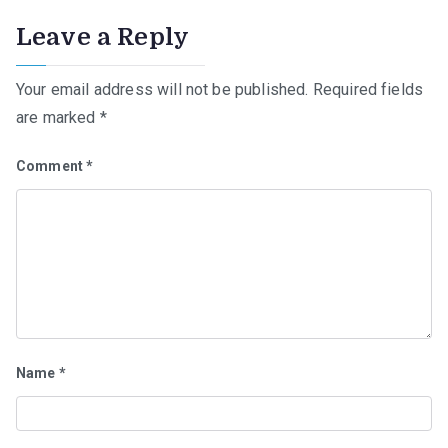
Leave a Reply
Your email address will not be published.
Required fields
are marked
*
Comment
*
Name
*