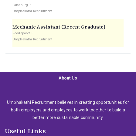
Randburg
Umphakathi Recruitment
Mechanic Assistant (Recent Graduate)
Roodepoort
Umphakathi Recruitment
About Us
Umphakathi Recruitment believes in creating opportunities for
both employers and employees to work together to build a
better more sustainable community.
Useful Links