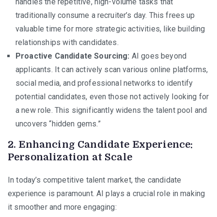
handles the repetitive, high-volume tasks that
traditionally consume a recruiter’s day. This frees up
valuable time for more strategic activities, like building
relationships with candidates.
Proactive Candidate Sourcing:
AI goes beyond
applicants. It can actively scan various online platforms,
social media, and professional networks to identify
potential candidates, even those not actively looking for
a new role. This significantly widens the talent pool and
uncovers “hidden gems.”
2. Enhancing Candidate Experience:
Personalization at Scale
In today’s competitive talent market, the candidate
experience is paramount. AI plays a crucial role in making
it smoother and more engaging: