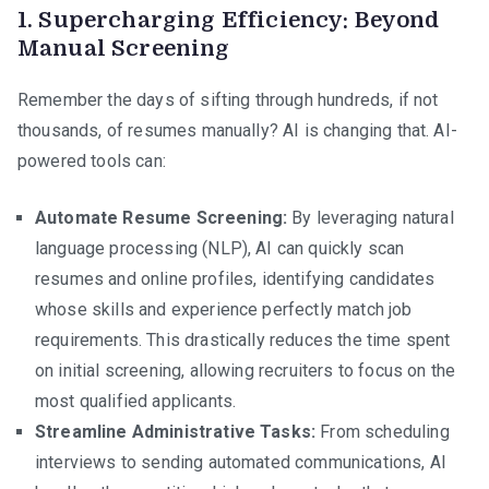
1. Supercharging Efficiency: Beyond
Manual Screening
Remember the days of sifting through hundreds, if not
thousands, of resumes manually? AI is changing that. AI-
powered tools can:
Automate Resume Screening:
By leveraging natural
language processing (NLP), AI can quickly scan
resumes and online profiles, identifying candidates
whose skills and experience perfectly match job
requirements. This drastically reduces the time spent
on initial screening, allowing recruiters to focus on the
most qualified applicants.
Streamline Administrative Tasks:
From scheduling
interviews to sending automated communications, AI