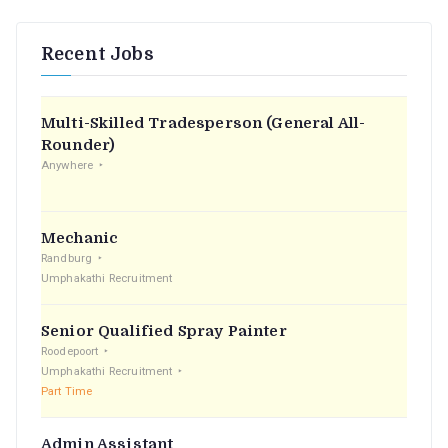
Recent Jobs
Multi-Skilled Tradesperson (General All-
Rounder)
Anywhere
Mechanic
Randburg
Umphakathi Recruitment
Senior Qualified Spray Painter
Roodepoort
Umphakathi Recruitment
Part Time
Admin Assistant