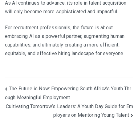
As AI continues to advance, its role in talent acquisition
will only become more sophisticated and impactful.
For recruitment professionals, the future is about
embracing AI as a powerful partner, augmenting human
capabilities, and ultimately creating a more efficient,
equitable, and effective hiring landscape for everyone.
Post
The Future is Now: Empowering South Africa’s Youth Thr
ough Meaningful Employment
navigation
Cultivating Tomorrow’s Leaders: A Youth Day Guide for Em
ployers on Mentoring Young Talent