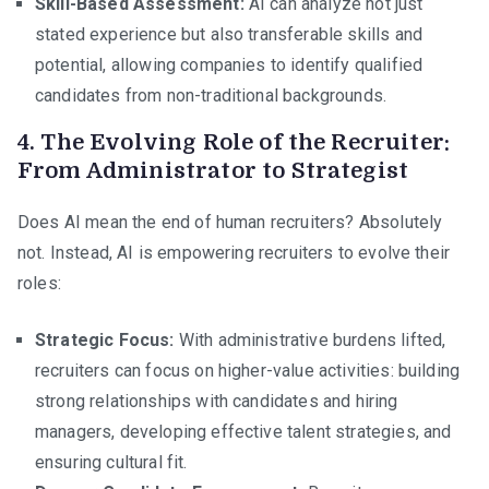
Skill-Based Assessment:
AI can analyze not just
stated experience but also transferable skills and
potential, allowing companies to identify qualified
candidates from non-traditional backgrounds.
4. The Evolving Role of the Recruiter:
From Administrator to Strategist
Does AI mean the end of human recruiters? Absolutely
not. Instead, AI is empowering recruiters to evolve their
roles:
Strategic Focus:
With administrative burdens lifted,
recruiters can focus on higher-value activities: building
strong relationships with candidates and hiring
managers, developing effective talent strategies, and
ensuring cultural fit.