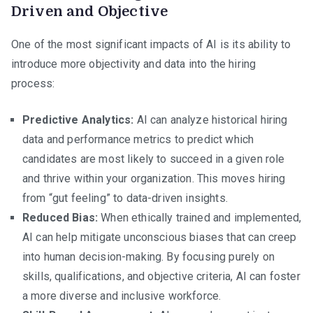
Driven and Objective
One of the most significant impacts of AI is its ability to
introduce more objectivity and data into the hiring
process:
Predictive Analytics:
AI can analyze historical hiring
data and performance metrics to predict which
candidates are most likely to succeed in a given role
and thrive within your organization. This moves hiring
from “gut feeling” to data-driven insights.
Reduced Bias:
When ethically trained and implemented,
AI can help mitigate unconscious biases that can creep
into human decision-making. By focusing purely on
skills, qualifications, and objective criteria, AI can foster
a more diverse and inclusive workforce.