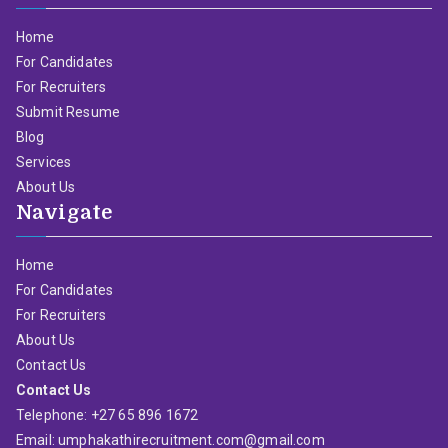
Home
For Candidates
For Recruiters
Submit Resume
Blog
Services
About Us
Navigate
Home
For Candidates
For Recruiters
About Us
Contact Us
Contact Us
Telephone: +27 65 896 1672
Email: umphakathirecruitment.com@gmail.com