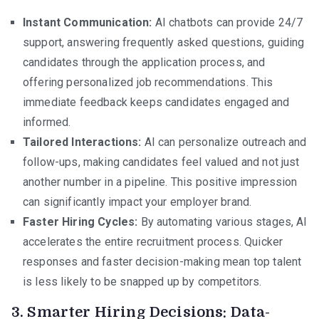
Instant Communication:
AI chatbots can provide 24/7
support, answering frequently asked questions, guiding
candidates through the application process, and
offering personalized job recommendations. This
immediate feedback keeps candidates engaged and
informed.
Tailored Interactions:
AI can personalize outreach and
follow-ups, making candidates feel valued and not just
another number in a pipeline. This positive impression
can significantly impact your employer brand.
Faster Hiring Cycles:
By automating various stages, AI
accelerates the entire recruitment process. Quicker
responses and faster decision-making mean top talent
is less likely to be snapped up by competitors.
3. Smarter Hiring Decisions: Data-