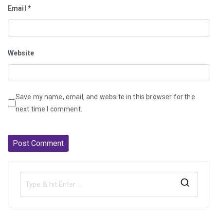
Email
*
Website
Save my name, email, and website in this browser for the
next time I comment.
S
e
a