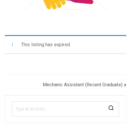
This listing has expired.
Post
Mechanic Assistant (Recent Graduate)
navigation
S
e
a