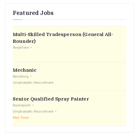
r
Featured Jobs
c
h
f
Multi-Skilled Tradesperson (General All-
o
Rounder)
r
Anywhere
:
Mechanic
Randburg
Umphakathi Recruitment
Senior Qualified Spray Painter
Roodepoort
Umphakathi Recruitment
Part Time