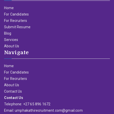
Home
For Candidates
For Recruiters
Submit Resume
Blog
Services
About Us
Navigate
Home
For Candidates
For Recruiters
About Us
Contact Us
Contact Us
Telephone: +27 65 896 1672
Email: umphakathirecruitment.com@gmail.com