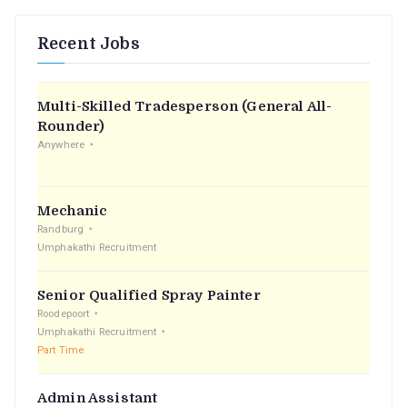
Recent Jobs
Multi-Skilled Tradesperson (General All-
Rounder)
Anywhere
Mechanic
Randburg
Umphakathi Recruitment
Senior Qualified Spray Painter
Roodepoort
Umphakathi Recruitment
Part Time
Admin Assistant