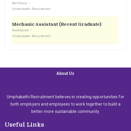
Randburg
Umphakathi Recruitment
Mechanic Assistant (Recent Graduate)
Roodepoort
Umphakathi Recruitment
About Us
Umphakathi Recruitment believes in creating opportunities for
both employers and employees to work together to build a
better more sustainable community.
Useful Links