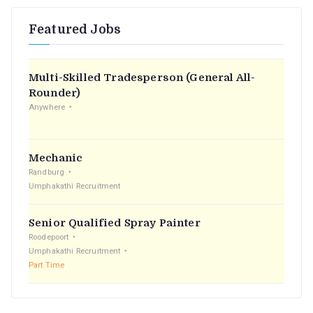
r
Featured Jobs
c
h
f
Multi-Skilled Tradesperson (General All-
o
Rounder)
r
Anywhere
:
Mechanic
Randburg
Umphakathi Recruitment
Senior Qualified Spray Painter
Roodepoort
Umphakathi Recruitment
Part Time