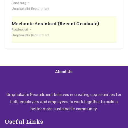
Randburg
Umphakathi Recruitment
Mechanic Assistant (Recent Graduate)
Roodepoort
Umphakathi Recruitment
About Us
Umphakathi Recruitment believes in creating opportunities for
both employers and employees to work together to build a
better more sustainable community.
Useful Links