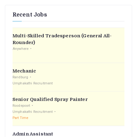
Recent Jobs
Multi-Skilled Tradesperson (General All-
Rounder)
Anywhere
Mechanic
Randburg
Umphakathi Recruitment
Senior Qualified Spray Painter
Roodepoort
Umphakathi Recruitment
Part Time
Admin Assistant