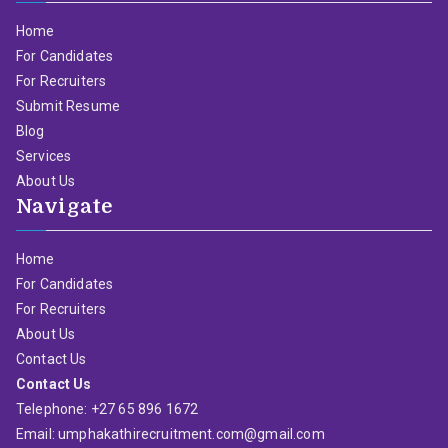
Home
For Candidates
For Recruiters
Submit Resume
Blog
Services
About Us
Navigate
Home
For Candidates
For Recruiters
About Us
Contact Us
Contact Us
Telephone: +27 65 896 1672
Email: umphakathirecruitment.com@gmail.com