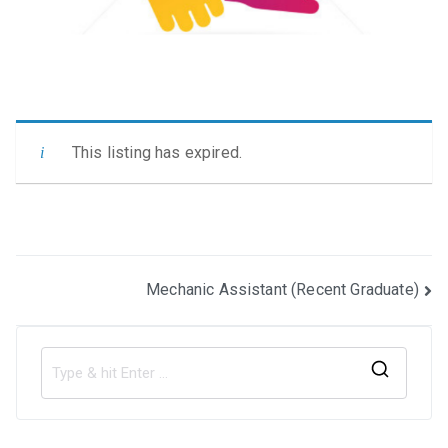
This listing has expired.
Post
Mechanic Assistant (Recent Graduate)
navigation
S
e
a