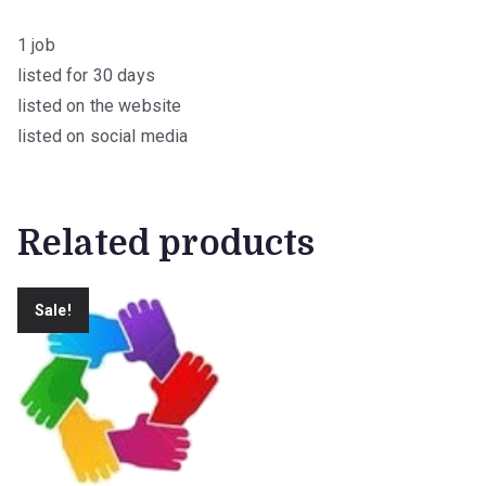
0
.
1 job
listed for 30 days
listed on the website
listed on social media
Related products
Sale!