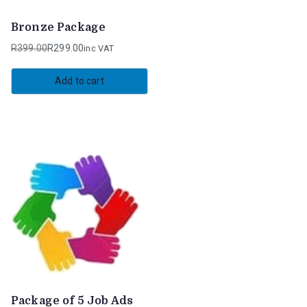
Bronze Package
R
399.00
R
299.00
inc VAT
Original
Current
price
price
Add to cart
was:
is:
R399.00.
R299.00.
Package of 5 Job Ads