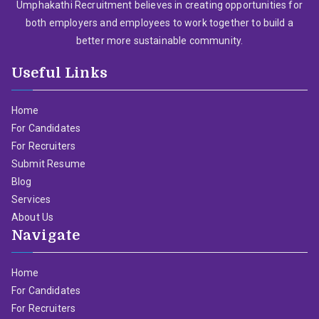
Umphakathi Recruitment believes in creating opportunities for
both employers and employees to work together to build a
better more sustainable community.
Useful Links
Home
For Candidates
For Recruiters
Submit Resume
Blog
Services
About Us
Navigate
Home
For Candidates
For Recruiters