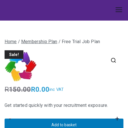
Skip
to
Umphakathi
content
Home
/
Membership Plan
/ Free Trial Job Plan
Sale!
R
150.00
R
0.00
inc VAT
O
C
r
u
Get started quickly with your recruitment exposure.
i
r
g
r
-
+
i
e
Free
Add to basket