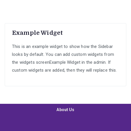
R899.00.
R699.00.
Example Widget
This is an example widget to show how the Sidebar
looks by default. You can add custom widgets from
the widgets screenExample Widget in the admin. If
custom widgets are added, then they will replace this.
About Us