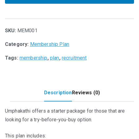
n
n
Trial
a
t
Job
l
p
Plan
p
r
quantity
SKU:
MEM001
r
i
i
c
Category:
Membership Plan
c
e
e
i
Tags:
membership
,
plan
,
recruitment
w
s
a
:
s
R
:
0
Description
Reviews (0)
R
.
1
0
5
0
Umphakathi offers a starter package for those that are
0
.
looking for a try-before-you-buy option.
.
0
This plan includes: