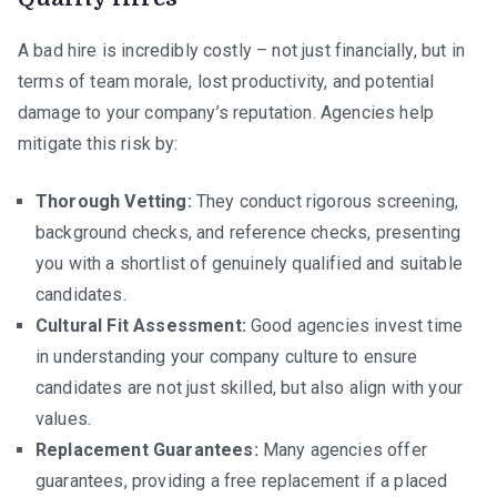
A bad hire is incredibly costly – not just financially, but in
terms of team morale, lost productivity, and potential
damage to your company’s reputation. Agencies help
mitigate this risk by:
Thorough Vetting:
They conduct rigorous screening,
background checks, and reference checks, presenting
you with a shortlist of genuinely qualified and suitable
candidates.
Cultural Fit Assessment:
Good agencies invest time
in understanding your company culture to ensure
candidates are not just skilled, but also align with your
values.
Replacement Guarantees:
Many agencies offer
guarantees, providing a free replacement if a placed