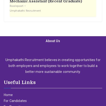
Mechanic Assistant (Recent Graduate)
Roodepoort
Umphakathi Recruitment
About Us
Umphakathi Recruitment believes in creating opportunities for
both employers and employees to work together to build a
better more sustainable community.
Useful Links
Home
For Candidates