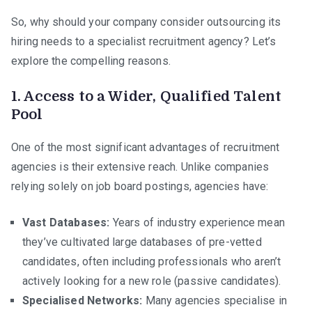
So, why should your company consider outsourcing its
hiring needs to a specialist recruitment agency? Let’s
explore the compelling reasons.
1. Access to a Wider, Qualified Talent
Pool
One of the most significant advantages of recruitment
agencies is their extensive reach. Unlike companies
relying solely on job board postings, agencies have:
Vast Databases:
Years of industry experience mean
they’ve cultivated large databases of pre-vetted
candidates, often including professionals who aren’t
actively looking for a new role (passive candidates).
Specialised Networks:
Many agencies specialise in