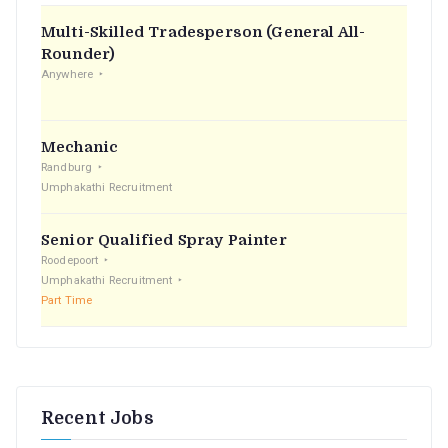
f
Multi-Skilled Tradesperson (General All-
o
Rounder)
r
Anywhere
:
Mechanic
Randburg
Umphakathi Recruitment
Senior Qualified Spray Painter
Roodepoort
Umphakathi Recruitment
Part Time
Recent Jobs