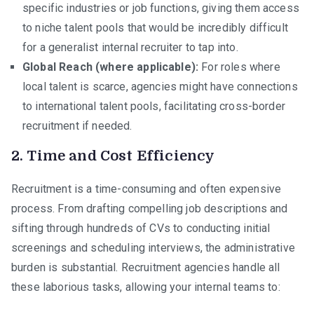
specific industries or job functions, giving them access
to niche talent pools that would be incredibly difficult
for a generalist internal recruiter to tap into.
Global Reach (where applicable):
For roles where
local talent is scarce, agencies might have connections
to international talent pools, facilitating cross-border
recruitment if needed.
2. Time and Cost Efficiency
Recruitment is a time-consuming and often expensive
process. From drafting compelling job descriptions and
sifting through hundreds of CVs to conducting initial
screenings and scheduling interviews, the administrative
burden is substantial. Recruitment agencies handle all
these laborious tasks, allowing your internal teams to: