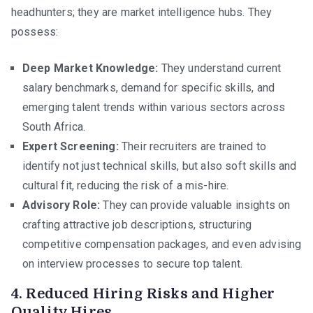
headhunters; they are market intelligence hubs. They
possess:
Deep Market Knowledge:
They understand current
salary benchmarks, demand for specific skills, and
emerging talent trends within various sectors across
South Africa.
Expert Screening:
Their recruiters are trained to
identify not just technical skills, but also soft skills and
cultural fit, reducing the risk of a mis-hire.
Advisory Role:
They can provide valuable insights on
crafting attractive job descriptions, structuring
competitive compensation packages, and even advising
on interview processes to secure top talent.
4. Reduced Hiring Risks and Higher
Quality Hires