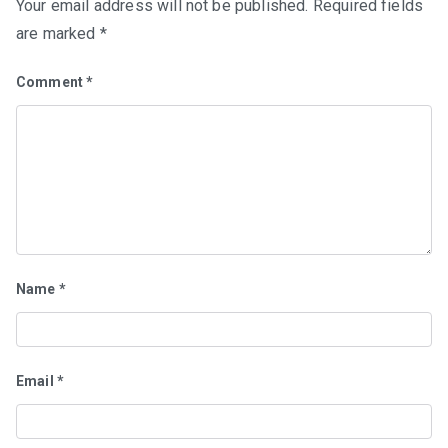
Your email address will not be published.
Required fields
are marked
*
Comment
*
Name
*
Email
*