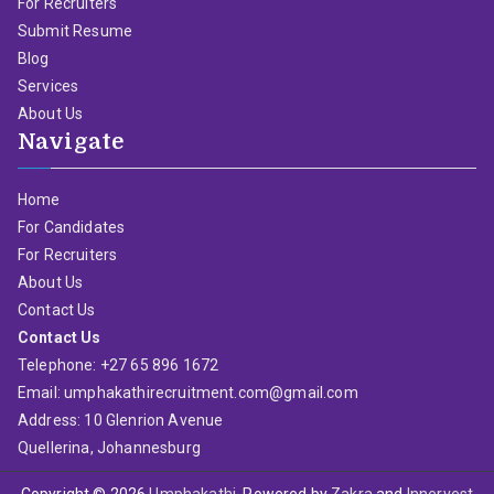
For Recruiters
Submit Resume
Blog
Services
About Us
Navigate
Home
For Candidates
For Recruiters
About Us
Contact Us
Contact Us
Telephone: +27 65 896 1672
Email: umphakathirecruitment.com@gmail.com
Address: 10 Glenrion Avenue
Quellerina, Johannesburg