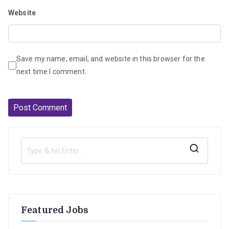
Website
Save my name, email, and website in this browser for the
next time I comment.
S
e
a
r
Featured Jobs
c
h