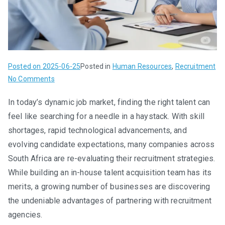
Posted on
2025-06-25
Posted in
Human Resources
,
Recruitment
on
No Comments
The
In today’s dynamic job market, finding the right talent can
Smart
feel like searching for a needle in a haystack. With skill
Choice:
Partnering
shortages, rapid technological advancements, and
with
evolving candidate expectations, many companies across
Recruitment
South Africa are re-evaluating their recruitment strategies.
Agencies
While building an in-house talent acquisition team has its
merits, a growing number of businesses are discovering
the undeniable advantages of partnering with recruitment
agencies.