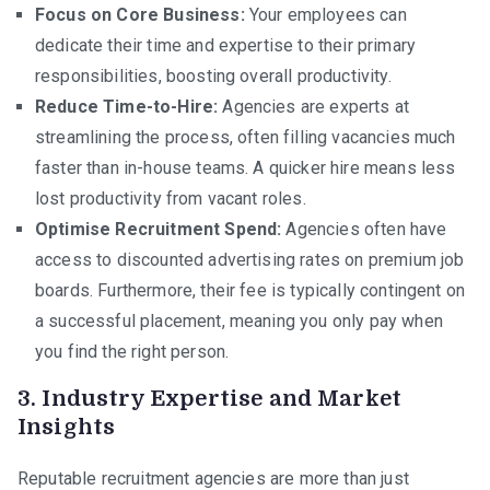
Focus on Core Business:
Your employees can
dedicate their time and expertise to their primary
responsibilities, boosting overall productivity.
Reduce Time-to-Hire:
Agencies are experts at
streamlining the process, often filling vacancies much
faster than in-house teams. A quicker hire means less
lost productivity from vacant roles.
Optimise Recruitment Spend:
Agencies often have
access to discounted advertising rates on premium job
boards. Furthermore, their fee is typically contingent on
a successful placement, meaning you only pay when
you find the right person.
3. Industry Expertise and Market
Insights
Reputable recruitment agencies are more than just