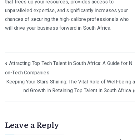
that frees up your resources, provides access to
unparalleled expertise, and significantly increases your
chances of securing the high-calibre professionals who
will drive your business forward in South Africa.
Post
Attracting Top Tech Talent in South Africa: A Guide for N
on-Tech Companies
navigation
Keeping Your Stars Shining: The Vital Role of Well-being a
nd Growth in Retaining Top Talent in South Africa
Leave a Reply