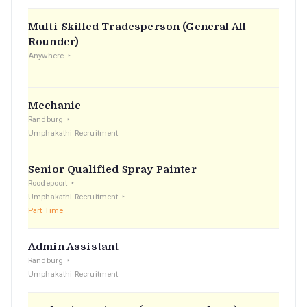
Multi-Skilled Tradesperson (General All-
Rounder)
Anywhere
Mechanic
Randburg
Umphakathi Recruitment
Senior Qualified Spray Painter
Roodepoort
Umphakathi Recruitment
Part Time
Admin Assistant
Randburg
Umphakathi Recruitment