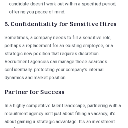
candidate doesn’t work out within a specified period,
offering you peace of mind.
5. Confidentiality for Sensitive Hires
Sometimes, a company needs to fill a sensitive role,
perhaps a replacement for an existing employee, or a
strategic new position that requires discretion.
Recruitment agencies can manage these searches
confidentially, protecting your company’s internal
dynamics and market position.
Partner for Success
In a highly competitive talent landscape, partnering with a
recruitment agency isn’t just about filling a vacancy; it’s
about gaining a strategic advantage. It’s an investment