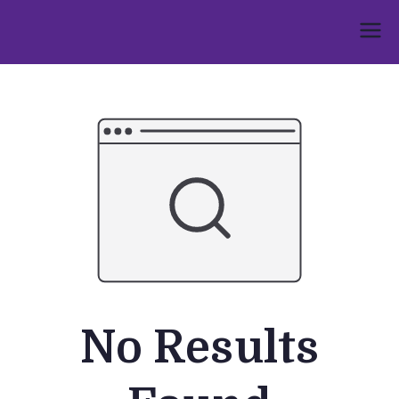
Skip
to
Umphakathi
content
No Results