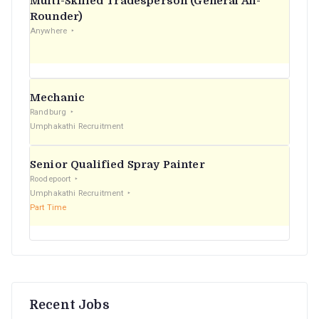
Multi-Skilled Tradesperson (General All-
r
Rounder)
Anywhere
:
Mechanic
Randburg
Umphakathi Recruitment
Senior Qualified Spray Painter
Roodepoort
Umphakathi Recruitment
Part Time
Recent Jobs