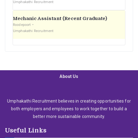
Umphakathi Recruitment
Mechanic Assistant (Recent Graduate)
Roodepoort
Umphakathi Recruitment
About Us
Umphakathi Recruitment believes in creating opportunities for
both employers and employees to work together to build a
better more sustainable community.
Useful Links