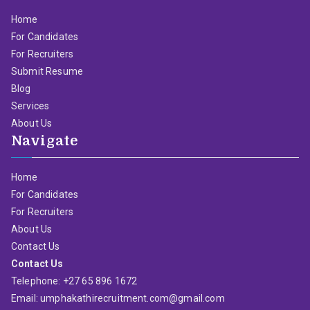
Home
For Candidates
For Recruiters
Submit Resume
Blog
Services
About Us
Navigate
Home
For Candidates
For Recruiters
About Us
Contact Us
Contact Us
Telephone: +27 65 896 1672
Email: umphakathirecruitment.com@gmail.com