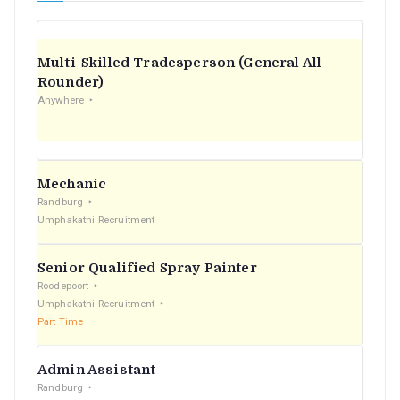
Multi-Skilled Tradesperson (General All-
Rounder)
Anywhere
Mechanic
Randburg
Umphakathi Recruitment
Senior Qualified Spray Painter
Roodepoort
Umphakathi Recruitment
Part Time
Admin Assistant
Randburg