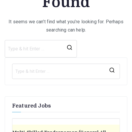
Found
It seems we can’t find what you’re looking for. Perhaps
searching can help.
Search
for:
S
e
a
r
Featured Jobs
c
h
f
o