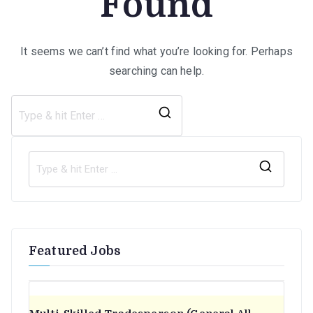
Found
It seems we can’t find what you’re looking for. Perhaps
searching can help.
Search
for:
S
e
a
r
Featured Jobs
c
h
f
o