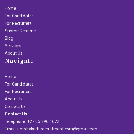
Home
For Candidates
For Recruiters
Submit Resume
Blog
Services
About Us
Navigate
Home
For Candidates
For Recruiters
About Us
Contact Us
Contact Us
Telephone: +27 65 896 1672
Email: umphakathirecruitment.com@gmail.com