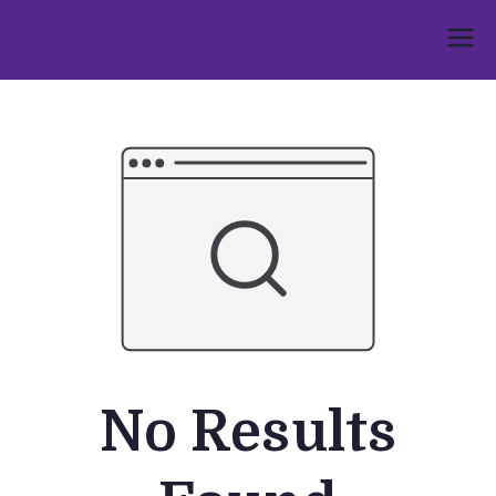
Skip
to
Umphakathi
content
No Results