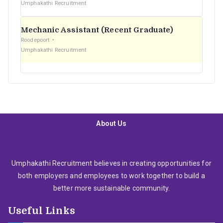
Umphakathi Recruitment
Mechanic Assistant (Recent Graduate)
Roodepoort
Umphakathi Recruitment
About Us
Umphakathi Recruitment believes in creating opportunities for
both employers and employees to work together to build a
better more sustainable community.
Useful Links