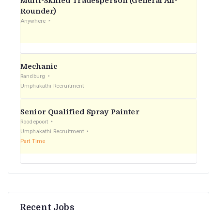
Multi-Skilled Tradesperson (General All-
r
Rounder)
Anywhere
:
Mechanic
Randburg
Umphakathi Recruitment
Senior Qualified Spray Painter
Roodepoort
Umphakathi Recruitment
Part Time
Recent Jobs