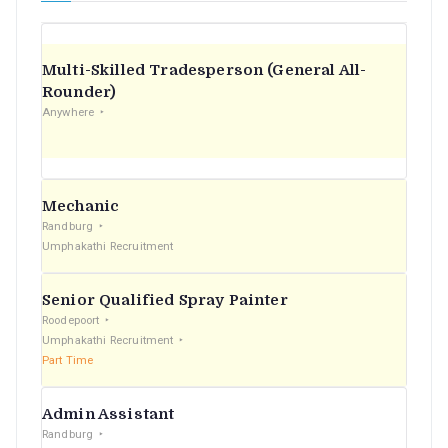
Multi-Skilled Tradesperson (General All-
Rounder)
Anywhere
Mechanic
Randburg
Umphakathi Recruitment
Senior Qualified Spray Painter
Roodepoort
Umphakathi Recruitment
Part Time
Admin Assistant
Randburg