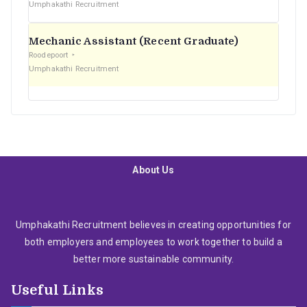
Umphakathi Recruitment
Mechanic Assistant (Recent Graduate)
Roodepoort
Umphakathi Recruitment
About Us
Umphakathi Recruitment believes in creating opportunities for
both employers and employees to work together to build a
better more sustainable community.
Useful Links