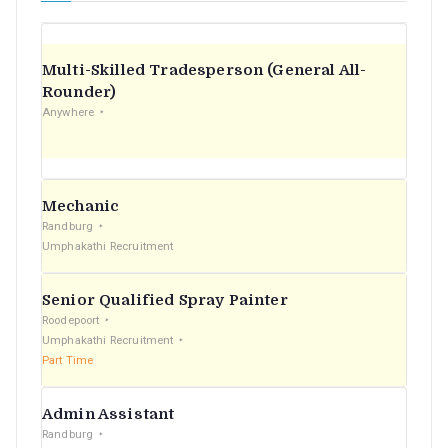
Multi-Skilled Tradesperson (General All-
Rounder)
Anywhere
Mechanic
Randburg
Umphakathi Recruitment
Senior Qualified Spray Painter
Roodepoort
Umphakathi Recruitment
Part Time
Admin Assistant
Randburg