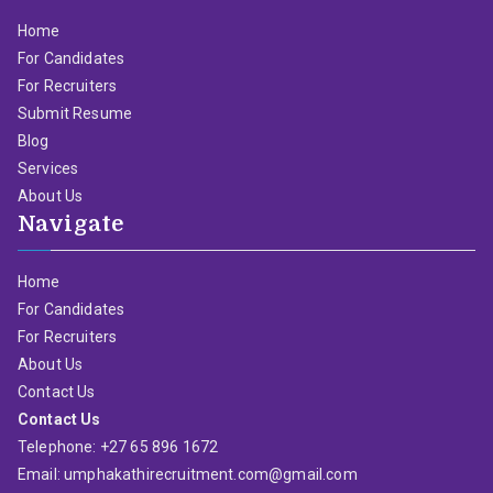
Home
For Candidates
For Recruiters
Submit Resume
Blog
Services
About Us
Navigate
Home
For Candidates
For Recruiters
About Us
Contact Us
Contact Us
Telephone: +27 65 896 1672
Email: umphakathirecruitment.com@gmail.com