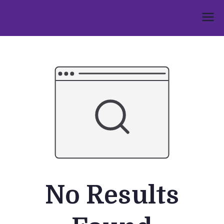
Skip
to
Umphakathi
content
No Results