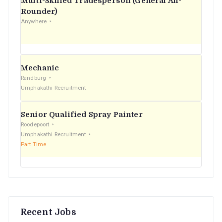
Multi-Skilled Tradesperson (General All-
r
Rounder)
Anywhere
:
Mechanic
Randburg
Umphakathi Recruitment
Senior Qualified Spray Painter
Roodepoort
Umphakathi Recruitment
Part Time
Recent Jobs