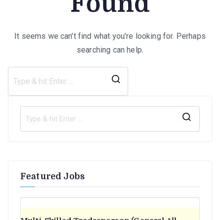
Found
It seems we can’t find what you’re looking for. Perhaps
searching can help.
Search
for:
S
e
a
r
Featured Jobs
c
h
f
o