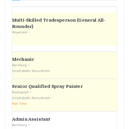
Multi-Skilled Tradesperson (General All-
Rounder)
Anywhere
Mechanic
Randburg
Umphakathi Recruitment
Senior Qualified Spray Painter
Roodepoort
Umphakathi Recruitment
Part Time
Admin Assistant
Randburg