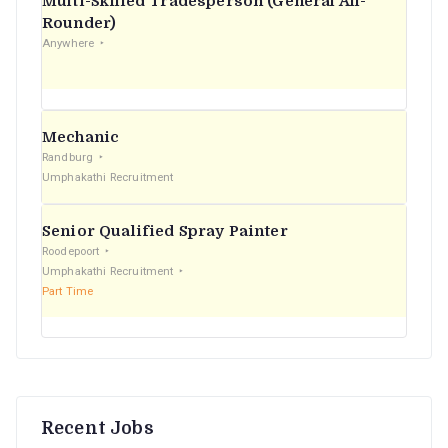
Multi-Skilled Tradesperson (General All-
r
Rounder)
Anywhere
:
Mechanic
Randburg
Umphakathi Recruitment
Senior Qualified Spray Painter
Roodepoort
Umphakathi Recruitment
Part Time
Recent Jobs