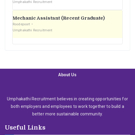
Umphakathi Recruitment
Mechanic Assistant (Recent Graduate)
Roodepoort
Umphakathi Recruitment
About Us
Umphakathi Recruitment believes in creating opportunities for
both employers and employees to work together to build a
better more sustainable community.
Useful Links