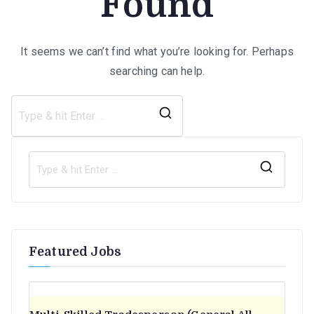
Found
It seems we can’t find what you’re looking for. Perhaps
searching can help.
Search
for:
S
e
a
r
Featured Jobs
c
h
f
o