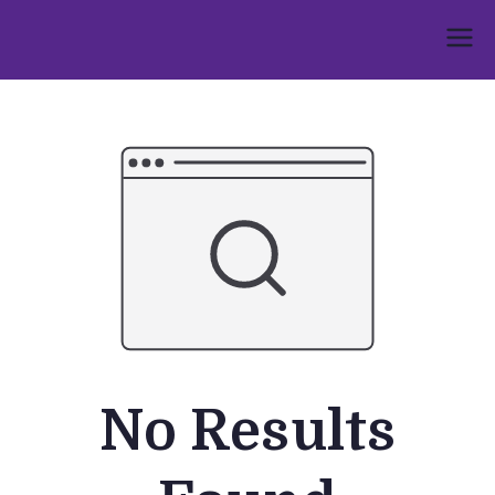
Skip
to
Umphakathi
content
No Results