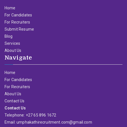
Home
For Candidates
For Recruiters
Submit Resume
Blog
Services
About Us
Navigate
Home
For Candidates
For Recruiters
About Us
Contact Us
Contact Us
Telephone: +27 65 896 1672
Email: umphakathirecruitment.com@gmail.com