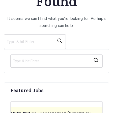
Found
It seems we can’t find what you’re looking for. Perhaps
searching can help.
Search
for:
S
e
a
r
Featured Jobs
c
h
f
o