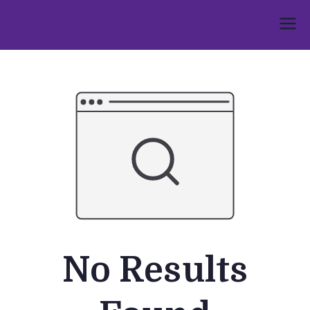
Skip
to
Umphakathi
content
No Results