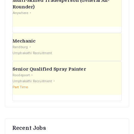
Multi-Skilled Tradesperson (General All-
r
Rounder)
Anywhere
:
Mechanic
Randburg
Umphakathi Recruitment
Senior Qualified Spray Painter
Roodepoort
Umphakathi Recruitment
Part Time
Recent Jobs