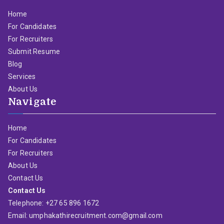
Home
For Candidates
For Recruiters
Submit Resume
Blog
Services
About Us
Navigate
Home
For Candidates
For Recruiters
About Us
Contact Us
Contact Us
Telephone: +27 65 896 1672
Email: umphakathirecruitment.com@gmail.com