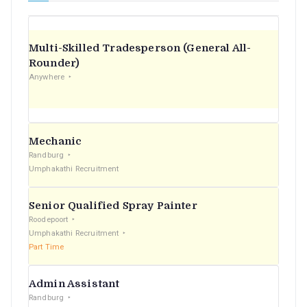
Multi-Skilled Tradesperson (General All-
Rounder)
Anywhere
Mechanic
Randburg
Umphakathi Recruitment
Senior Qualified Spray Painter
Roodepoort
Umphakathi Recruitment
Part Time
Admin Assistant
Randburg