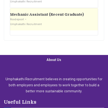
Umphakathi Recruitment
Mechanic Assistant (Recent Graduate)
Roodepoort
Umphakathi Recruitment
About Us
Umphakathi Recruitment believes in creating opportunities for
both employers and employees to work together to build a
better more sustainable community.
Useful Links