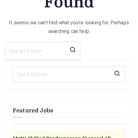
Found
It seems we can’t find what you’re looking for. Perhaps
searching can help.
Search
for:
S
e
a
r
Featured Jobs
c
h
f
o