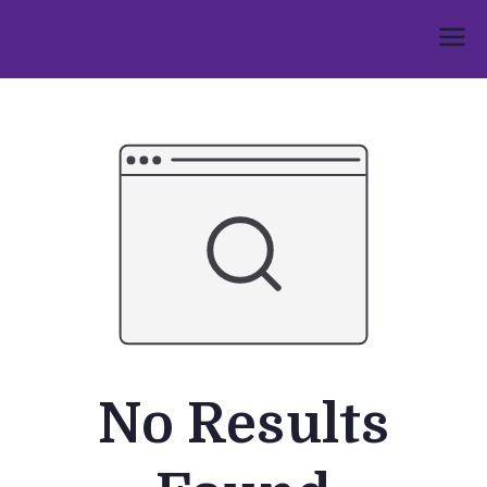
Skip
to
Umphakathi
content
No Results