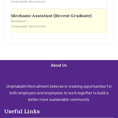
Umphakathi Recruitment
Mechanic Assistant (Recent Graduate)
Roodepoort
Umphakathi Recruitment
About Us
Umphakathi Recruitment believes in creating opportunities for
both employers and employees to work together to build a
better more sustainable community.
Useful Links