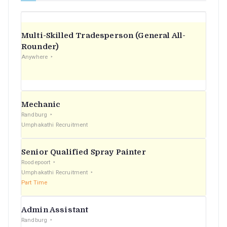
Multi-Skilled Tradesperson (General All-
Rounder)
Anywhere
Mechanic
Randburg
Umphakathi Recruitment
Senior Qualified Spray Painter
Roodepoort
Umphakathi Recruitment
Part Time
Admin Assistant
Randburg