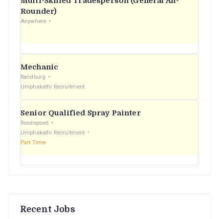
Multi-Skilled Tradesperson (General All-
r
Rounder)
Anywhere
:
Mechanic
Randburg
Umphakathi Recruitment
Senior Qualified Spray Painter
Roodepoort
Umphakathi Recruitment
Part Time
Recent Jobs