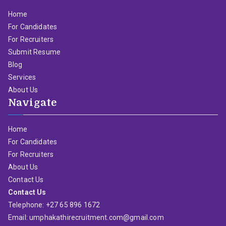
Home
For Candidates
For Recruiters
Submit Resume
Blog
Services
About Us
Navigate
Home
For Candidates
For Recruiters
About Us
Contact Us
Contact Us
Telephone: +27 65 896 1672
Email: umphakathirecruitment.com@gmail.com