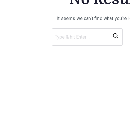
It seems we can’t find what you’re 
Sea
for: