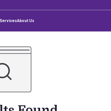
Services
About Us
lts Found