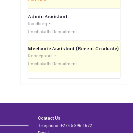
Admin Assistant
Randburg
Umphakathi Recruitment
Mechanic Assistant (Recent Graduate)
Roodepoort
Umphakathi Recruitment
Contact Us
Telephone: +27 65 896 1672