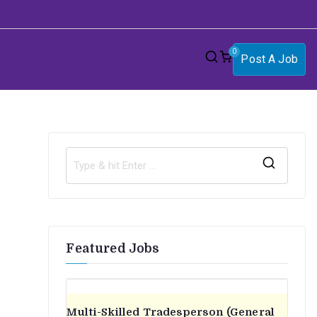
0
Post A Job
S
e
a
r
Featured Jobs
c
h
f
o
Multi-Skilled Tradesperson (General