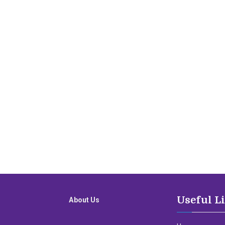
Useful L
About Us