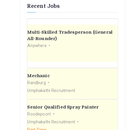
Recent Jobs
Multi-Skilled Tradesperson (General
All-Rounder)
Anywhere
Mechanic
Randburg
Umphakathi Recruitment
Senior Qualified Spray Painter
Roodepoort
Umphakathi Recruitment
Part Time