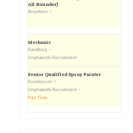
r
All-Rounder)
Anywhere
:
Mechanic
Randburg
Umphakathi Recruitment
Senior Qualified Spray Painter
Roodepoort
Umphakathi Recruitment
Part Time