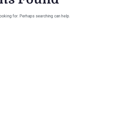
looking for. Perhaps searching can help.
rch