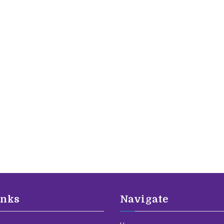
inks
Navigate