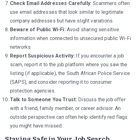
Check Email Addresses Carefully:
Scammers often
use email addresses that look similar to legitimate
company addresses but have slight variations.
Beware of Public Wi-Fi:
Avoid sharing sensitive
information when connected to unsecured public Wi-Fi
networks.
Report Suspicious Activity:
If you encounter a job
scam, report it to the job platform where you saw the
listing (if applicable), the South African Police Service
(SAPS), and consider reporting it to consumer
protection agencies.
Talk to Someone You Trust:
Discuss the job offer
with a friend, family member, or career advisor. An
outside perspective can often help identify red flags
you might have missed.
Staying Safe in Your Job Search