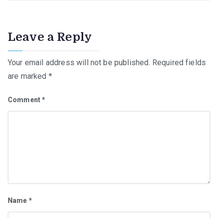
Leave a Reply
Your email address will not be published.
Required fields
are marked
*
Comment
*
Name
*