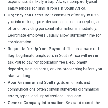
experience, it’s likely a trap. Always compare typical
salary ranges for similar roles in South Africa.
Urgency and Pressure:
Scammers often try to rush
you into making quick decisions, such as accepting an
offer or providing personal information immediately.
Legitimate employers usually allow sufficient time for
consideration.
Requests for Upfront Payment:
This is a major red
flag. Legitimate employers in South Africa will
never
ask you to pay for application fees, equipment
deposits, training costs, or visa processing before you
start working.
Poor Grammar and Spelling:
Scam emails and
communications often contain numerous grammatical
errors, typos, and unprofessional language.
Generic Company Information:
Be suspicious if the