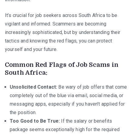
in
South
It’s crucial for job seekers across South Africa to be
Africa
vigilant and informed. Scammers are becoming
increasingly sophisticated, but by understanding their
tactics and knowing the red flags, you can protect
yourself and your future.
Common Red Flags of Job Scams in
South Africa:
Unsolicited Contact:
Be wary of job offers that come
completely out of the blue via email, social media, or
messaging apps, especially if you haven’t applied for
the position.
Too Good to Be True:
If the salary or benefits
package seems exceptionally high for the required