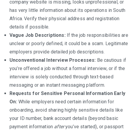
company website is missing, looks unprofessional, or
has very little information about its operations in South
Africa. Verify their physical address and registration
details if possible.
Vague Job Descriptions:
If the job responsibilities are
unclear or poorly defined, it could be a scam. Legitimate
employers provide detailed job descriptions.
Unconventional Interview Processes:
Be cautious if
you’re offered a job without a formal interview, or if the
interview is solely conducted through text-based
messaging or an instant messaging platform.
Requests for Sensitive Personal Information Early
On:
While employers need certain information for
onboarding, avoid sharing highly sensitive details like
your ID number, bank account details (beyond basic
payment information
after
you’ve started), or passport