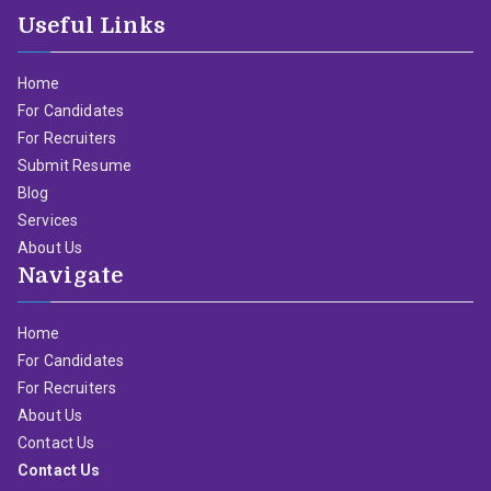
Useful Links
Home
For Candidates
For Recruiters
Submit Resume
Blog
Services
About Us
Navigate
Home
For Candidates
For Recruiters
About Us
Contact Us
Contact Us