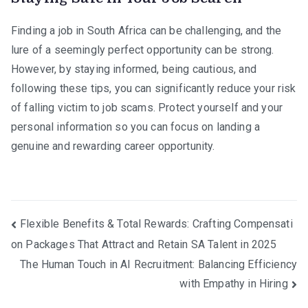
Finding a job in South Africa can be challenging, and the
lure of a seemingly perfect opportunity can be strong.
However, by staying informed, being cautious, and
following these tips, you can significantly reduce your risk
of falling victim to job scams. Protect yourself and your
personal information so you can focus on landing a
genuine and rewarding career opportunity.
Post
Flexible Benefits & Total Rewards: Crafting Compensati
on Packages That Attract and Retain SA Talent in 2025
navigation
The Human Touch in AI Recruitment: Balancing Efficiency
with Empathy in Hiring