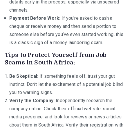
details early in the process, especially via unsecured
channels.
Payment Before Work:
If you’re asked to cash a
cheque or receive money and then send a portion to
someone else before you’ve even started working, this
is a classic sign of a money laundering scam.
Tips to Protect Yourself from Job
Scams in South Africa:
Be Skeptical:
If something feels off, trust your gut
instinct. Don’t let the excitement of a potential job blind
you to warning signs.
Verify the Company:
Independently research the
company online. Check their official website, social
media presence, and look for reviews or news articles
about them in South Africa. Verify their registration with