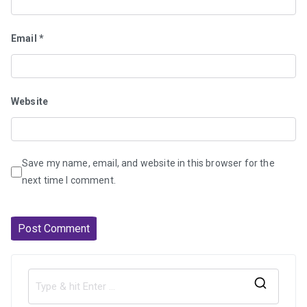
Email
*
Website
Save my name, email, and website in this browser for the
next time I comment.
S