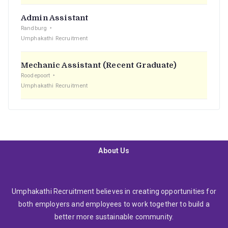
Admin Assistant
Randburg
Umphakathi Recruitment
Mechanic Assistant (Recent Graduate)
Roodepoort
Umphakathi Recruitment
About Us
Umphakathi Recruitment believes in creating opportunities for
both employers and employees to work together to build a
better more sustainable community.