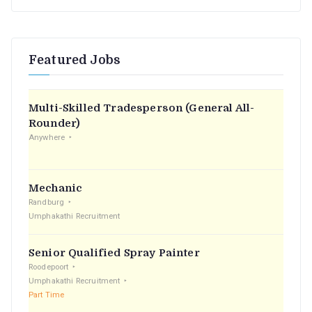
e
a
r
Featured Jobs
c
h
f
Multi-Skilled Tradesperson (General All-
o
Rounder)
r
Anywhere
:
Mechanic
Randburg
Umphakathi Recruitment
Senior Qualified Spray Painter
Roodepoort
Umphakathi Recruitment
Part Time