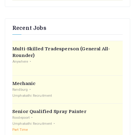
Recent Jobs
Multi-Skilled Tradesperson (General All-
Rounder)
Anywhere
Mechanic
Randburg
Umphakathi Recruitment
Senior Qualified Spray Painter
Roodepoort
Umphakathi Recruitment
Part Time