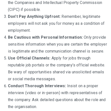
the Companies and Intellectual Property Commission
(CIPC) if possible.
Don’t Pay Anything Upfront:
Remember, legitimate
employers will not ask you for money as a condition of
employment.
Be Cautious with Personal Information:
Only provide
sensitive information when you are certain the employer
is legitimate and the communication channel is secure.
Use Official Channels:
Apply for jobs through
reputable job portals or the company’s official website.
Be wary of opportunities shared via unsolicited emails
or social media messages.
Conduct Thorough Interviews:
Insist on a proper
interview (video or in-person) with representatives of
the company. Ask detailed questions about the role and
the organisation.