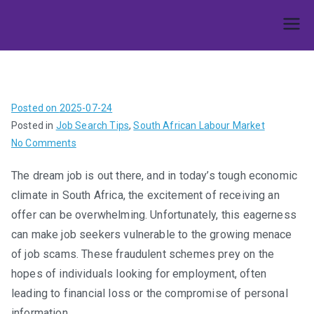
Skip
to
Umphakathi
content
Posted on
2025-07-24
Posted in
Job Search Tips
,
South African Labour Market
on
No Comments
Don’t
The dream job is out there, and in today’s tough economic
Get
climate in South Africa, the excitement of receiving an
Caught
Out:
offer can be overwhelming. Unfortunately, this eagerness
Spotting
can make job seekers vulnerable to the growing menace
and
of job scams. These fraudulent schemes prey on the
Avoiding
hopes of individuals looking for employment, often
Job
leading to financial loss or the compromise of personal
Scams
information.